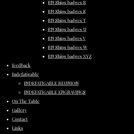
RN Ships badges R
RN Ships badges S
RN Ships badges T
RN Ships badges U
RN Ships badges V
RN Ships badges W
RN Ships badges XYZ
feedback
Indefatigable
INDEFATIGABLE REUNION
INDEFATIGABLE ENGRAVINGS
On The Table
Gallery
Contact
Links