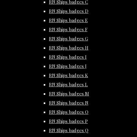
RN Ships badges C
RN Ships badges D
RN Ships badges E
RN Ships badges F
RN Ships badges G
RN Ships badges H
RN Ships badges I
RN Ships badges J
RN Ships badges K
RN Ships badges L
RN Ships badges M
RN Ships badges N
RN Ships badges O
RN Ships badges P
RN Ships badges Q