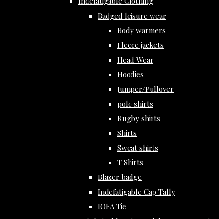
Indefatigable Clothing
Badged leisure wear
Body warmers
Fleece jackets
Head Wear
Hoodies
Jumper/Pullover
polo shirts
Rugby shirts
Shirts
Sweat shirts
T Shirts
Blazer badge
Indefatigable Cap Tally
IOBA Tie