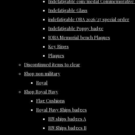
Indefatigable coin/medal Commemorative 
Indefatigable Glass
indefatigable OBA 2026/27 special order
Indefatigable Poppy badge
IOBA Memorial bench Plaques
Key Rings
Plaques
Discontinued items to clear
Shop non military
Royal
Shop Royal Navy
Flag Cushions
Royal Navy Ships badges
RN ships badges A
RN Ships badges B