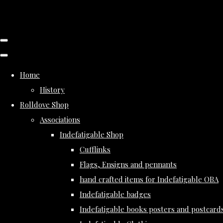
Home
History
Rolldove Shop
Associations
Indefatigable Shop
Cufflinks
Flags, Ensigns and pennants
hand crafted items for Indefatigable OBA
Indefatigable badges
Indefatigable books posters and postcard