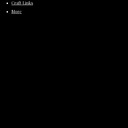
Craft Links
More