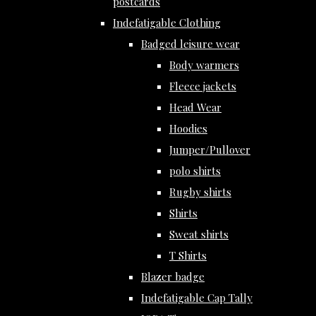
postcards
Indefatigable Clothing
Badged leisure wear
Body warmers
Fleece jackets
Head Wear
Hoodies
Jumper/Pullover
polo shirts
Rugby shirts
Shirts
Sweat shirts
T Shirts
Blazer badge
Indefatigable Cap Tally