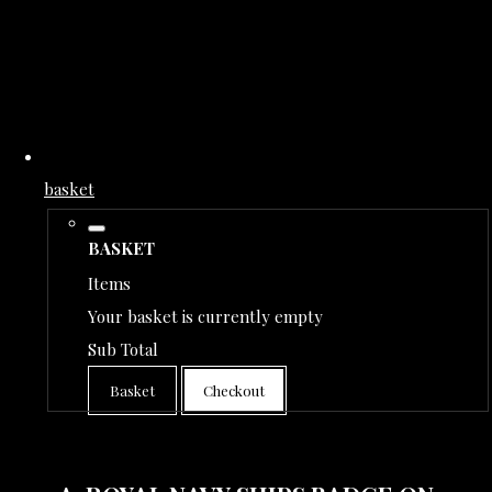
basket
BASKET
Items
Your basket is currently empty
Sub Total
Basket
Checkout