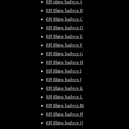
RN ships badges A
RN Ships badges B
RN Ships badges C
RN Ships badges D
RN Ships badges E
RN Ships badges F
RN Ships badges G
RN Ships badges H
RN Ships badges I
RN Ships badges J
RN Ships badges K
RN Ships badges L
RN Ships badges M
RN Ships badges N
RN Ships badges O