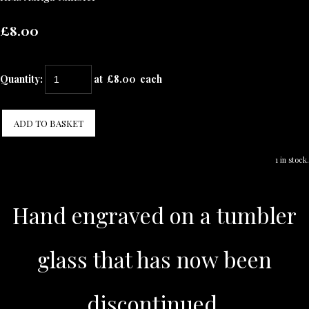
£8.00
Quantity
:
at £
8.00
each
ADD TO BASKET
1 in stock.
Hand engraved on a tumbler
glass that has now been
discontinued.