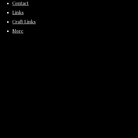
Contact
Links
Craft Links
More