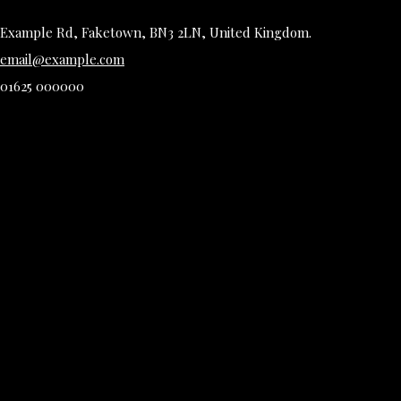
Example Rd, Faketown, BN3 2LN, United Kingdom.
email@example.com
01625 000000