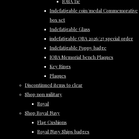
IOBA Tie
Indefatigable coin/medal Commemorative
box set
Indefatigable Glass
indefatigable OBA 2026/27 special order
Indefatigable Poppy badge
IOBA Memorial bench Plaques
Key Rings
Plaques
Discontinued items to clear
Shop non military
Royal
Shop Royal Navy
Flag Cushions
Royal Navy Ships badges