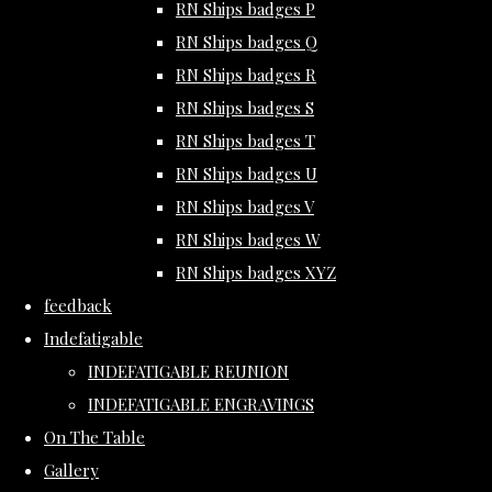
RN Ships badges P
RN Ships badges Q
RN Ships badges R
RN Ships badges S
RN Ships badges T
RN Ships badges U
RN Ships badges V
RN Ships badges W
RN Ships badges XYZ
feedback
Indefatigable
INDEFATIGABLE REUNION
INDEFATIGABLE ENGRAVINGS
On The Table
Gallery