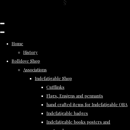
Home
History
Rolldove Shop
Associations
Indefatigable Shop
Cufflinks
Flags, Ensigns and pennants
hand crafted items for Indefatigable OBA
Indefatigable badges
Indefatigable books posters and