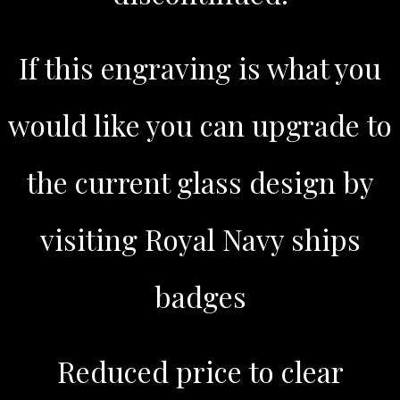
If this engraving is what you
would like you can upgrade to
the current glass design by
visiting Royal Navy ships
badges
Reduced price to clear