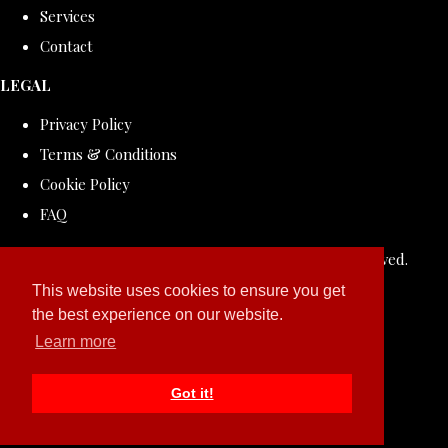
Services
Contact
LEGAL
Privacy Policy
Terms & Conditions
Cookie Policy
FAQ
© Copyright 2026 ROLLDOVE STUDIO. All Rights Reserved.
Designed with
Create
This website uses cookies to ensure you get
the best experience on our website.
Learn more
Got it!