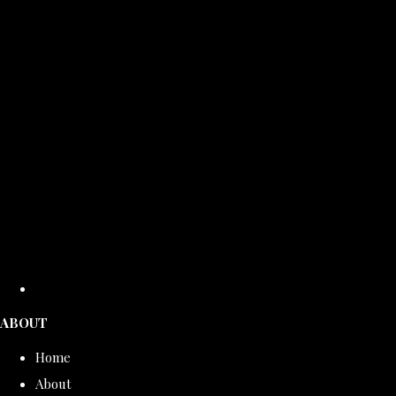
ABOUT
Home
About