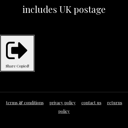
includes UK postage
Share
Copied!
terms & conditions
privacy policy
contact us
returns
policy