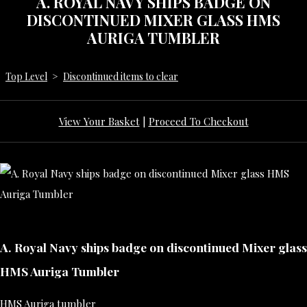
A. ROYAL NAVY SHIPS BADGE ON
DISCONTINUED MIXER GLASS HMS
AURIGA TUMBLER
Top Level
>
Discontinued items to clear
View Your Basket
|
Proceed To Checkout
A. Royal Navy ships badge on discontinued Mixer glass
HMS Auriga Tumbler
HMS Auriga tumbler