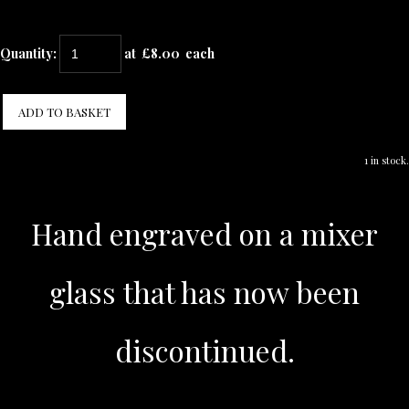
Quantity
:
at £
8.00
each
ADD TO BASKET
1 in stock.
Hand engraved on a mixer
glass that has now been
discontinued.