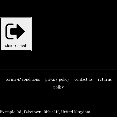
Share
Copied!
terms & conditions
privacy policy
contact us
returns
policy
Example Rd, Faketown, BN3 2LN, United Kingdom.