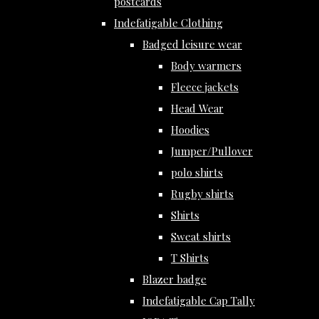
postcards
Indefatigable Clothing
Badged leisure wear
Body warmers
Fleece jackets
Head Wear
Hoodies
Jumper/Pullover
polo shirts
Rugby shirts
Shirts
Sweat shirts
T Shirts
Blazer badge
Indefatigable Cap Tally