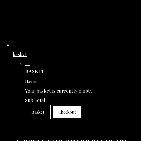
basket
BASKET
Items
Your basket is currently empty
Sub Total
Basket
Checkout