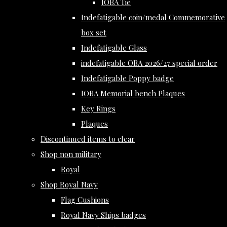
IOBA Tie
Indefatigable coin/medal Commemorative
box set
Indefatigable Glass
indefatigable OBA 2026/27 special order
Indefatigable Poppy badge
IOBA Memorial bench Plaques
Key Rings
Plaques
Discontinued items to clear
Shop non military
Royal
Shop Royal Navy
Flag Cushions
Royal Navy Ships badges