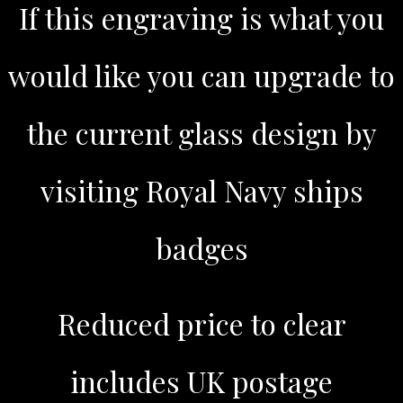
If this engraving is what you
would like you can upgrade to
the current glass design by
visiting Royal Navy ships
badges
Reduced price to clear
includes UK postage