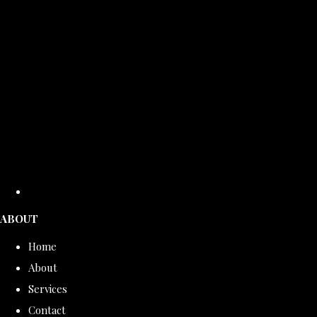
ABOUT
Home
About
Services
Contact