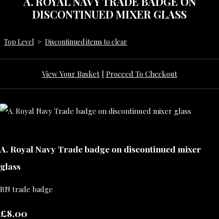
A. ROYAL NAVY TRADE BADGE ON
DISCONTINUED MIXER GLASS
Top Level
>
Discontinued items to clear
View Your Basket
|
Proceed To Checkout
A. Royal Navy Trade badge on discontinued mixer
glass
RN trade badge
£8.00