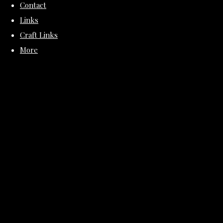
Contact
Links
Craft Links
More