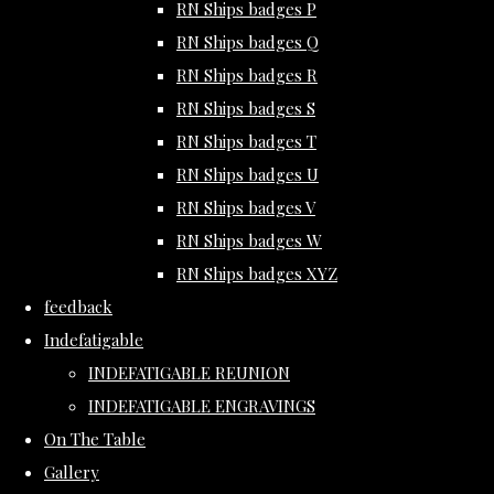
RN Ships badges P
RN Ships badges Q
RN Ships badges R
RN Ships badges S
RN Ships badges T
RN Ships badges U
RN Ships badges V
RN Ships badges W
RN Ships badges XYZ
feedback
Indefatigable
INDEFATIGABLE REUNION
INDEFATIGABLE ENGRAVINGS
On The Table
Gallery