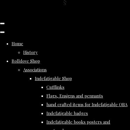
Home
History
Rolldove Shop
Associations
Indefatigable Shop
Cufflinks
Flags, Ensigns and pennants
hand crafted items for Indefatigable OBA
Indefatigable badges
Indefatigable books posters and