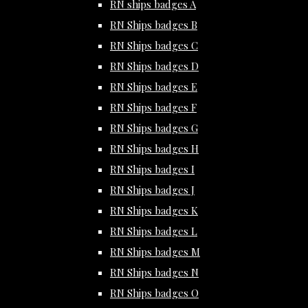
RN ships badges A
RN Ships badges B
RN Ships badges C
RN Ships badges D
RN Ships badges E
RN Ships badges F
RN Ships badges G
RN Ships badges H
RN Ships badges I
RN Ships badges J
RN Ships badges K
RN Ships badges L
RN Ships badges M
RN Ships badges N
RN Ships badges O