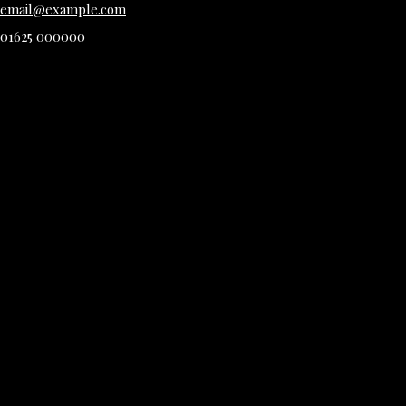
email@example.com
01625 000000