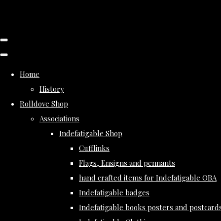
Home
History
Rolldove Shop
Associations
Indefatigable Shop
Cufflinks
Flags, Ensigns and pennants
hand crafted items for Indefatigable OBA
Indefatigable badges
Indefatigable books posters and postcard