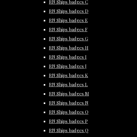
RN Ships badges C
RN Ships badges D
RN Ships badges E
RN Ships badges F
RN Ships badges G
RN Ships badges H
RN Ships badges I
RN Ships badges J
RN Ships badges K
RN Ships badges L
RN Ships badges M
RN Ships badges N
RN Ships badges O
RN Ships badges P
RN Ships badges Q