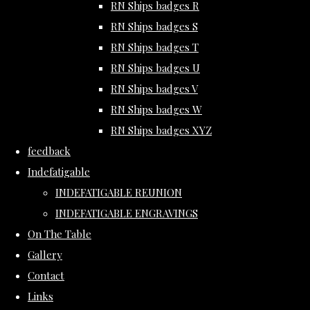
RN Ships badges R
RN Ships badges S
RN Ships badges T
RN Ships badges U
RN Ships badges V
RN Ships badges W
RN Ships badges XYZ
feedback
Indefatigable
INDEFATIGABLE REUNION
INDEFATIGABLE ENGRAVINGS
On The Table
Gallery
Contact
Links