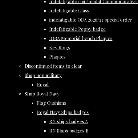
Indefatigable coin/medal Commemorative 
Indefatigable Glass
indefatigable OBA 2026/27 special order
Indefatigable Poppy badge
IOBA Memorial bench Plaques
Key Rings
Plaques
Discontinued items to clear
Shop non military
Royal
Shop Royal Navy
Flag Cushions
Royal Navy Ships badges
RN ships badges A
RN Ships badges B