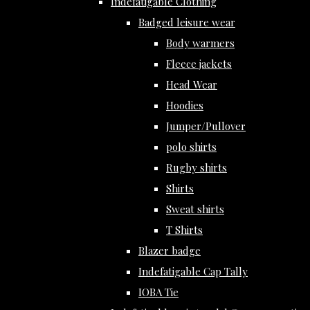
Indefatigable Clothing
Badged leisure wear
Body warmers
Fleece jackets
Head Wear
Hoodies
Jumper/Pullover
polo shirts
Rugby shirts
Shirts
Sweat shirts
T Shirts
Blazer badge
Indefatigable Cap Tally
IOBA Tie