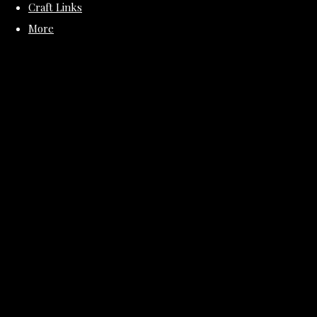
Craft Links
More