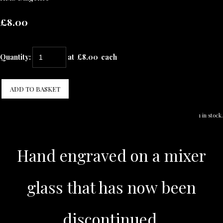
£8.00
Quantity
:
at £
8.00
each
ADD TO BASKET
1 in stock.
Hand engraved on a mixer
glass that has now been
discontinued.