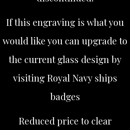
If this engraving is what you
would like you can upgrade to
the current glass design by
visiting Royal Navy ships
badges
Reduced price to clear