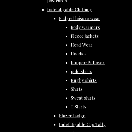
postcards
Indefatigable Clothing
Badged leisure wear
Body warmers
Fleece jackets
Head Wear
Hoodies
Jumper/Pullover
polo shirts
Rugby shirts
Shirts
Sweat shirts
T Shirts
Blazer badge
Indefatigable Cap Tally