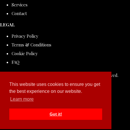
Services
Contact
LEGAL
Privacy Policy
Terms & Conditions
Cookie Policy
FAQ
© Copyright 2026 ROLLDOVE STUDIO. All Rights Reserved.
Designed with
Create
This website uses cookies to ensure you get
the best experience on our website.
Learn more
Got it!