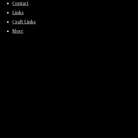
Contact
Links
Craft Links
More