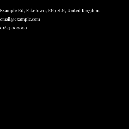
Example Rd, Faketown, BN3 2LN, United Kingdom.
email@example.com
01625 000000