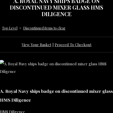
A. ROYAL NAVY SHIPS BADGE ON
DISCONTINUED MIXER GLASS HMS
DILIGENCE
Top Level
>
Discontinued items to clear
View Your Basket
|
Proceed To Checkout
A. Royal Navy ships badge on discontinued mixer glass
HMS Diligence
HMS Diligence