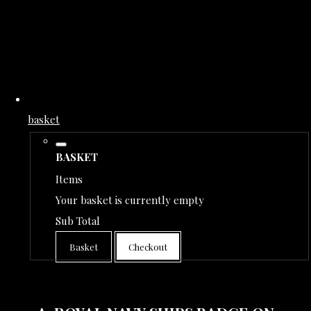
basket
BASKET
Items
Your basket is currently empty
Sub Total
Basket
Checkout