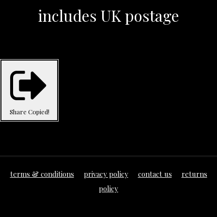
includes UK postage
Share
Copied!
terms & conditions
privacy policy
contact us
returns
policy