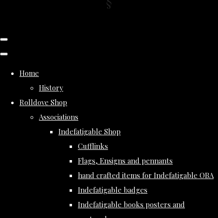
Home
History
Rolldove Shop
Associations
Indefatigable Shop
Cufflinks
Flags, Ensigns and pennants
hand crafted items for Indefatigable OBA
Indefatigable badges
Indefatigable books posters and