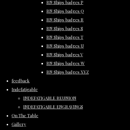
RN Ships badges P
RN Ships badges Q
RN Ships badges R
RN Ships badges S
RN Ships badges T
RN Ships badges U
RN Ships badges V
RN Ships badges W
RN Ships badges XYZ
feedback
Indefatigable
INDEFATIGABLE REUNION
INDEFATIGABLE ENGRAVINGS
On The Table
Gallery