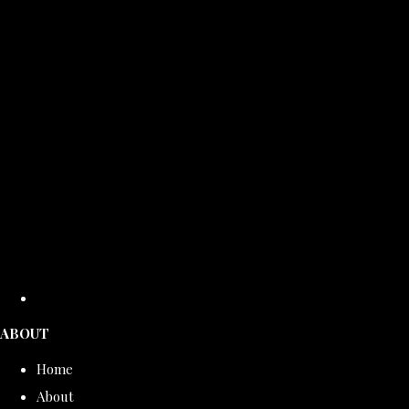
ABOUT
Home
About