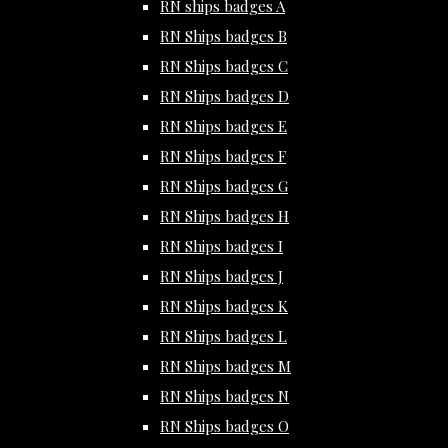
RN ships badges A
RN Ships badges B
RN Ships badges C
RN Ships badges D
RN Ships badges E
RN Ships badges F
RN Ships badges G
RN Ships badges H
RN Ships badges I
RN Ships badges J
RN Ships badges K
RN Ships badges L
RN Ships badges M
RN Ships badges N
RN Ships badges O