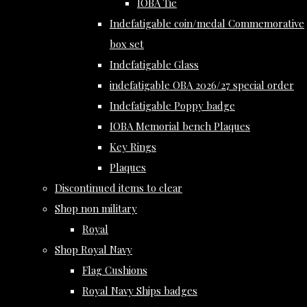
IOBA Tie
Indefatigable coin/medal Commemorative
box set
Indefatigable Glass
indefatigable OBA 2026/27 special order
Indefatigable Poppy badge
IOBA Memorial bench Plaques
Key Rings
Plaques
Discontinued items to clear
Shop non military
Royal
Shop Royal Navy
Flag Cushions
Royal Navy Ships badges