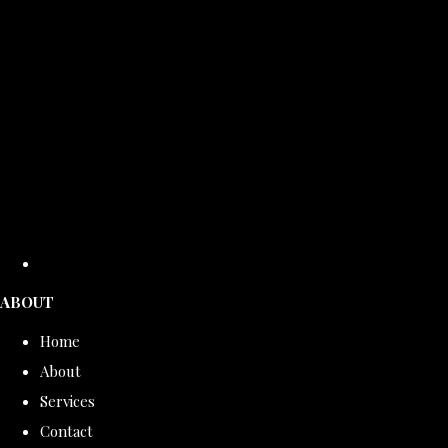
ABOUT
Home
About
Services
Contact