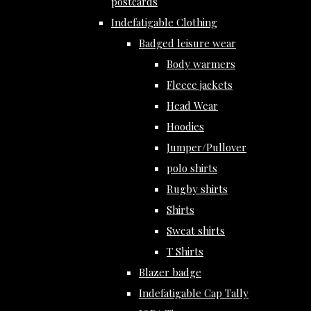
postcards
Indefatigable Clothing
Badged leisure wear
Body warmers
Fleece jackets
Head Wear
Hoodies
Jumper/Pullover
polo shirts
Rugby shirts
Shirts
Sweat shirts
T Shirts
Blazer badge
Indefatigable Cap Tally