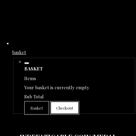
basket
BASKET
Items
Your basket is currently empty
Sub Total
Basket
Checkout