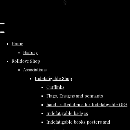
Home
History
Rolldove Shop
Associations
Indefatigable Shop
Cufflinks
Flags, Ensigns and pennants
hand crafted items for Indefatigable OBA
Indefatigable badges
Indefatigable books posters and