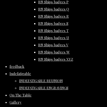
RN Ships badges P
RN Ships badges Q
RN Ships badges R
RN Ships badges S
RN Ships badges T
RN Ships badges U
RN Ships badges V
RN Ships badges W
RN Ships badges XYZ
feedback
Indefatigable
INDEFATIGABLE REUNION
INDEFATIGABLE ENGRAVINGS
On The Table
Gallery