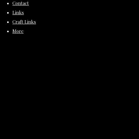
Contact
Links
Craft Links
More