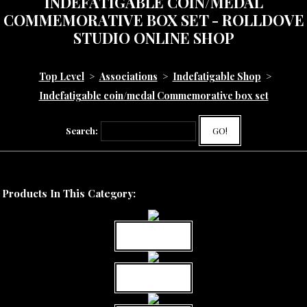
INDEFATIGABLE COIN/MEDAL
COMMEMORATIVE BOX SET - ROLLDOVE
STUDIO ONLINE SHOP
Top Level
>
Associations
>
Indefatigable Shop
>
Indefatigable coin/medal Commemorative box set
Search:
GO!
Products In This Category:
MORE INFO
MORE INFO