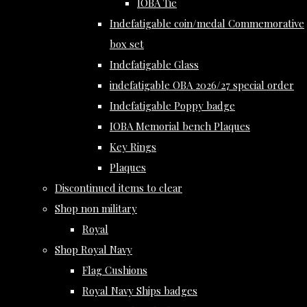
IOBA Tie
Indefatigable coin/medal Commemorative
box set
Indefatigable Glass
indefatigable OBA 2026/27 special order
Indefatigable Poppy badge
IOBA Memorial bench Plaques
Key Rings
Plaques
Discontinued items to clear
Shop non military
Royal
Shop Royal Navy
Flag Cushions
Royal Navy Ships badges