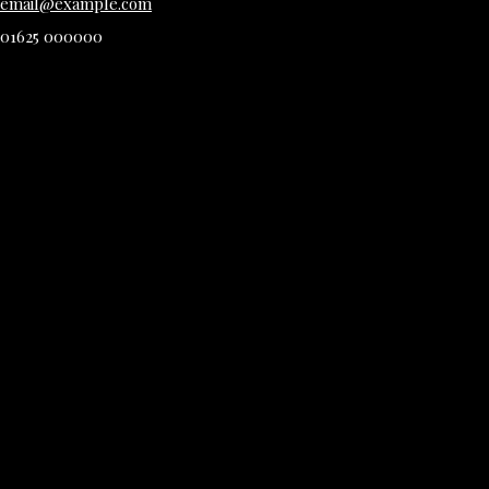
email@example.com
01625 000000