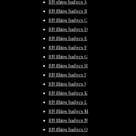
RN ships badges A
RN Ships badges B
RN Ships badges C
RN Ships badges D
RN Ships badges E
RN Ships badges F
RN Ships badges G
RN Ships badges H
RN Ships badges I
RN Ships badges J
RN Ships badges K
RN Ships badges L
RN Ships badges M
RN Ships badges N
RN Ships badges O