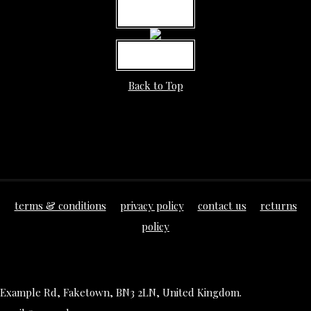
MORE INFO
MORE INFO
Back to Top
terms & conditions
privacy policy
contact us
returns
policy
Example Rd, Faketown, BN3 2LN, United Kingdom.