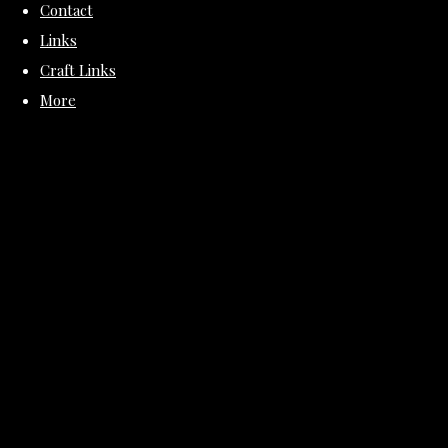
Contact
Links
Craft Links
More