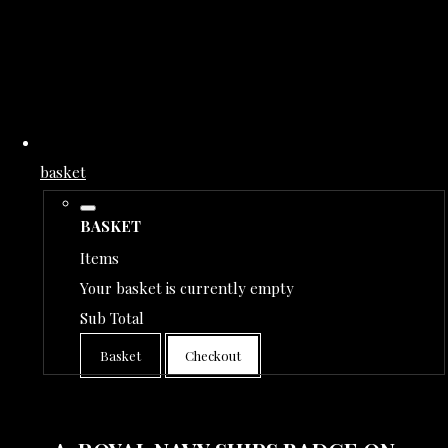
basket
BASKET
Items
Your basket is currently empty
Sub Total
Basket
Checkout