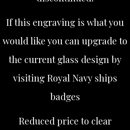
If this engraving is what you
would like you can upgrade to
the current glass design by
visiting Royal Navy ships
badges
Reduced price to clear