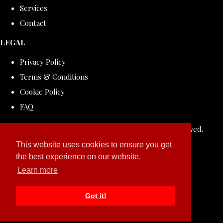
Services
Contact
LEGAL
Privacy Policy
Terms & Conditions
Cookie Policy
FAQ
© Copyright 2026 ROLLDOVE STUDIO. All Rights Reserved.
Designed with
Create
This website uses cookies to ensure you get
the best experience on our website.
Learn more
Got it!