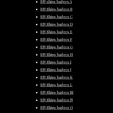
RN ships badges A
RN Ships badges B
RN Ships badges C
RN Ships badges D
RN Ships badges E
RN Ships badges F
RN Ships badges G
RN Ships badges H
RN Ships badges I
RN Ships badges J
RN Ships badges K
RN Ships badges L
RN Ships badges M
RN Ships badges N
RN Ships badges O