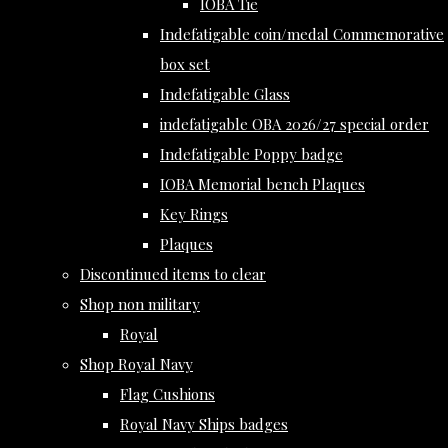
IOBA Tie
Indefatigable coin/medal Commemorative
box set
Indefatigable Glass
indefatigable OBA 2026/27 special order
Indefatigable Poppy badge
IOBA Memorial bench Plaques
Key Rings
Plaques
Discontinued items to clear
Shop non military
Royal
Shop Royal Navy
Flag Cushions
Royal Navy Ships badges