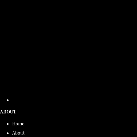
ABOUT
Home
About