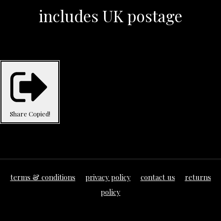
includes UK postage
Share
Copied!
terms & conditions
privacy policy
contact us
returns
policy