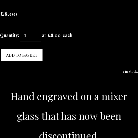
£8.00
Quantity
:
at £
8.00
each
ADD TO BASKET
1 in stock.
Hand engraved on a mixer
glass that has now been
discontinued.