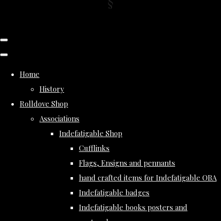
Home
History
Rolldove Shop
Associations
Indefatigable Shop
Cufflinks
Flags, Ensigns and pennants
hand crafted items for Indefatigable OBA
Indefatigable badges
Indefatigable books posters and