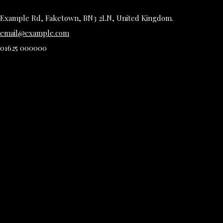
Example Rd, Faketown, BN3 2LN, United Kingdom.
email@example.com
01625 000000