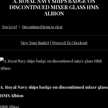
A. ROYAL NAVY SHIPS BADGE ON
DISCONTINUED MIXER GLASS HMS
ALBION
Top Level
>
Discontinued items to clear
View Your Basket
|
Proceed To Checkout
A. Royal Navy ships badge on discontinued mixer glass
HMS Albion
HMS Albion