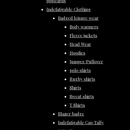
postcards
Indefatigable Clothing
Badged leisure wear
Body warmers
Fleece jackets
Head Wear
Hoodies
Jumper/Pullover
polo shirts
Rugby shirts
Shirts
Sweat shirts
T Shirts
Blazer badge
Indefatigable Cap Tally