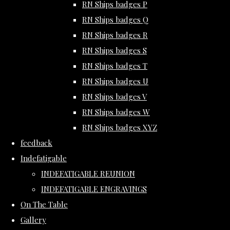
RN Ships badges P
RN Ships badges Q
RN Ships badges R
RN Ships badges S
RN Ships badges T
RN Ships badges U
RN Ships badges V
RN Ships badges W
RN Ships badges XYZ
feedback
Indefatigable
INDEFATIGABLE REUNION
INDEFATIGABLE ENGRAVINGS
On The Table
Gallery