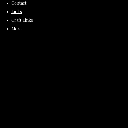
Contact
Links
Craft Links
More