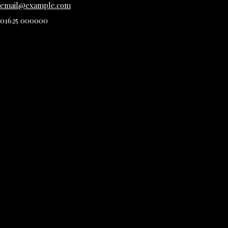
email@example.com
01625 000000