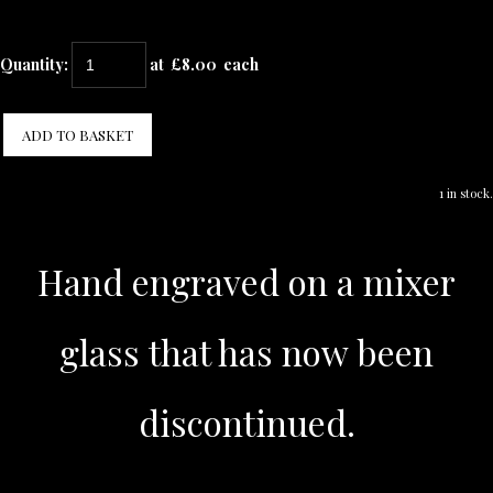
Quantity
:
at £
8.00
each
ADD TO BASKET
1 in stock.
Hand engraved on a mixer
glass that has now been
discontinued.