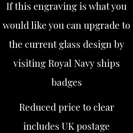
If this engraving is what you
would like you can upgrade to
the current glass design by
visiting Royal Navy ships
badges
Reduced price to clear
includes UK postage