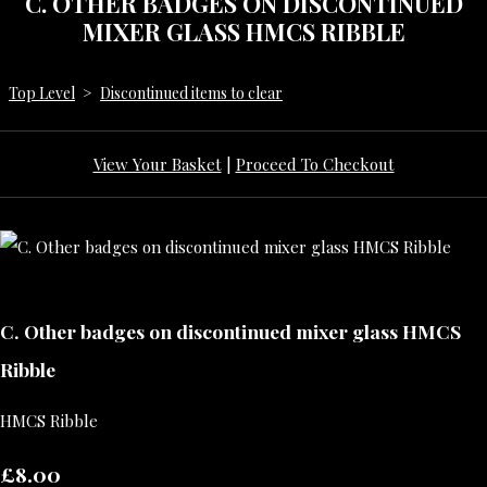
C. OTHER BADGES ON DISCONTINUED
MIXER GLASS HMCS RIBBLE
Top Level
>
Discontinued items to clear
View Your Basket
|
Proceed To Checkout
C. Other badges on discontinued mixer glass HMCS
Ribble
HMCS Ribble
£8.00