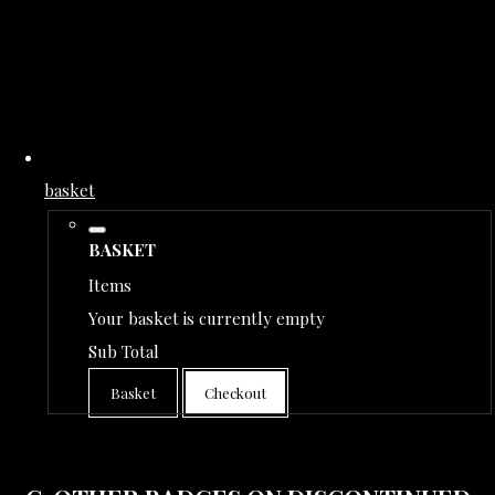
basket
BASKET
Items
Your basket is currently empty
Sub Total
Basket
Checkout