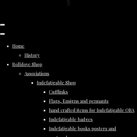
Home
History
Rolldove Shop
Associations
Indefatigable Shop
Cufflinks
Flags, Ensigns and pennants
hand crafted items for Indefatigable OBA
Indefatigable badges
Indefatigable books posters and