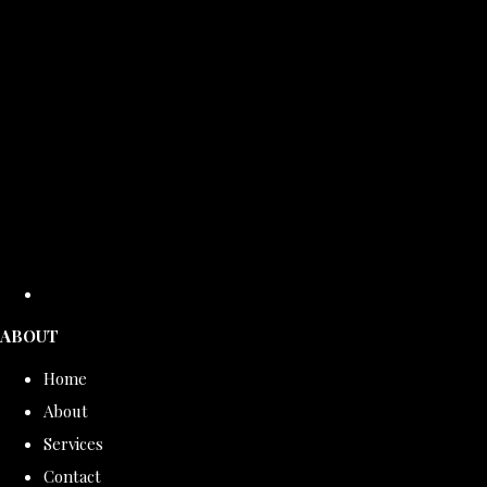
ABOUT
Home
About
Services
Contact