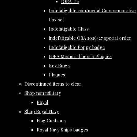
IOBA Tie
Indefatigable coin/medal Commemorative
box set
Indefatigable Glass
indefatigable OBA 2026/27 special order
Indefatigable Poppy badge
IOBA Memorial bench Plaques
Key Rings
Plaques
Discontinued items to clear
Shop non military
Royal
Shop Royal Navy
Flag Cushions
Royal Navy Ships badges