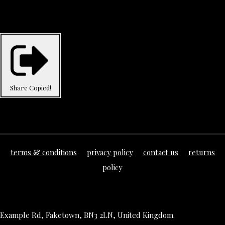
Share
Copied!
terms & conditions
privacy policy
contact us
returns
policy
Example Rd, Faketown, BN3 2LN, United Kingdom.