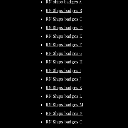
RN ships badges A
RN Ships badges B
RN Ships badges C
RN Ships badges D
RN Ships badges E
RN Ships badges F
RN Ships badges G
RN Ships badges H
RN Ships badges I
RN Ships badges J
RN Ships badges K
RN Ships badges L
RN Ships badges M
RN Ships badges N
RN Ships badges O