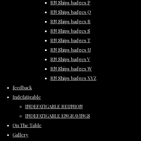
RN Ships badges P
RN Ships badges Q
RN Ships badges R
RN Ships badges S
RN Ships badges T
RN Ships badges U
RN Ships badges V
RN Ships badges W
RN Ships badges XYZ
feedback
Indefatigable
INDEFATIGABLE REUNION
INDEFATIGABLE ENGRAVINGS
On The Table
Gallery