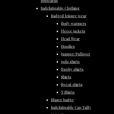
postcards
Indefatigable Clothing
Badged leisure wear
Body warmers
Fleece jackets
Head Wear
Hoodies
Jumper/Pullover
polo shirts
Rugby shirts
Shirts
Sweat shirts
T Shirts
Blazer badge
Indefatigable Cap Tally