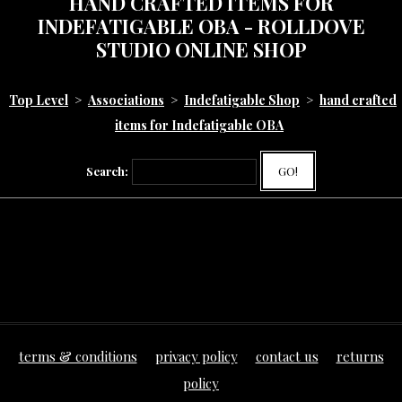
HAND CRAFTED ITEMS FOR
INDEFATIGABLE OBA - ROLLDOVE
STUDIO ONLINE SHOP
Top Level
>
Associations
>
Indefatigable Shop
>
hand crafted
items for Indefatigable OBA
Search:
GO!
terms & conditions
privacy policy
contact us
returns
policy