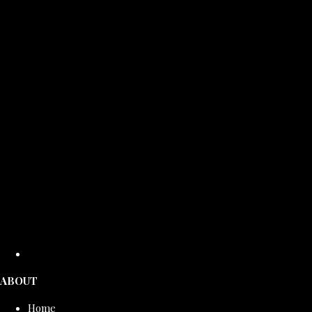
ABOUT
Home