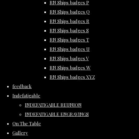
RN Ships badges P
RN Ships badges Q
RN Ships badges R
RN Ships badges S
RN Ships badges T
RN Ships badges U
RN Ships badges V
RN Ships badges W
RN Ships badges XYZ
feedback
Indefatigable
INDEFATIGABLE REUNION
INDEFATIGABLE ENGRAVINGS
On The Table
Gallery