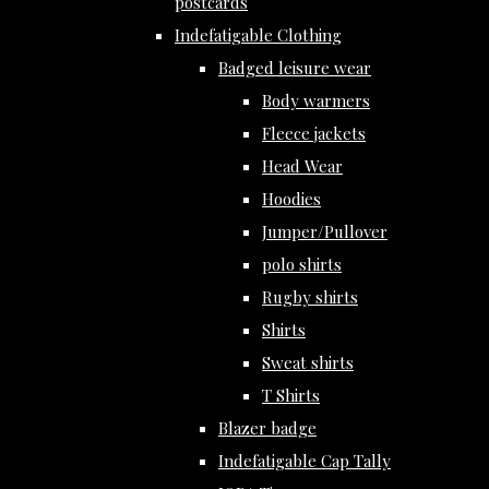
postcards
Indefatigable Clothing
Badged leisure wear
Body warmers
Fleece jackets
Head Wear
Hoodies
Jumper/Pullover
polo shirts
Rugby shirts
Shirts
Sweat shirts
T Shirts
Blazer badge
Indefatigable Cap Tally