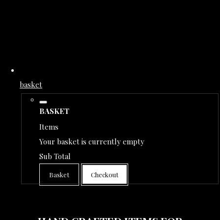
basket
BASKET
Items
Your basket is currently empty
Sub Total
Basket
Checkout