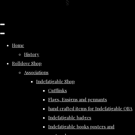
Home
History
Rolldove Shop
Associations
Indefatigable Shop
Cufflinks
Flags, Ensigns and pennants
hand crafted items for Indefatigable OBA
Indefatigable badges
Indefatigable books posters and