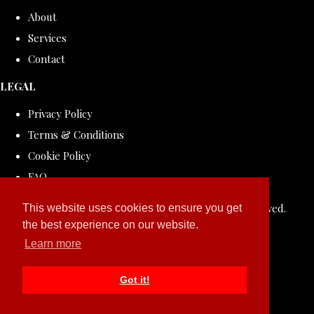
About
Services
Contact
LEGAL
Privacy Policy
Terms & Conditions
Cookie Policy
FAQ
© Copyright 2026 ROLLDOVE STUDIO. All Rights Reserved.
This website uses cookies to ensure you get
the best experience on our website.
Designed with
Create
Learn more
Got it!