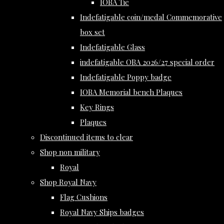
IOBA Tie
Indefatigable coin/medal Commemorative
box set
Indefatigable Glass
indefatigable OBA 2026/27 special order
Indefatigable Poppy badge
IOBA Memorial bench Plaques
Key Rings
Plaques
Discontinued items to clear
Shop non military
Royal
Shop Royal Navy
Flag Cushions
Royal Navy Ships badges