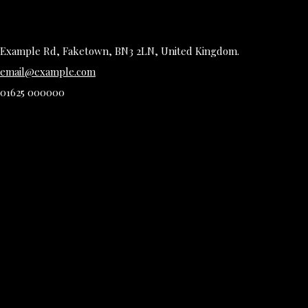
Example Rd, Faketown, BN3 2LN, United Kingdom.
email@example.com
01625 000000