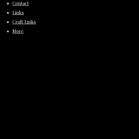
Contact
Links
Craft Links
More