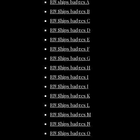
RN ships badges A
RN Ships badges B
RN Ships badges C
RN Ships badges D
RN Ships badges E
RN Ships badges F
RN Ships badges G
RN Ships badges H
RN Ships badges I
RN Ships badges J
RN Ships badges K
RN Ships badges L
RN Ships badges M
RN Ships badges N
RN Ships badges O