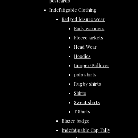
postcards
Indefatigable Clothing
Badged leisure wear
Body warmers
Fleece jackets
Head Wear
Hoodies
Jumper/Pullover
polo shirts
Rugby shirts
Shirts
Sweat shirts
T Shirts
Blazer badge
Indefatigable Cap Tally