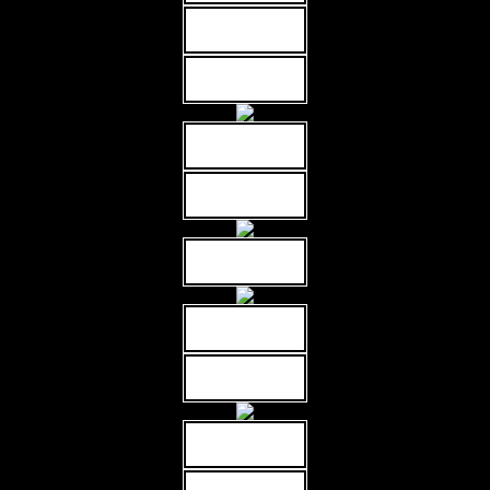
MORE INFO
MORE INFO
MORE INFO
MORE INFO
MORE INFO
MORE INFO
MORE INFO
MORE INFO