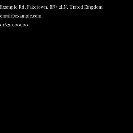
Example Rd, Faketown, BN3 2LN, United Kingdom.
email@example.com
01625 000000