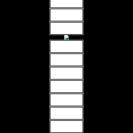
MORE INFO
MORE INFO
MORE INFO
MORE INFO
MORE INFO
MORE INFO
MORE INFO
MORE INFO
MORE INFO
MORE INFO