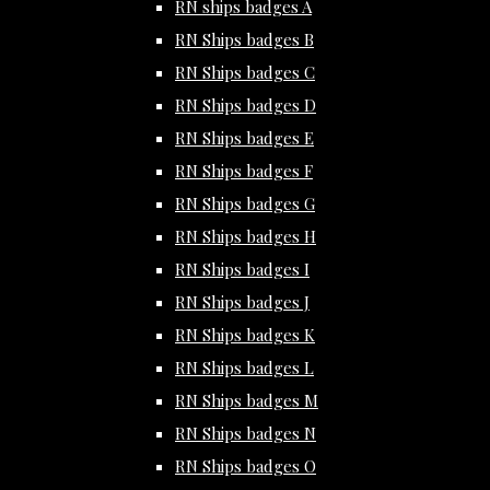
RN ships badges A
RN Ships badges B
RN Ships badges C
RN Ships badges D
RN Ships badges E
RN Ships badges F
RN Ships badges G
RN Ships badges H
RN Ships badges I
RN Ships badges J
RN Ships badges K
RN Ships badges L
RN Ships badges M
RN Ships badges N
RN Ships badges O