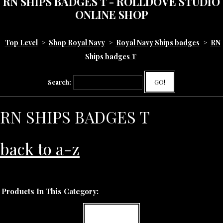
RN SHIPS BADGES T - ROLLDOVE STUDIO
ONLINE SHOP
Top Level
>
Shop Royal Navy
>
Royal Navy Ships badges
>
RN
Ships badges T
Search:
GO!
RN SHIPS BADGES T
back to a-z
Products In This Category:
MORE INFO