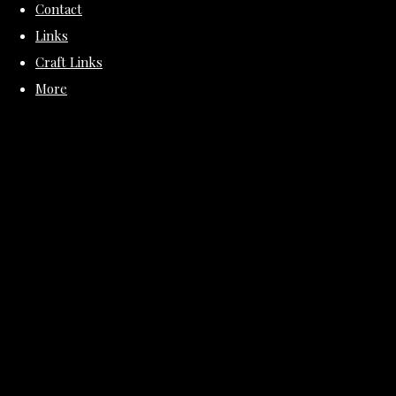
Contact
Links
Craft Links
More