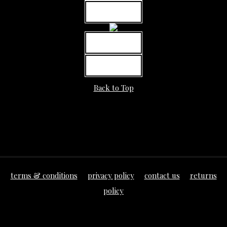
MORE INFO
MORE INFO
MORE INFO
Back to Top
terms & conditions
privacy policy
contact us
returns
policy