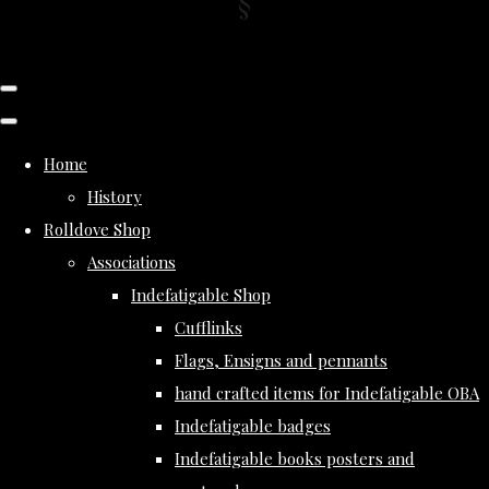
Home
History
Rolldove Shop
Associations
Indefatigable Shop
Cufflinks
Flags, Ensigns and pennants
hand crafted items for Indefatigable OBA
Indefatigable badges
Indefatigable books posters and