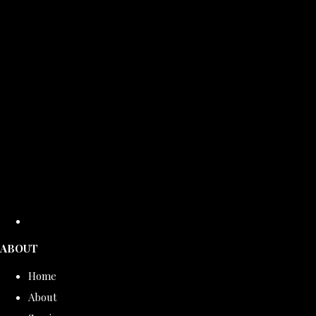
ABOUT
Home
About