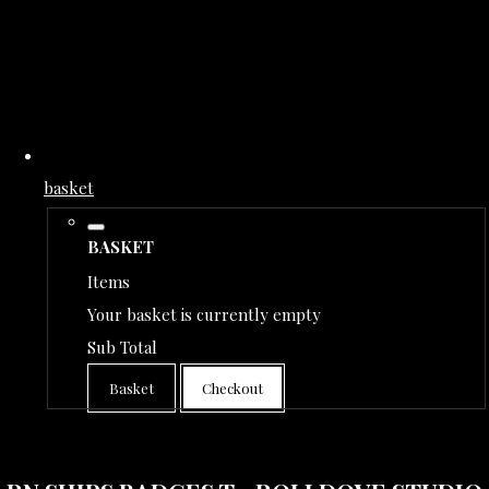
basket
BASKET
Items
Your basket is currently empty
Sub Total
Basket
Checkout