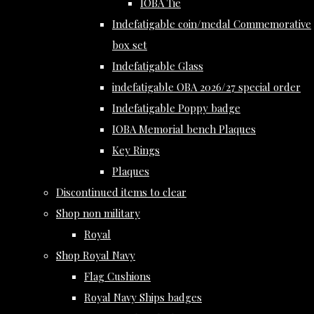
IOBA Tie
Indefatigable coin/medal Commemorative
box set
Indefatigable Glass
indefatigable OBA 2026/27 special order
Indefatigable Poppy badge
IOBA Memorial bench Plaques
Key Rings
Plaques
Discontinued items to clear
Shop non military
Royal
Shop Royal Navy
Flag Cushions
Royal Navy Ships badges