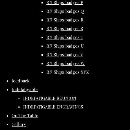
RN Ships badges P
RN Ships badges Q
RN Ships badges R
RN Ships badges S
RN Ships badges T
RN Ships badges U
RN Ships badges V
RN Ships badges W
RN Ships badges XYZ
feedback
Indefatigable
INDEFATIGABLE REUNION
INDEFATIGABLE ENGRAVINGS
On The Table
Gallery