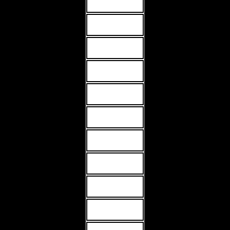
MORE INFO
MORE INFO
MORE INFO
MORE INFO
MORE INFO
MORE INFO
MORE INFO
MORE INFO
MORE INFO
MORE INFO