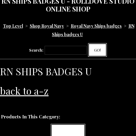
RN SHIPS BADGES U - ROLLDOVE STUDIO
ONLINE SHOP
Top Level
>
Shop Royal Navy
>
Royal Navy Ships badges
>
RN
Ships badges U
Search:
GO!
RN SHIPS BADGES U
back to a-z
Products In This Category:
MORE INFO