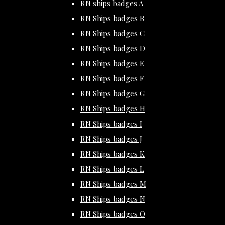
RN ships badges A
RN Ships badges B
RN Ships badges C
RN Ships badges D
RN Ships badges E
RN Ships badges F
RN Ships badges G
RN Ships badges H
RN Ships badges I
RN Ships badges J
RN Ships badges K
RN Ships badges L
RN Ships badges M
RN Ships badges N
RN Ships badges O