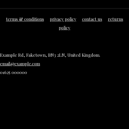
terms & conditions
privacy policy
contact us
returns
policy
Example Rd, Faketown, BN3 2LN, United Kingdom.
email@example.com
01625 000000