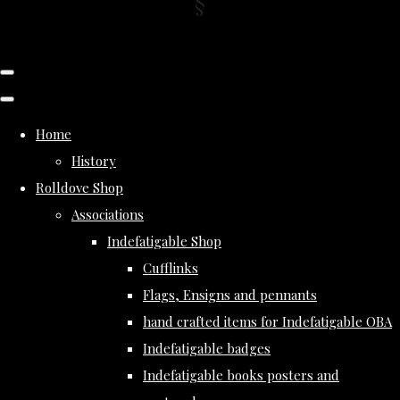
Home
History
Rolldove Shop
Associations
Indefatigable Shop
Cufflinks
Flags, Ensigns and pennants
hand crafted items for Indefatigable OBA
Indefatigable badges
Indefatigable books posters and