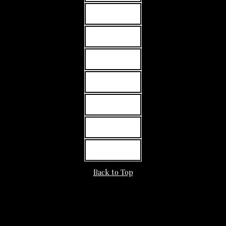
MORE INFO
MORE INFO
MORE INFO
MORE INFO
MORE INFO
MORE INFO
MORE INFO
Back to Top