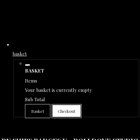
basket
BASKET
Items
Your basket is currently empty
Sub Total
Basket
Checkout