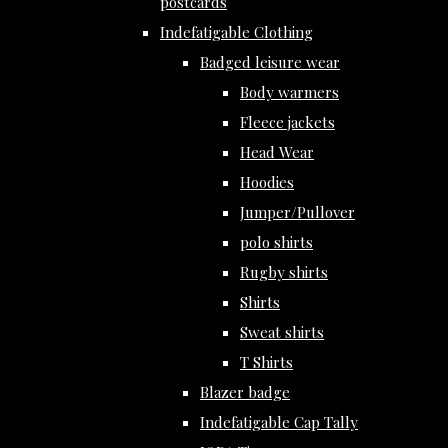
postcards
Indefatigable Clothing
Badged leisure wear
Body warmers
Fleece jackets
Head Wear
Hoodies
Jumper/Pullover
polo shirts
Rugby shirts
Shirts
Sweat shirts
T Shirts
Blazer badge
Indefatigable Cap Tally