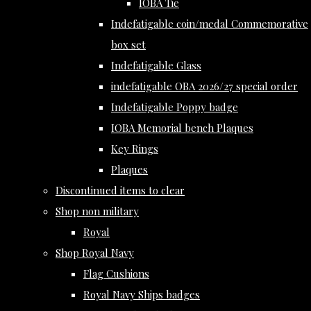
IOBA Tie
Indefatigable coin/medal Commemorative
box set
Indefatigable Glass
indefatigable OBA 2026/27 special order
Indefatigable Poppy badge
IOBA Memorial bench Plaques
Key Rings
Plaques
Discontinued items to clear
Shop non military
Royal
Shop Royal Navy
Flag Cushions
Royal Navy Ships badges