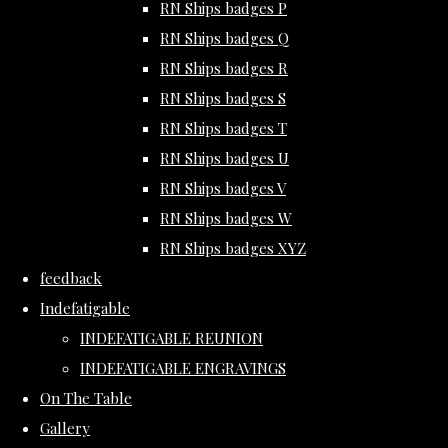
RN Ships badges P
RN Ships badges Q
RN Ships badges R
RN Ships badges S
RN Ships badges T
RN Ships badges U
RN Ships badges V
RN Ships badges W
RN Ships badges XYZ
feedback
Indefatigable
INDEFATIGABLE REUNION
INDEFATIGABLE ENGRAVINGS
On The Table
Gallery