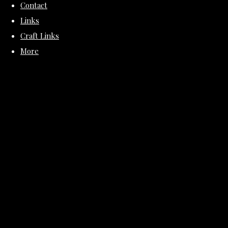
Contact
Links
Craft Links
More