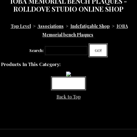
IOBA MEMORIAL BENCH PLAQUES -
ROLLDOVE STUDIO ONLINE SHOP
Top Level
>
Associations
>
Indefatigable Shop
>
IOBA
Memorial bench Plaques
Search:
GO!
Products In This Category:
MORE INFO
Back to Top