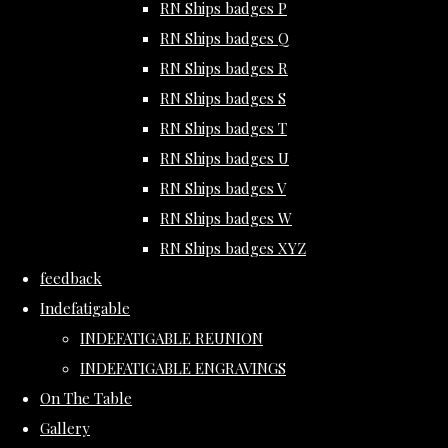
RN Ships badges P
RN Ships badges Q
RN Ships badges R
RN Ships badges S
RN Ships badges T
RN Ships badges U
RN Ships badges V
RN Ships badges W
RN Ships badges XYZ
feedback
Indefatigable
INDEFATIGABLE REUNION
INDEFATIGABLE ENGRAVINGS
On The Table
Gallery