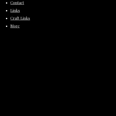
Contact
Links
Craft Links
More