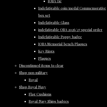
IOBA Tie
Indefatigable coin/medal Commemorative
box set
Indefatigable Glass
indefatigable OBA 2026/27 special order
Indefatigable Poppy badge
IOBA Memorial bench Plaques
Key Rings
Plaques
Discontinued items to clear
Shop non military
Royal
Shop Royal Navy
Flag Cushions
Royal Navy Ships badges