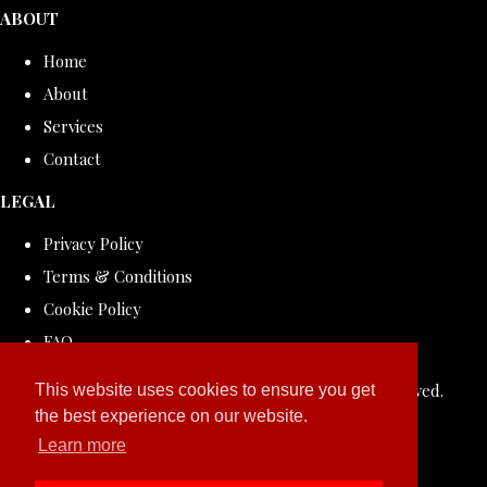
ABOUT
Home
About
Services
Contact
LEGAL
Privacy Policy
Terms & Conditions
Cookie Policy
FAQ
© Copyright 2026 ROLLDOVE STUDIO. All Rights Reserved.
This website uses cookies to ensure you get
the best experience on our website.
Designed with
Create
Learn more