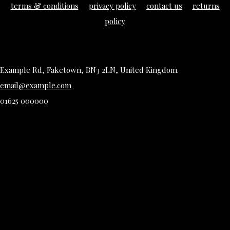
terms & conditions
privacy policy
contact us
returns
policy
Example Rd, Faketown, BN3 2LN, United Kingdom.
email@example.com
01625 000000