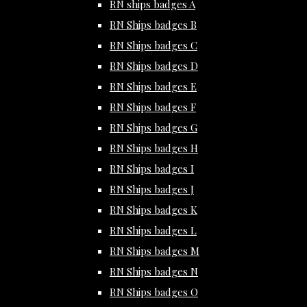
RN ships badges A
RN Ships badges B
RN Ships badges C
RN Ships badges D
RN Ships badges E
RN Ships badges F
RN Ships badges G
RN Ships badges H
RN Ships badges I
RN Ships badges J
RN Ships badges K
RN Ships badges L
RN Ships badges M
RN Ships badges N
RN Ships badges O