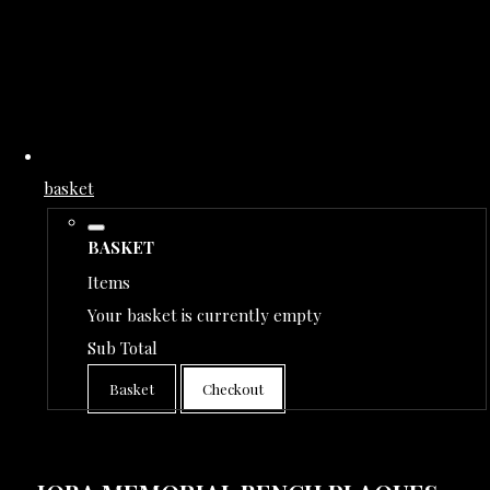
basket
BASKET
Items
Your basket is currently empty
Sub Total
Basket
Checkout