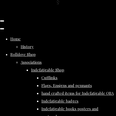
Home
History
Rolldove Shop
Associations
Indefatigable Shop
Cufflinks
Flags, Ensigns and pennants
hand crafted items for Indefatigable OBA
Indefatigable badges
Indefatigable books posters and