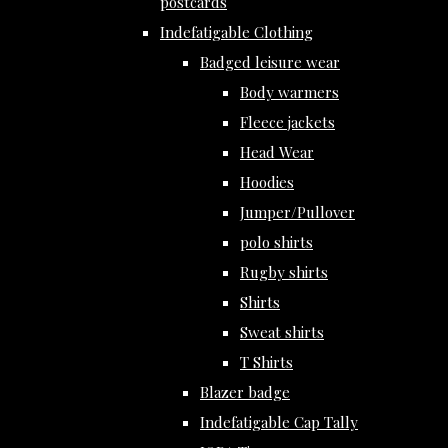
postcards
Indefatigable Clothing
Badged leisure wear
Body warmers
Fleece jackets
Head Wear
Hoodies
Jumper/Pullover
polo shirts
Rugby shirts
Shirts
Sweat shirts
T Shirts
Blazer badge
Indefatigable Cap Tally