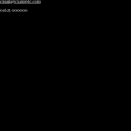
email@example.com
01625 000000