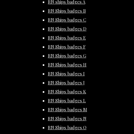
RN ships badges A
RN Ships badges B
RN Ships badges C
RN Ships badges D
RN Ships badges E
RN Ships badges F
RN Ships badges G
RN Ships badges H
RN Ships badges I
RN Ships badges J
RN Ships badges K
RN Ships badges L
RN Ships badges M
RN Ships badges N
RN Ships badges O