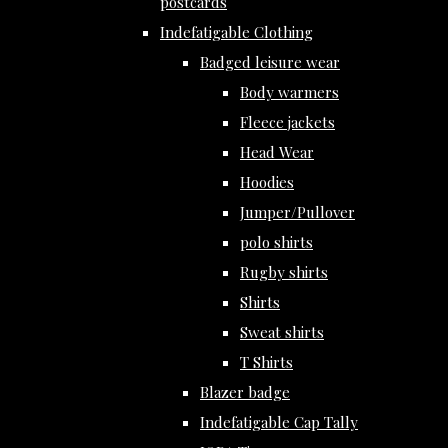
postcards
Indefatigable Clothing
Badged leisure wear
Body warmers
Fleece jackets
Head Wear
Hoodies
Jumper/Pullover
polo shirts
Rugby shirts
Shirts
Sweat shirts
T Shirts
Blazer badge
Indefatigable Cap Tally