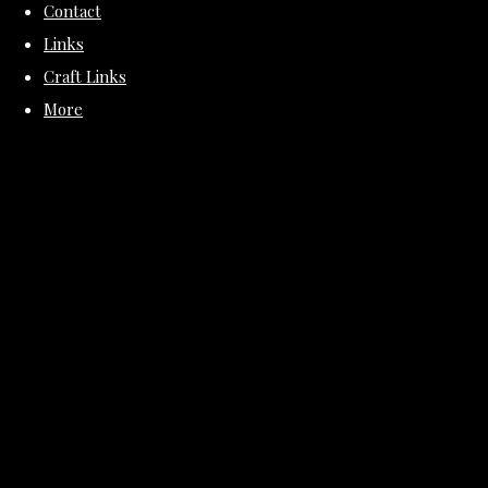
Contact
Links
Craft Links
More