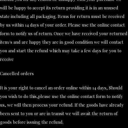
will be happy to accept its return providing it is in an unused
state including all packaging. Items for return must be received
by us within 14 days of your order. Please use the online contact
form to notify us of return. Once we have received your returned
item/s and are happy they are in good condition we will contact
you and start the refund which may take a few days for you to
receive
Cancelled orders
It is your right to cancel an order online within 14 days, Should
you wish to do this,please use the online contact form to notify
us, we will then process your refund. If the goods have already
been sent to you or are in transit we will await the return of
goods before issuing the refund.