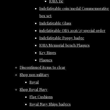
IOBA Tie
Indefatigable coin/medal Commemorative
box set
Indefatigable Glass
indefatigable OBA 2026/27 special order
Indefatigable Poppy badge
IOBA Memorial bench Plaques
Key Rings
Plaques
Discontinued items to clear
Shop non military
Royal
Shop Royal Navy
Flag Cushions
Royal Navy Ships badges