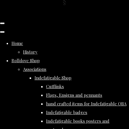
Home
History
Rolldove Shop
Associations
Indefatigable Shop
Cufflinks
Flags, Ensigns and pennants
hand crafted items for Indefatigable OBA
Indefatigable badges
Indefatigable books posters and