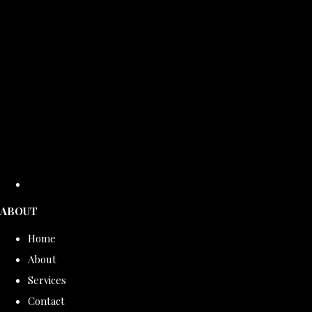
ABOUT
Home
About
Services
Contact