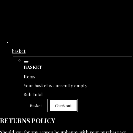
basket
BASKET
Items
Your basket is currently empty
Sub Total
Basket
Checkout
RETURNS POLICY
Should you for any reason be unhappy with your purchase we