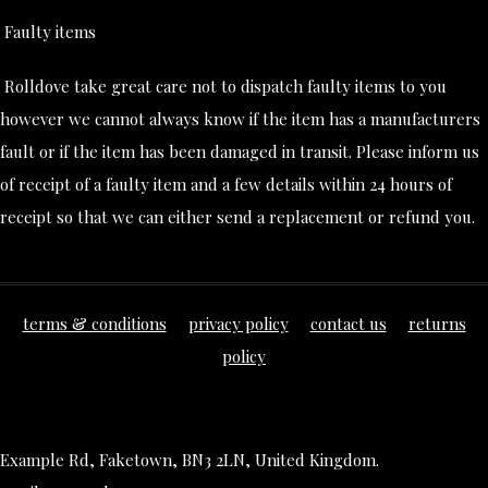
Faulty items
Rolldove take great care not to dispatch faulty items to you
however we cannot always know if the item has a manufacturers
fault or if the item has been damaged in transit. Please inform us
of receipt of a faulty item and a few details within 24 hours of
receipt so that we can either send a replacement or refund you.
terms & conditions
privacy policy
contact us
returns
policy
Example Rd, Faketown, BN3 2LN, United Kingdom.