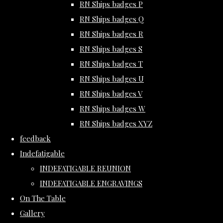
RN Ships badges P
RN Ships badges Q
RN Ships badges R
RN Ships badges S
RN Ships badges T
RN Ships badges U
RN Ships badges V
RN Ships badges W
RN Ships badges XYZ
feedback
Indefatigable
INDEFATIGABLE REUNION
INDEFATIGABLE ENGRAVINGS
On The Table
Gallery