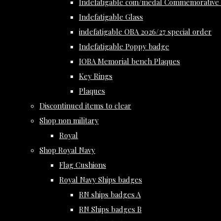
Indefatigable coin/medal Commemorative 
Indefatigable Glass
indefatigable OBA 2026/27 special order
Indefatigable Poppy badge
IOBA Memorial bench Plaques
Key Rings
Plaques
Discontinued items to clear
Shop non military
Royal
Shop Royal Navy
Flag Cushions
Royal Navy Ships badges
RN ships badges A
RN Ships badges B