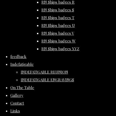
RN Ships badges R
RN Ships badges S
RN Ships badges T
RN Ships badges U
RN Ships badges V
RN Ships badges W
RN Ships badges XYZ
feedback
Indefatigable
INDEFATIGABLE REUNION
INDEFATIGABLE ENGRAVINGS
On The Table
Gallery
Contact
Links