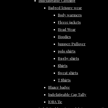
Indefatigable Clothing
Badged leisure wear
Body warmers
Fleece jackets
Head Wear
Hoodies
Jumper/Pullover
polo shirts
Rugby shirts
Shirts
Sweat shirts
T Shirts
Blazer badge
Indefatigable Cap Tally
IOBA Tie