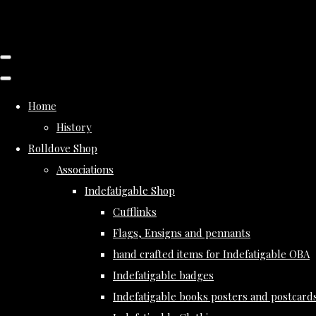
Home
History
Rolldove Shop
Associations
Indefatigable Shop
Cufflinks
Flags, Ensigns and pennants
hand crafted items for Indefatigable OBA
Indefatigable badges
Indefatigable books posters and postcard