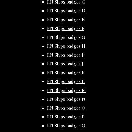
RN Ships badges C
RN Ships badges D
RN Ships badges E
RN Ships badges F
RN Ships badges G
RN Ships badges H
RN Ships badges I
RN Ships badges J
RN Ships badges K
RN Ships badges L
RN Ships badges M
RN Ships badges N
RN Ships badges O
RN Ships badges P
RN Ships badges Q