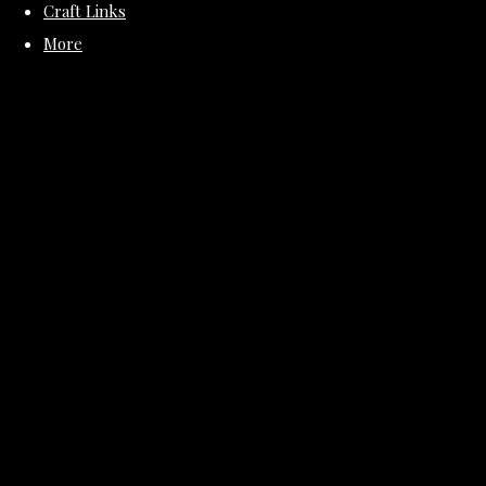
Craft Links
More