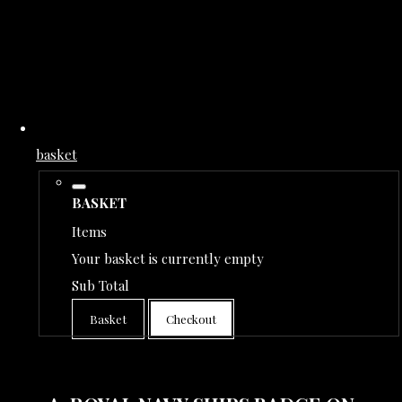
basket
BASKET
Items
Your basket is currently empty
Sub Total
Basket
Checkout