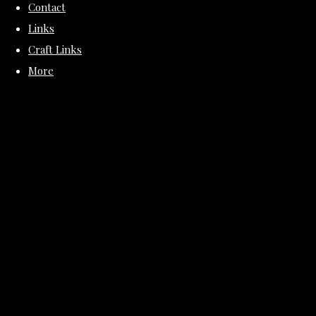
Contact
Links
Craft Links
More