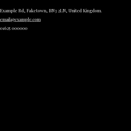
Example Rd, Faketown, BN3 2LN, United Kingdom.
email@example.com
01625 000000