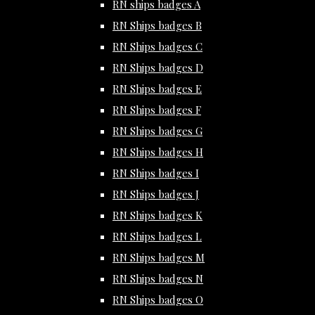
RN ships badges A
RN Ships badges B
RN Ships badges C
RN Ships badges D
RN Ships badges E
RN Ships badges F
RN Ships badges G
RN Ships badges H
RN Ships badges I
RN Ships badges J
RN Ships badges K
RN Ships badges L
RN Ships badges M
RN Ships badges N
RN Ships badges O