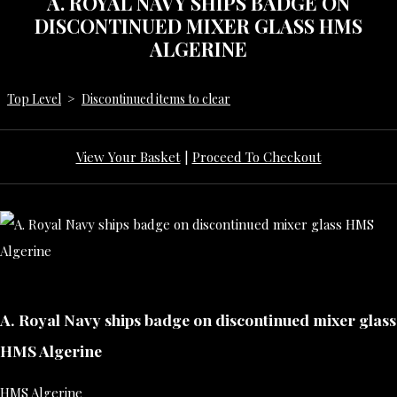
A. ROYAL NAVY SHIPS BADGE ON
DISCONTINUED MIXER GLASS HMS
ALGERINE
Top Level
>
Discontinued items to clear
View Your Basket
|
Proceed To Checkout
A. Royal Navy ships badge on discontinued mixer glass
HMS Algerine
HMS Algerine