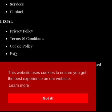
Services
Contact
LEGAL
Privacy Policy
Terms & Conditions
Cookie Policy
FAQ
© Copyright 2026 ROLLDOVE STUDIO. All Rights Reserved.
Designed with
Create
This website uses cookies to ensure you get
the best experience on our website.
Learn more
Got it!