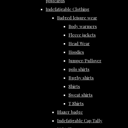
postcards
Indefatigable Clothing
Badged leisure wear
Body warmers
Fleece jackets
Head Wear
Hoodies
Jumper/Pullover
polo shirts
Rugby shirts
Shirts
Sweat shirts
T Shirts
Blazer badge
Indefatigable Cap Tally