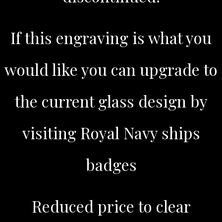
If this engraving is what you
would like you can upgrade to
the current glass design by
visiting Royal Navy ships
badges
Reduced price to clear