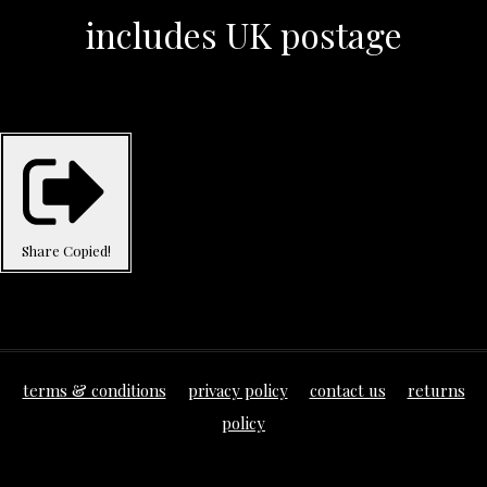
includes UK postage
Share
Copied!
terms & conditions
privacy policy
contact us
returns
policy