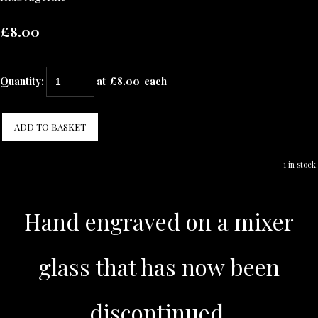
£8.00
Quantity
:
at £
8.00
each
ADD TO BASKET
1 in stock.
Hand engraved on a mixer
glass that has now been
discontinued.