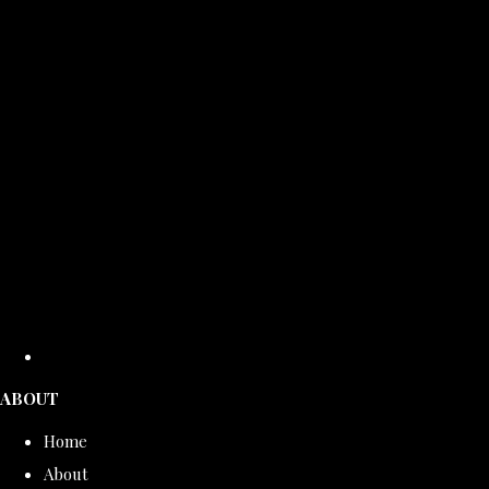
ABOUT
Home
About