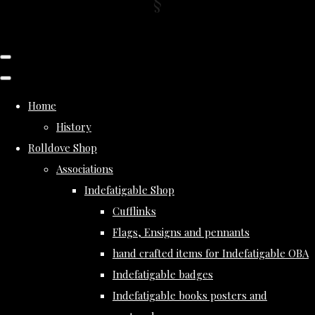
Home
History
Rolldove Shop
Associations
Indefatigable Shop
Cufflinks
Flags, Ensigns and pennants
hand crafted items for Indefatigable OBA
Indefatigable badges
Indefatigable books posters and