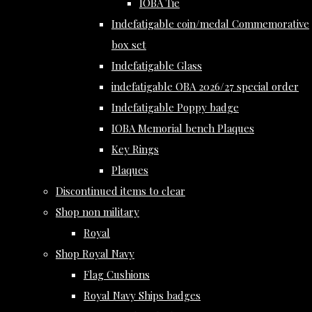
IOBA Tie
Indefatigable coin/medal Commemorative
box set
Indefatigable Glass
indefatigable OBA 2026/27 special order
Indefatigable Poppy badge
IOBA Memorial bench Plaques
Key Rings
Plaques
Discontinued items to clear
Shop non military
Royal
Shop Royal Navy
Flag Cushions
Royal Navy Ships badges