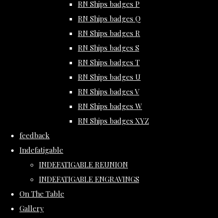
RN Ships badges P
RN Ships badges Q
RN Ships badges R
RN Ships badges S
RN Ships badges T
RN Ships badges U
RN Ships badges V
RN Ships badges W
RN Ships badges XYZ
feedback
Indefatigable
INDEFATIGABLE REUNION
INDEFATIGABLE ENGRAVINGS
On The Table
Gallery