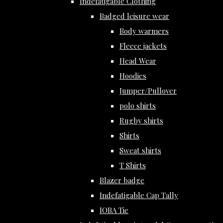
Indefatigable Clothing
Badged leisure wear
Body warmers
Fleece jackets
Head Wear
Hoodies
Jumper/Pullover
polo shirts
Rugby shirts
Shirts
Sweat shirts
T Shirts
Blazer badge
Indefatigable Cap Tally
IOBA Tie