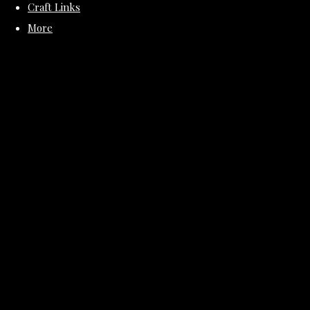
Craft Links
More