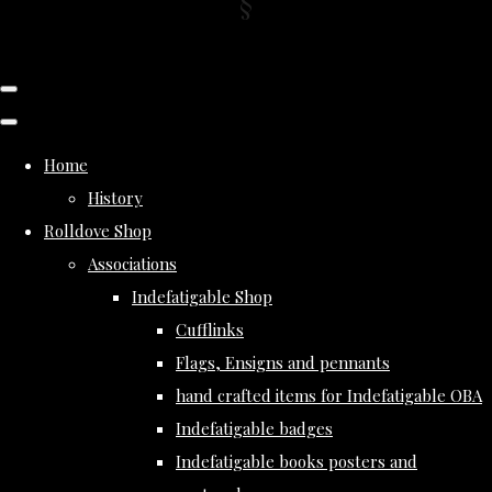
Home
History
Rolldove Shop
Associations
Indefatigable Shop
Cufflinks
Flags, Ensigns and pennants
hand crafted items for Indefatigable OBA
Indefatigable badges
Indefatigable books posters and