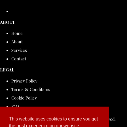
ABOUT
Home
About
Services
Contact
LEGAL
Privacy Policy
Terms & Conditions
Cookie Policy
FAQ
© Copyright 2026 ROLLDOVE STUDIO. All Rights Reserved.
This website uses cookies to ensure you get
the best experience on our website.