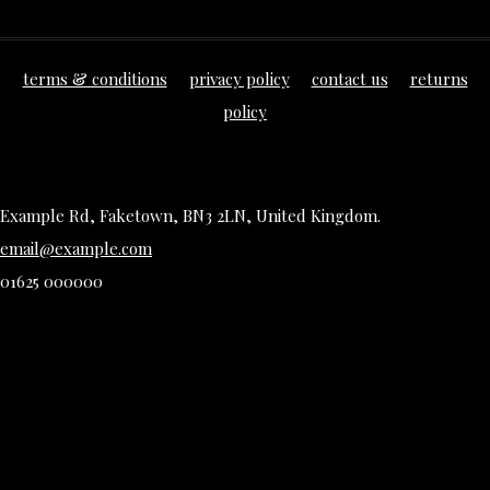
terms & conditions
privacy policy
contact us
returns
policy
Example Rd, Faketown, BN3 2LN, United Kingdom.
email@example.com
01625 000000