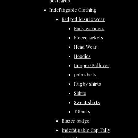
postcards
Indefatigable Clothing
Badged leisure wear
Body warmers
Fleece jackets
Head Wear
Hoodies
Jumper/Pullover
polo shirts
Rugby shirts
Shirts
Sweat shirts
T Shirts
Blazer badge
Indefatigable Cap Tally