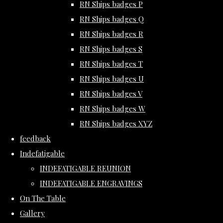
RN Ships badges P
RN Ships badges Q
RN Ships badges R
RN Ships badges S
RN Ships badges T
RN Ships badges U
RN Ships badges V
RN Ships badges W
RN Ships badges XYZ
feedback
Indefatigable
INDEFATIGABLE REUNION
INDEFATIGABLE ENGRAVINGS
On The Table
Gallery