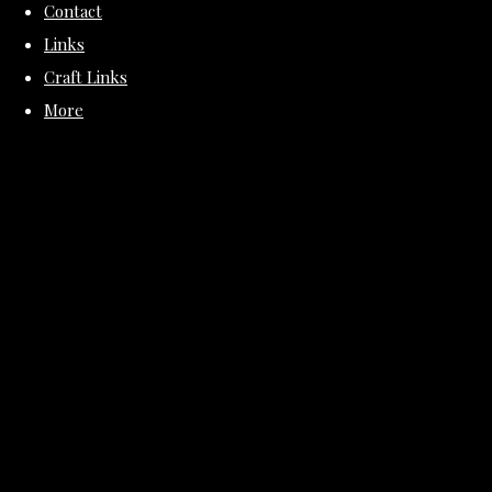
Contact
Links
Craft Links
More