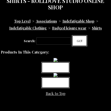
SHIRTS - ROLLDOVE STUDIO ONLINE
SHOP
Top Level
>
Associations
>
Indefatigable Shop
>
Indefatigable Clothing
>
Badged leisure wear
>
Shirts
Search:
GO!
Products In This Category:
MORE INFO
MORE INFO
Back to Top