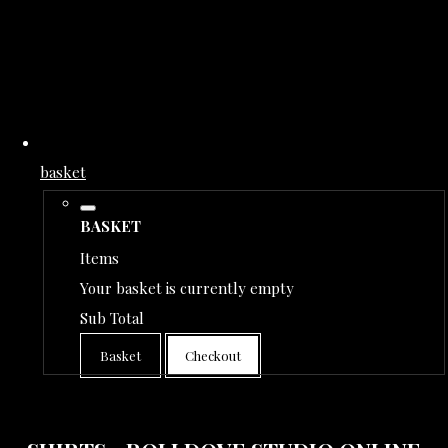
basket
BASKET
Items
Your basket is currently empty
Sub Total
Basket
Checkout