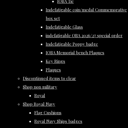
IOBA Tie
Indefatigable coin/medal Commemorative
box set
Indefatigable Glass
indefatigable OBA 2026/27 special order
Indefatigable Poppy badge
IOBA Memorial bench Plaques
Key Rings
Plaques
Discontinued items to clear
Shop non military
Royal
Shop Royal Navy
Flag Cushions
Royal Navy Ships badges