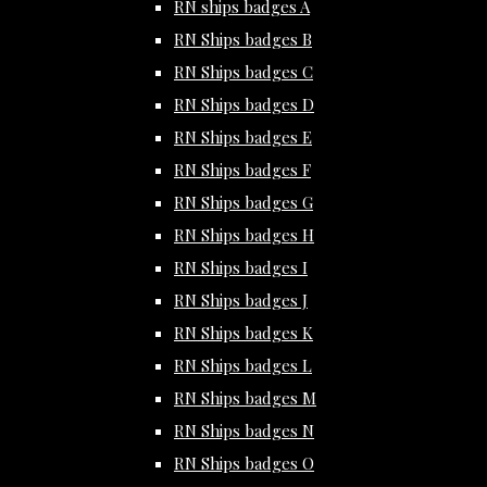
RN ships badges A
RN Ships badges B
RN Ships badges C
RN Ships badges D
RN Ships badges E
RN Ships badges F
RN Ships badges G
RN Ships badges H
RN Ships badges I
RN Ships badges J
RN Ships badges K
RN Ships badges L
RN Ships badges M
RN Ships badges N
RN Ships badges O