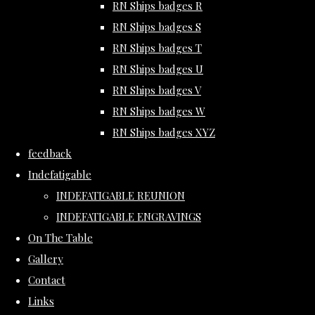
RN Ships badges R
RN Ships badges S
RN Ships badges T
RN Ships badges U
RN Ships badges V
RN Ships badges W
RN Ships badges XYZ
feedback
Indefatigable
INDEFATIGABLE REUNION
INDEFATIGABLE ENGRAVINGS
On The Table
Gallery
Contact
Links