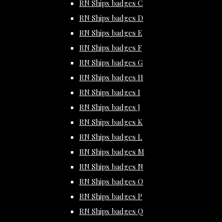
RN Ships badges C
RN Ships badges D
RN Ships badges E
RN Ships badges F
RN Ships badges G
RN Ships badges H
RN Ships badges I
RN Ships badges J
RN Ships badges K
RN Ships badges L
RN Ships badges M
RN Ships badges N
RN Ships badges O
RN Ships badges P
RN Ships badges Q