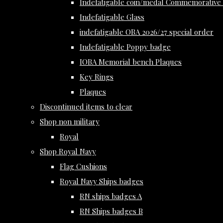
Indefatigable coin/medal Commemorative 
Indefatigable Glass
indefatigable OBA 2026/27 special order
Indefatigable Poppy badge
IOBA Memorial bench Plaques
Key Rings
Plaques
Discontinued items to clear
Shop non military
Royal
Shop Royal Navy
Flag Cushions
Royal Navy Ships badges
RN ships badges A
RN Ships badges B