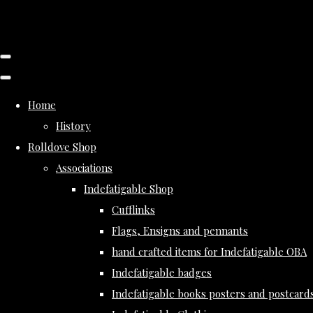
Home
History
Rolldove Shop
Associations
Indefatigable Shop
Cufflinks
Flags, Ensigns and pennants
hand crafted items for Indefatigable OBA
Indefatigable badges
Indefatigable books posters and postcard