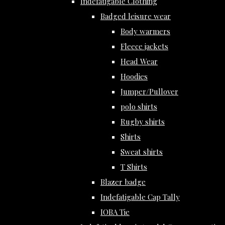
Indefatigable Clothing
Badged leisure wear
Body warmers
Fleece jackets
Head Wear
Hoodies
Jumper/Pullover
polo shirts
Rugby shirts
Shirts
Sweat shirts
T Shirts
Blazer badge
Indefatigable Cap Tally
IOBA Tie