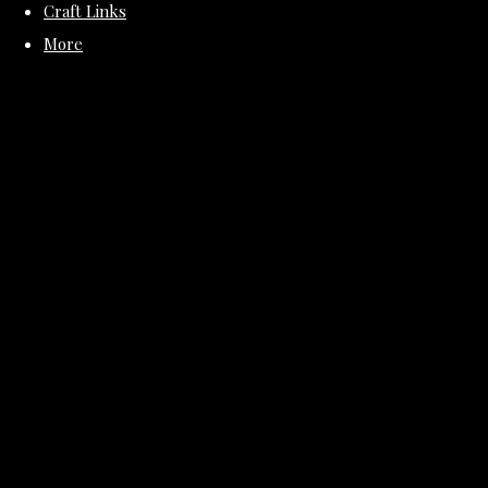
Craft Links
More