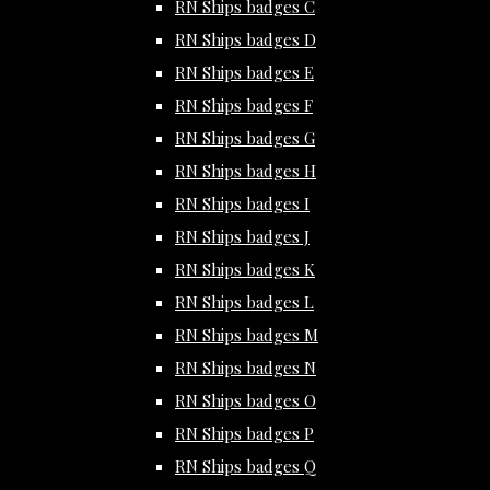
RN Ships badges C
RN Ships badges D
RN Ships badges E
RN Ships badges F
RN Ships badges G
RN Ships badges H
RN Ships badges I
RN Ships badges J
RN Ships badges K
RN Ships badges L
RN Ships badges M
RN Ships badges N
RN Ships badges O
RN Ships badges P
RN Ships badges Q