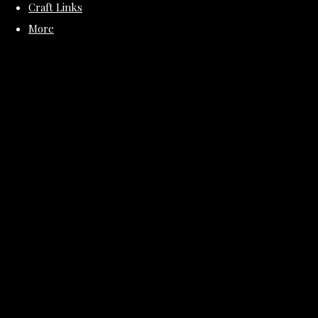
Craft Links
More