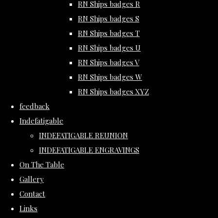
RN Ships badges R
RN Ships badges S
RN Ships badges T
RN Ships badges U
RN Ships badges V
RN Ships badges W
RN Ships badges XYZ
feedback
Indefatigable
INDEFATIGABLE REUNION
INDEFATIGABLE ENGRAVINGS
On The Table
Gallery
Contact
Links