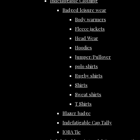
Indefatigable Clothing
Badged leisure wear
Body warmers
Fleece jackets
Head Wear
Hoodies
Jumper/Pullover
polo shirts
Rugby shirts
Shirts
Sweat shirts
T Shirts
Blazer badge
Indefatigable Cap Tally
IOBA Tie