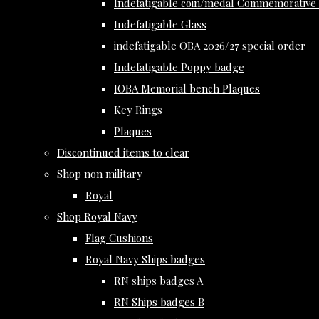
Indefatigable coin/medal Commemorative 
Indefatigable Glass
indefatigable OBA 2026/27 special order
Indefatigable Poppy badge
IOBA Memorial bench Plaques
Key Rings
Plaques
Discontinued items to clear
Shop non military
Royal
Shop Royal Navy
Flag Cushions
Royal Navy Ships badges
RN ships badges A
RN Ships badges B