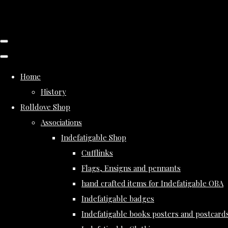
Home
History
Rolldove Shop
Associations
Indefatigable Shop
Cufflinks
Flags, Ensigns and pennants
hand crafted items for Indefatigable OBA
Indefatigable badges
Indefatigable books posters and postcard