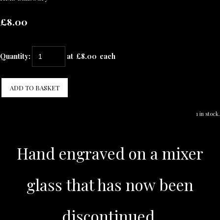
£8.00
Quantity
:
at £
8.00
each
ADD TO BASKET
1 in stock.
Hand engraved on a mixer
glass that has now been
discontinued.