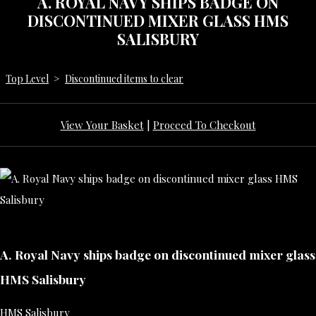
A. ROYAL NAVY SHIPS BADGE ON
DISCONTINUED MIXER GLASS HMS
SALISBURY
Top Level
>
Discontinued items to clear
View Your Basket
|
Proceed To Checkout
A. Royal Navy ships badge on discontinued mixer glass
HMS Salisbury
HMS Salisbury