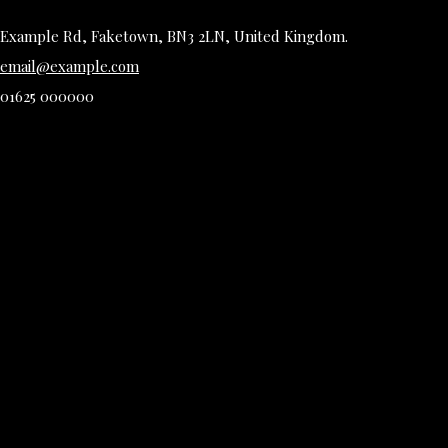
Example Rd, Faketown, BN3 2LN, United Kingdom.
email@example.com
01625 000000