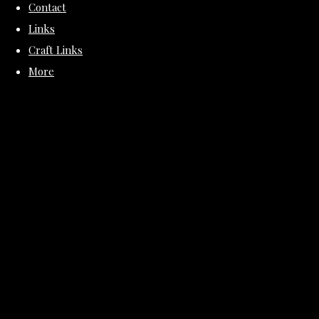
Contact
Links
Craft Links
More