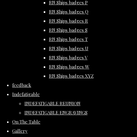
RN Ships badges P
RN Ships badges Q
RN Ships badges R
RN Ships badges S
RN Ships badges T
RN Ships badges U
RN Ships badges V
RN Ships badges W
RN Ships badges XYZ
feedback
Indefatigable
INDEFATIGABLE REUNION
INDEFATIGABLE ENGRAVINGS
On The Table
Gallery