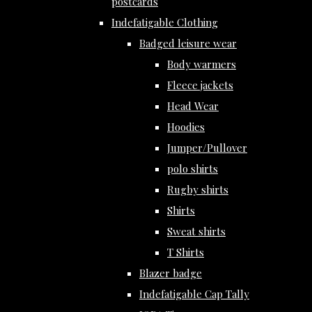
postcards
Indefatigable Clothing
Badged leisure wear
Body warmers
Fleece jackets
Head Wear
Hoodies
Jumper/Pullover
polo shirts
Rugby shirts
Shirts
Sweat shirts
T Shirts
Blazer badge
Indefatigable Cap Tally