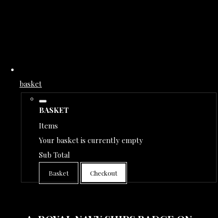
basket
BASKET
Items
Your basket is currently empty
Sub Total
Basket
Checkout