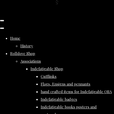
Home
History
Rolldove Shop
Associations
Indefatigable Shop
Cufflinks
Flags, Ensigns and pennants
hand crafted items for Indefatigable OBA
Indefatigable badges
Indefatigable books posters and