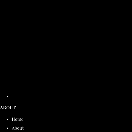
ABOUT
Home
About