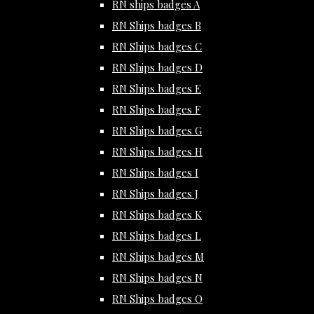
RN ships badges A
RN Ships badges B
RN Ships badges C
RN Ships badges D
RN Ships badges E
RN Ships badges F
RN Ships badges G
RN Ships badges H
RN Ships badges I
RN Ships badges J
RN Ships badges K
RN Ships badges L
RN Ships badges M
RN Ships badges N
RN Ships badges O