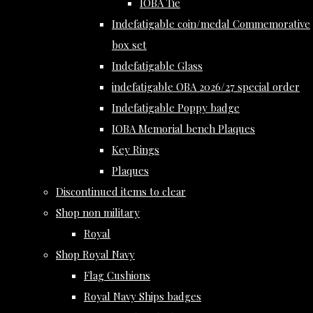
IOBA Tie
Indefatigable coin/medal Commemorative
box set
Indefatigable Glass
indefatigable OBA 2026/27 special order
Indefatigable Poppy badge
IOBA Memorial bench Plaques
Key Rings
Plaques
Discontinued items to clear
Shop non military
Royal
Shop Royal Navy
Flag Cushions
Royal Navy Ships badges