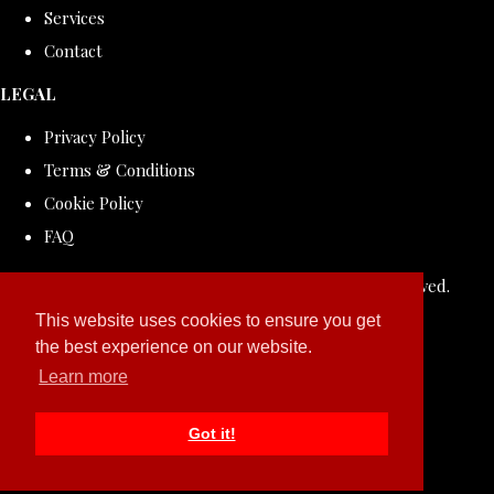
Services
Contact
LEGAL
Privacy Policy
Terms & Conditions
Cookie Policy
FAQ
© Copyright 2026 ROLLDOVE STUDIO. All Rights Reserved.
Designed with
Create
This website uses cookies to ensure you get
the best experience on our website.
Learn more
Got it!