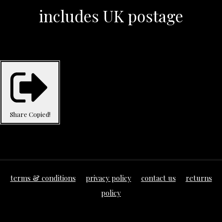
includes UK postage
Share
Copied!
terms & conditions
privacy policy
contact us
returns
policy