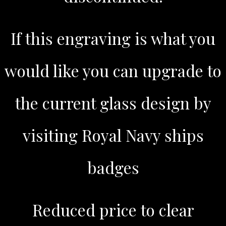
If this engraving is what you
would like you can upgrade to
the current glass design by
visiting Royal Navy ships
badges
Reduced price to clear