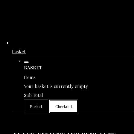
basket
BASKET
Items
Your basket is currently empty
Sub Total
Basket
Checkout