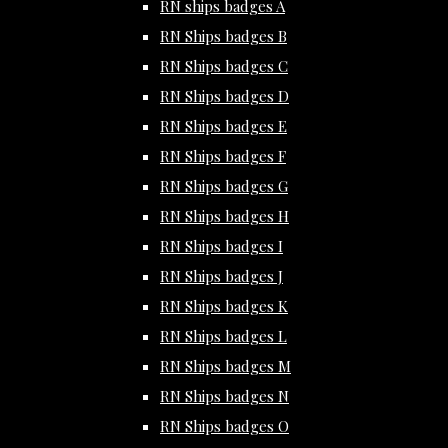
RN ships badges A
RN Ships badges B
RN Ships badges C
RN Ships badges D
RN Ships badges E
RN Ships badges F
RN Ships badges G
RN Ships badges H
RN Ships badges I
RN Ships badges J
RN Ships badges K
RN Ships badges L
RN Ships badges M
RN Ships badges N
RN Ships badges O