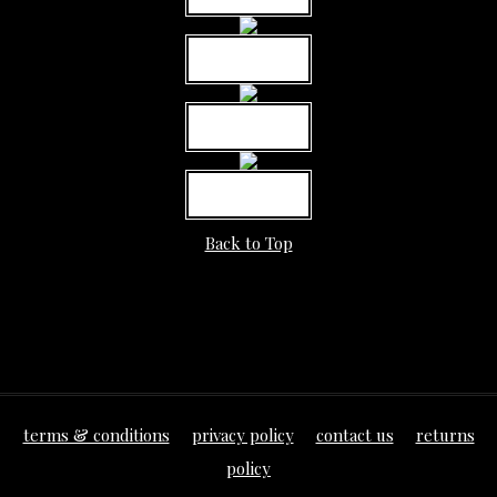
MORE INFO
MORE INFO
MORE INFO
Back to Top
terms & conditions
privacy policy
contact us
returns
policy