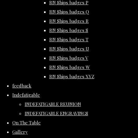
RN Ships badges P
RN Ships badges Q
RN Ships badges R
RN Ships badges S
RN Ships badges T
RN Ships badges U
RN Ships badges V
RN Ships badges W
RN Ships badges XYZ
feedback
Indefatigable
INDEFATIGABLE REUNION
INDEFATIGABLE ENGRAVINGS
On The Table
Gallery