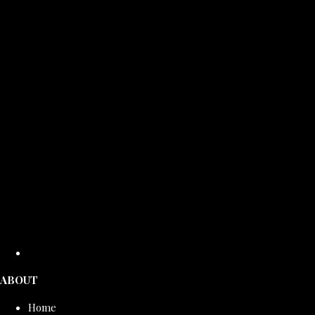
ABOUT
Home