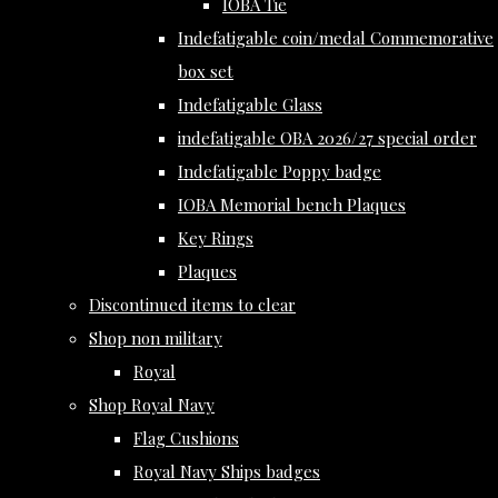
IOBA Tie
Indefatigable coin/medal Commemorative
box set
Indefatigable Glass
indefatigable OBA 2026/27 special order
Indefatigable Poppy badge
IOBA Memorial bench Plaques
Key Rings
Plaques
Discontinued items to clear
Shop non military
Royal
Shop Royal Navy
Flag Cushions
Royal Navy Ships badges