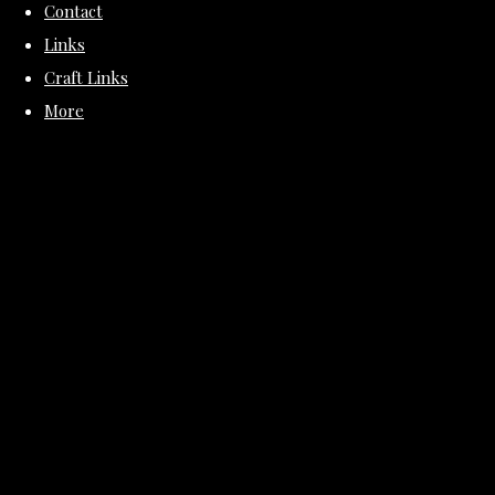
Contact
Links
Craft Links
More