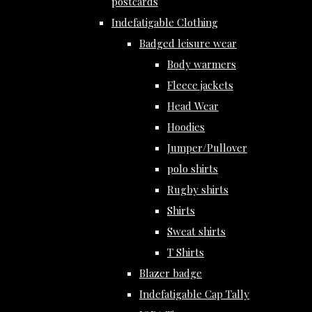
postcards
Indefatigable Clothing
Badged leisure wear
Body warmers
Fleece jackets
Head Wear
Hoodies
Jumper/Pullover
polo shirts
Rugby shirts
Shirts
Sweat shirts
T Shirts
Blazer badge
Indefatigable Cap Tally