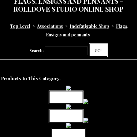
FLAGS, ENSIGNS AND PENNANTS -
ROLLDOVE STUDIO ONLINE SHOP
Top Level
>
Associations
>
Indefatigable Shop
>
Flags,
Ensigns and pennants
Search:
GO!
Products In This Category:
MORE INFO
MORE INFO
MORE INFO