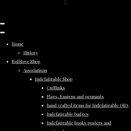
Home
History
Rolldove Shop
Associations
Indefatigable Shop
Cufflinks
Flags, Ensigns and pennants
hand crafted items for Indefatigable OBA
Indefatigable badges
Indefatigable books posters and