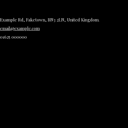
Example Rd, Faketown, BN3 2LN, United Kingdom.
email@example.com
01625 000000