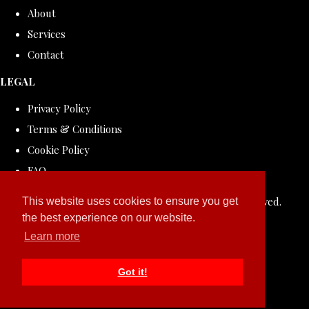
About
Services
Contact
LEGAL
Privacy Policy
Terms & Conditions
Cookie Policy
FAQ
© Copyright 2026 ROLLDOVE STUDIO. All Rights Reserved.
This website uses cookies to ensure you get
the best experience on our website.
Designed with
Create
Learn more
Got it!