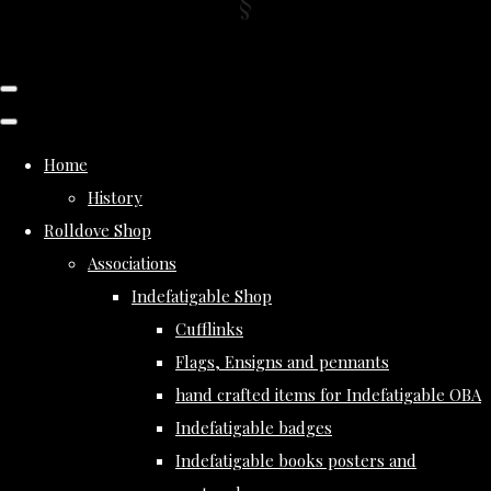
Home
History
Rolldove Shop
Associations
Indefatigable Shop
Cufflinks
Flags, Ensigns and pennants
hand crafted items for Indefatigable OBA
Indefatigable badges
Indefatigable books posters and