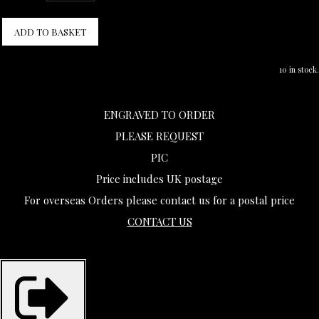
ADD TO BASKET
10 in stock.
ENGRAVED TO ORDER
PLEASE REQUEST
PIC
Price includes UK postage
For overseas Orders please contact us for a postal price
CONTACT US