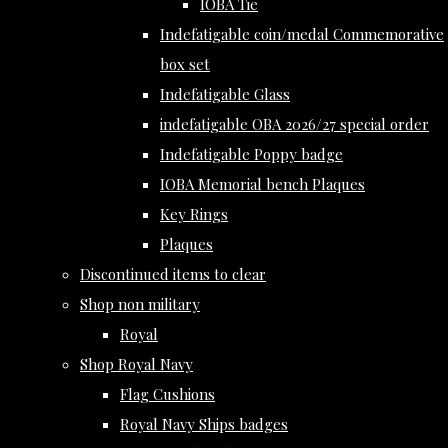
IOBA Tie
Indefatigable coin/medal Commemorative
box set
Indefatigable Glass
indefatigable OBA 2026/27 special order
Indefatigable Poppy badge
IOBA Memorial bench Plaques
Key Rings
Plaques
Discontinued items to clear
Shop non military
Royal
Shop Royal Navy
Flag Cushions
Royal Navy Ships badges