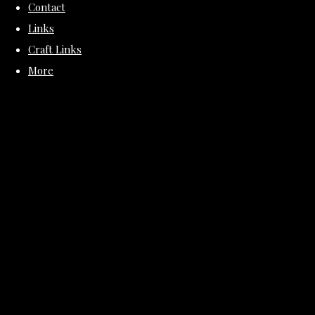
Contact
Links
Craft Links
More