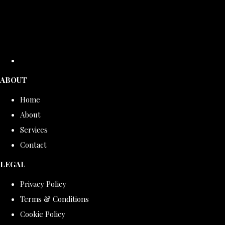
ABOUT
Home
About
Services
Contact
LEGAL
Privacy Policy
Terms & Conditions
Cookie Policy