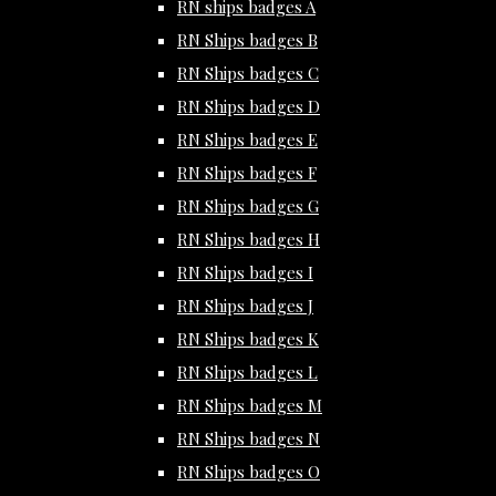
RN ships badges A
RN Ships badges B
RN Ships badges C
RN Ships badges D
RN Ships badges E
RN Ships badges F
RN Ships badges G
RN Ships badges H
RN Ships badges I
RN Ships badges J
RN Ships badges K
RN Ships badges L
RN Ships badges M
RN Ships badges N
RN Ships badges O