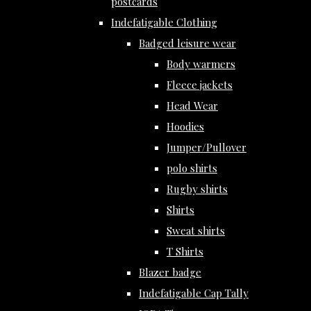
postcards
Indefatigable Clothing
Badged leisure wear
Body warmers
Fleece jackets
Head Wear
Hoodies
Jumper/Pullover
polo shirts
Rugby shirts
Shirts
Sweat shirts
T Shirts
Blazer badge
Indefatigable Cap Tally