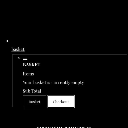
basket
BASKET
Items
Your basket is currently empty
Sub Total
Basket
Checkout