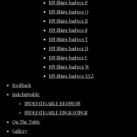
RN Ships badges P
RN Ships badges Q
RN Ships badges R
RN Ships badges S
RN Ships badges T
RN Ships badges U
RN Ships badges V
RN Ships badges W
RN Ships badges XYZ
feedback
Indefatigable
INDEFATIGABLE REUNION
INDEFATIGABLE ENGRAVINGS
On The Table
Gallery