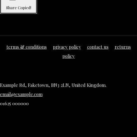
Share
Copied!
terms & conditions
privacy policy
contact us
returns
policy
Example Rd, Faketown, BN3 2LN, United Kingdom.
email@example.com
01625 000000