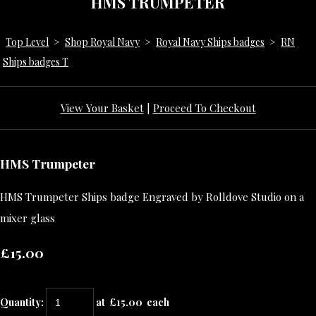
HMS TRUMPETER
Top Level
>
Shop Royal Navy
>
Royal Navy Ships badges
>
RN
Ships badges T
View Your Basket
|
Proceed To Checkout
HMS Trumpeter
HMS Trumpeter Ships badge Engraved by Rolldove Studio on a
mixer glass
£15.00
Quantity
:
at £
15.00
each