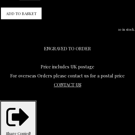
ADD TO BASKET
10 in stock.
ENGRAVED TO ORDER
Price includes UK postage
For overseas Orders please contact us for a postal price
CONTACT US
Share
Copied!