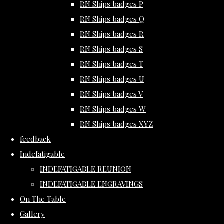
RN Ships badges P
RN Ships badges Q
RN Ships badges R
RN Ships badges S
RN Ships badges T
RN Ships badges U
RN Ships badges V
RN Ships badges W
RN Ships badges XYZ
feedback
Indefatigable
INDEFATIGABLE REUNION
INDEFATIGABLE ENGRAVINGS
On The Table
Gallery