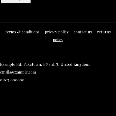
terms & conditions
privacy policy
contact us
returns
policy
Example Rd, Faketown, BN3 2LN, United Kingdom.
email@example.com
01625 000000