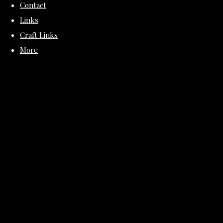
Contact
Links
Craft Links
More