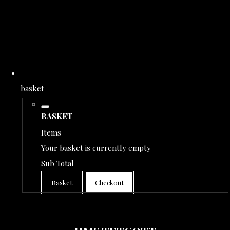
basket
BASKET
Items
Your basket is currently empty
Sub Total
Basket
Checkout