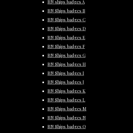
RN ships badges A
RN Ships badges B
RN Ships badges C
RN Ships badges D
RN Ships badges E
RN Ships badges F
RN Ships badges G
RN Ships badges H
RN Ships badges I
RN Ships badges J
RN Ships badges K
RN Ships badges L
RN Ships badges M
RN Ships badges N
RN Ships badges O