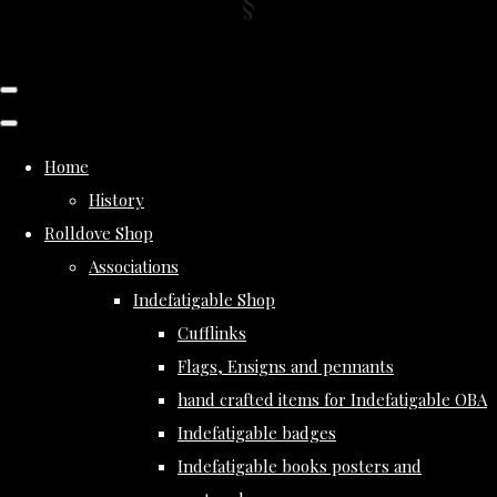
Home
History
Rolldove Shop
Associations
Indefatigable Shop
Cufflinks
Flags, Ensigns and pennants
hand crafted items for Indefatigable OBA
Indefatigable badges
Indefatigable books posters and