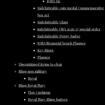
IOBA Tie
Indefatigable coin/medal Commemorative
box set
Indefatigable Glass
indefatigable OBA 2026/27 special order
Indefatigable Poppy badge
IOBA Memorial bench Plaques
Key Rings
Plaques
Discontinued items to clear
Shop non military
Royal
Shop Royal Navy
Flag Cushions
Royal Navy Ships badges