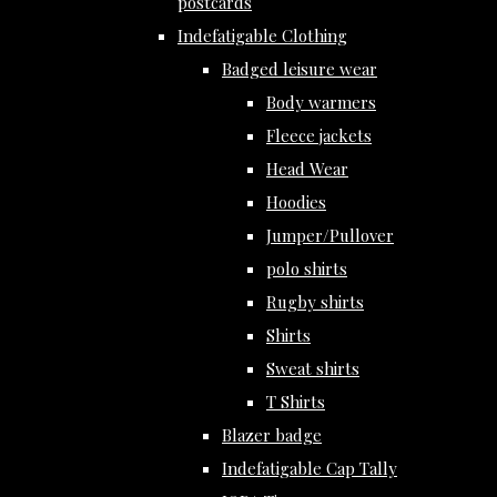
postcards
Indefatigable Clothing
Badged leisure wear
Body warmers
Fleece jackets
Head Wear
Hoodies
Jumper/Pullover
polo shirts
Rugby shirts
Shirts
Sweat shirts
T Shirts
Blazer badge
Indefatigable Cap Tally