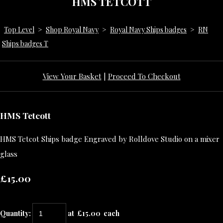
HMS TETCOTT
Top Level
>
Shop Royal Navy
>
Royal Navy Ships badges
>
RN
Ships badges T
View Your Basket
|
Proceed To Checkout
HMS Tetcott
HMS Tetcot Ships badge Engraved by Rolldove Studio on a mixer
glass
£15.00
Quantity
:
at £
15.00
each