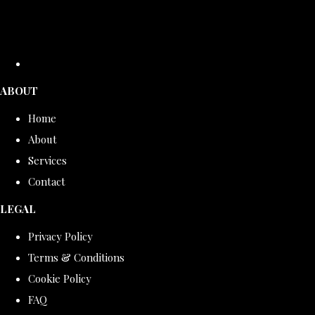
ABOUT
Home
About
Services
Contact
LEGAL
Privacy Policy
Terms & Conditions
Cookie Policy
FAQ