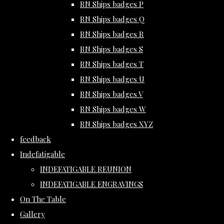
RN Ships badges P
RN Ships badges Q
RN Ships badges R
RN Ships badges S
RN Ships badges T
RN Ships badges U
RN Ships badges V
RN Ships badges W
RN Ships badges XYZ
feedback
Indefatigable
INDEFATIGABLE REUNION
INDEFATIGABLE ENGRAVINGS
On The Table
Gallery