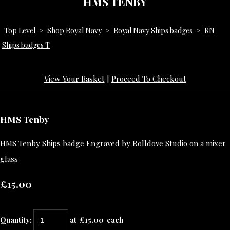
HMS TENBY
Top Level
>
Shop Royal Navy
>
Royal Navy Ships badges
>
RN
Ships badges T
View Your Basket
|
Proceed To Checkout
HMS Tenby
HMS Tenby Ships badge Engraved by Rolldove Studio on a mixer
glass
£15.00
Quantity
:
at £
15.00
each