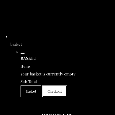
basket
BASKET
Items
Your basket is currently empty
Sub Total
Basket
Checkout