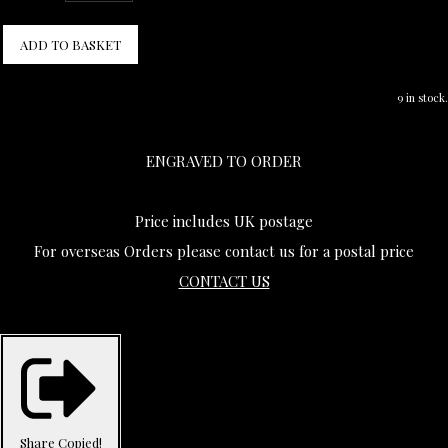
ADD TO BASKET
9 in stock.
ENGRAVED TO ORDER
Price includes UK postage
For overseas Orders please contact us for a postal price
CONTACT US
Share
Copied!