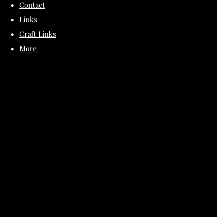
Contact
Links
Craft Links
More