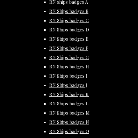
RN ships badges A
RN Ships badges B
RN Ships badges C
RN Ships badges D
RN Ships badges E
RN Ships badges F
RN Ships badges G
RN Ships badges H
RN Ships badges I
RN Ships badges J
RN Ships badges K
RN Ships badges L
RN Ships badges M
RN Ships badges N
RN Ships badges O