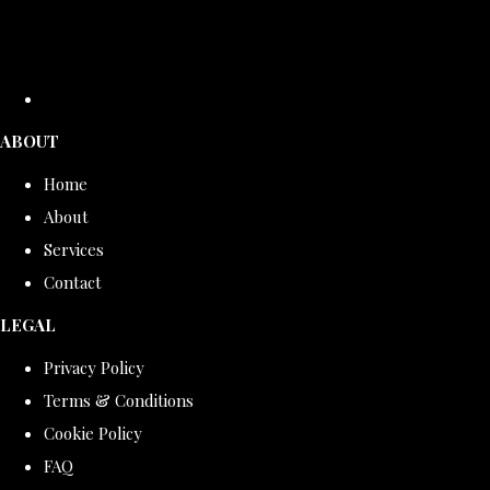
ABOUT
Home
About
Services
Contact
LEGAL
Privacy Policy
Terms & Conditions
Cookie Policy
FAQ