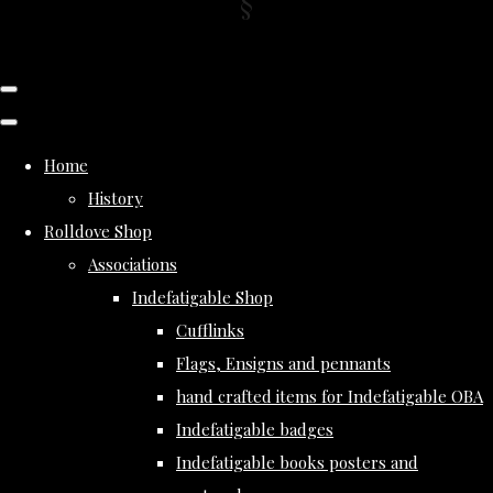
Home
History
Rolldove Shop
Associations
Indefatigable Shop
Cufflinks
Flags, Ensigns and pennants
hand crafted items for Indefatigable OBA
Indefatigable badges
Indefatigable books posters and