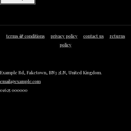
terms & conditions
privacy policy
contact us
returns
policy
Example Rd, Faketown, BN3 2LN, United Kingdom.
email@example.com
01625 000000