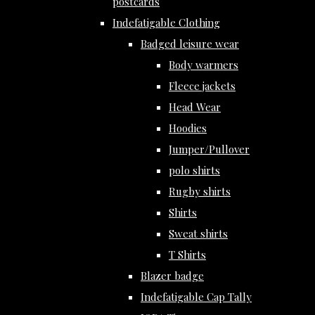
postcards
Indefatigable Clothing
Badged leisure wear
Body warmers
Fleece jackets
Head Wear
Hoodies
Jumper/Pullover
polo shirts
Rugby shirts
Shirts
Sweat shirts
T Shirts
Blazer badge
Indefatigable Cap Tally