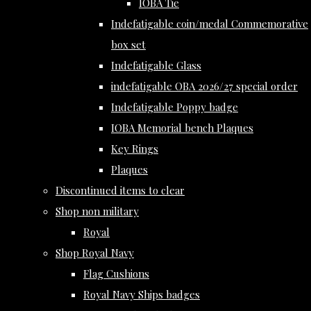
IOBA Tie
Indefatigable coin/medal Commemorative
box set
Indefatigable Glass
indefatigable OBA 2026/27 special order
Indefatigable Poppy badge
IOBA Memorial bench Plaques
Key Rings
Plaques
Discontinued items to clear
Shop non military
Royal
Shop Royal Navy
Flag Cushions
Royal Navy Ships badges