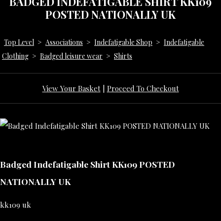
BADGED INDEFATIGABLE SHIRT KK109
POSTED NATIONALLY UK
Top Level
>
Associations
>
Indefatigable Shop
>
Indefatigable
Clothing
>
Badged leisure wear
>
Shirts
View Your Basket
|
Proceed To Checkout
Badged Indefatigable Shirt KK109 POSTED
NATIONALLY UK
kk109 uk