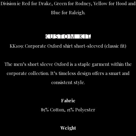
Division ie Red for Drake, Green for Rodney, Yellow for Hood and
Blue for Raleigh.
KK109: Corporate Oxford shirt short-sleeved (classic fit)
The men’s short sleeve Oxford is a staple garment within the
corporate collection. It’s timeless design offers a smart and
consistent style.
Fabric
85% Cotton, 15% Polyester
Weight