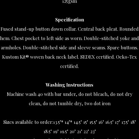
125gsm
Specification
Fused stand-up button down collar. Central back pleat. Rounded
hem. Chest pocket to left side as worn. Double-stitched yoke and
armholes. Double-stitched side and sleeve seams. Spare buttons.
Kustom Kit® woven back neck label. SEDEX certified. Oeko-Tex
certified.
Washing Instructions
Machine wash 40 with bar under, do not bleach, do not dry
clean, do not tumble dry, two dot iron
Sizes available to order:
13.5"* 14"* 14.5" 15" 15.5" 16" 16.5" 17" 17.5" 18"
18.5" 19" 19.5" 20" 21" 22" 23"