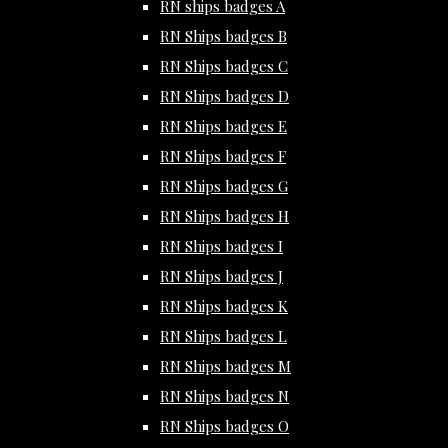
RN ships badges A
RN Ships badges B
RN Ships badges C
RN Ships badges D
RN Ships badges E
RN Ships badges F
RN Ships badges G
RN Ships badges H
RN Ships badges I
RN Ships badges J
RN Ships badges K
RN Ships badges L
RN Ships badges M
RN Ships badges N
RN Ships badges O