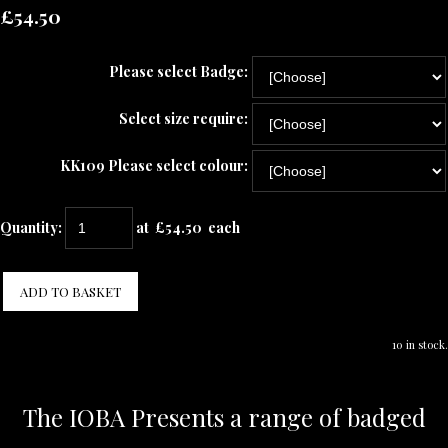
£54.50
Please select Badge:
Select size require:
KK109 Please select colour:
Quantity
:
at £
54.50
each
ADD TO BASKET
10 in stock.
The IOBA Presents a range of badged