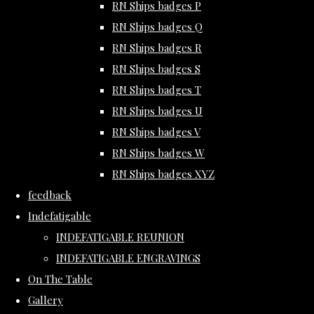
RN Ships badges P
RN Ships badges Q
RN Ships badges R
RN Ships badges S
RN Ships badges T
RN Ships badges U
RN Ships badges V
RN Ships badges W
RN Ships badges XYZ
feedback
Indefatigable
INDEFATIGABLE REUNION
INDEFATIGABLE ENGRAVINGS
On The Table
Gallery