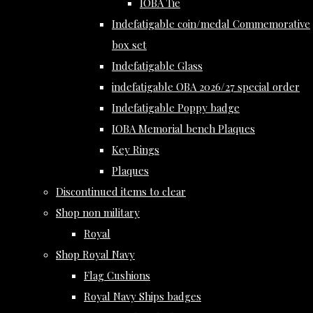
IOBA Tie
Indefatigable coin/medal Commemorative
box set
Indefatigable Glass
indefatigable OBA 2026/27 special order
Indefatigable Poppy badge
IOBA Memorial bench Plaques
Key Rings
Plaques
Discontinued items to clear
Shop non military
Royal
Shop Royal Navy
Flag Cushions
Royal Navy Ships badges