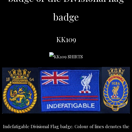
badge
KK109
Indefatigable Divisional Flag badge. Colour of lines denotes the