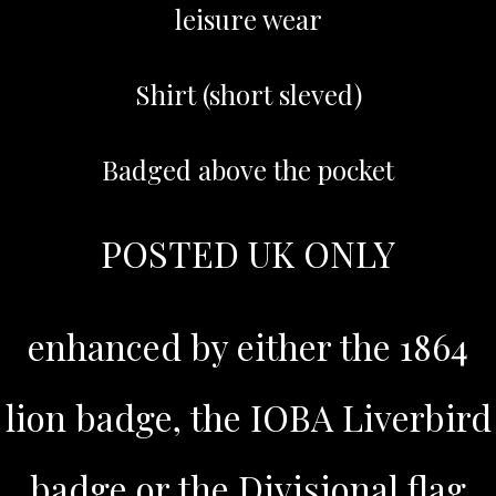
leisure wear
Shirt (short sleved)
Badged above the pocket
POSTED UK ONLY
enhanced by either the 1864
lion badge, the IOBA Liverbird
badge or the Divisional flag