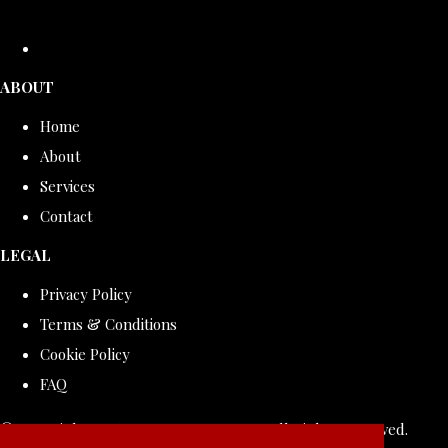
ABOUT
Home
About
Services
Contact
LEGAL
Privacy Policy
Terms & Conditions
Cookie Policy
FAQ
© Copyright 2026 ROLLDOVE STUDIO. All Rights Reserved.