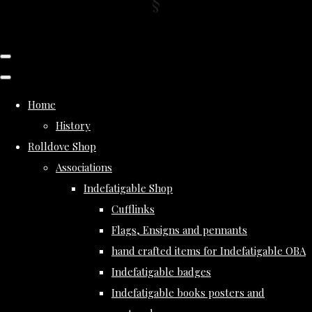
Home
History
Rolldove Shop
Associations
Indefatigable Shop
Cufflinks
Flags, Ensigns and pennants
hand crafted items for Indefatigable OBA
Indefatigable badges
Indefatigable books posters and