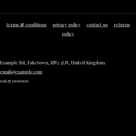
terms & conditions
privacy policy
contact us
returns
policy
Example Rd, Faketown, BN3 2LN, United Kingdom.
email@example.com
01625 000000