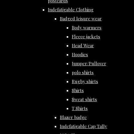
postcards
Indefatigable Clothing
Badged leisure wear
Body warmers
Fleece jackets
Head Wear
Hoodies
Jumper/Pullover
polo shirts
Rugby shirts
Shirts
Sweat shirts
T Shirts
Blazer badge
Indefatigable Cap Tally