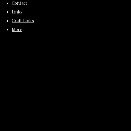
Contact
Links
Craft Links
More