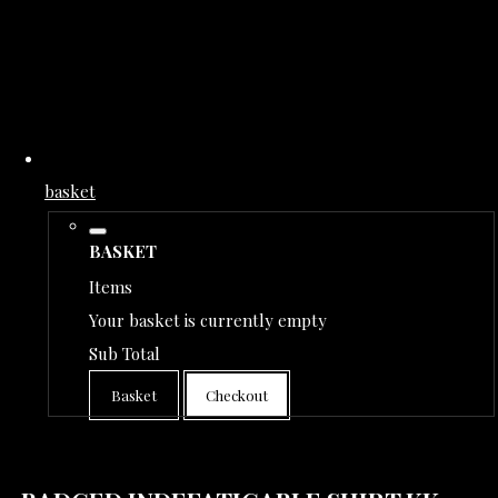
basket
BASKET
Items
Your basket is currently empty
Sub Total
Basket
Checkout