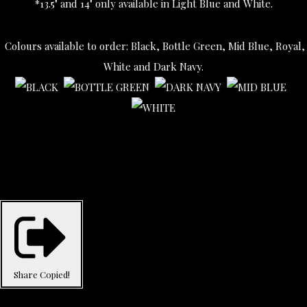
*13.5" and 14" only available in Light Blue and White.
Colours available to order: Black, Bottle Green, Mid Blue, Royal,
White and Dark Navy.
Share
Copied!