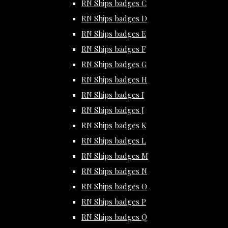
RN Ships badges C
RN Ships badges D
RN Ships badges E
RN Ships badges F
RN Ships badges G
RN Ships badges H
RN Ships badges I
RN Ships badges J
RN Ships badges K
RN Ships badges L
RN Ships badges M
RN Ships badges N
RN Ships badges O
RN Ships badges P
RN Ships badges Q