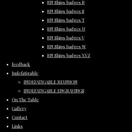
RN Ships badges R
RN Ships badges S
RN Ships badges T
RN Ships badges U
RN Ships badges V
RN Ships badges W
RN Ships badges XYZ
feedback
Indefatigable
INDEFATIGABLE REUNION
INDEFATIGABLE ENGRAVINGS
On The Table
Gallery
Contact
Links