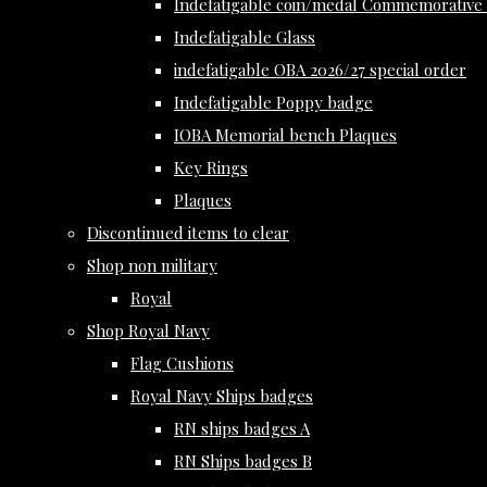
Indefatigable coin/medal Commemorative 
Indefatigable Glass
indefatigable OBA 2026/27 special order
Indefatigable Poppy badge
IOBA Memorial bench Plaques
Key Rings
Plaques
Discontinued items to clear
Shop non military
Royal
Shop Royal Navy
Flag Cushions
Royal Navy Ships badges
RN ships badges A
RN Ships badges B