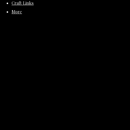
Craft Links
More