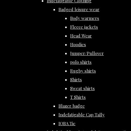
Indefatigable Clothing
Badged leisure wear
Body warmers
Fleece jackets
Head Wear
Hoodies
Jumper/Pullover
polo shirts
Rugby shirts
Shirts
Sweat shirts
T Shirts
Blazer badge
Indefatigable Cap Tally
IOBA Tie