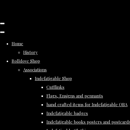
Home
History
Rolldove Shop
Associations
Indefatigable Shop
Cufflinks
Flags, Ensigns and pennants
hand crafted items for Indefatigable OBA
Indefatigable badges
Indefatigable books posters and postcard