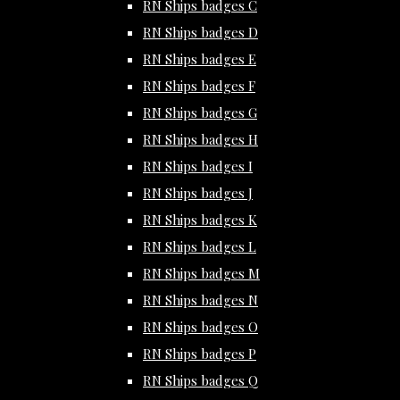
RN Ships badges C
RN Ships badges D
RN Ships badges E
RN Ships badges F
RN Ships badges G
RN Ships badges H
RN Ships badges I
RN Ships badges J
RN Ships badges K
RN Ships badges L
RN Ships badges M
RN Ships badges N
RN Ships badges O
RN Ships badges P
RN Ships badges Q