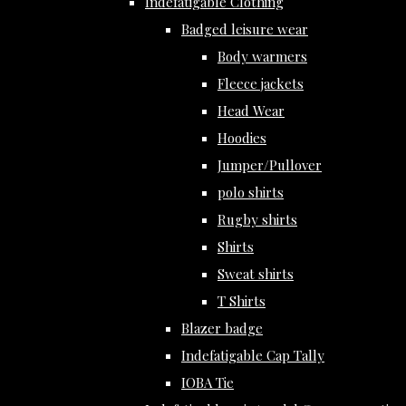
Indefatigable Clothing
Badged leisure wear
Body warmers
Fleece jackets
Head Wear
Hoodies
Jumper/Pullover
polo shirts
Rugby shirts
Shirts
Sweat shirts
T Shirts
Blazer badge
Indefatigable Cap Tally
IOBA Tie