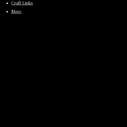
Craft Links
More