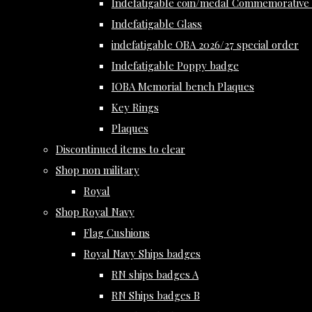
Indefatigable coin/medal Commemorative 
Indefatigable Glass
indefatigable OBA 2026/27 special order
Indefatigable Poppy badge
IOBA Memorial bench Plaques
Key Rings
Plaques
Discontinued items to clear
Shop non military
Royal
Shop Royal Navy
Flag Cushions
Royal Navy Ships badges
RN ships badges A
RN Ships badges B