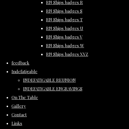
RN Ships badges R
RN Ships badges S
RN Ships badges T
RN Ships badges U
RN Ships badges V
RN Ships badges W
RN Ships badges XYZ
feedback
Indefatigable
INDEFATIGABLE REUNION
INDEFATIGABLE ENGRAVINGS
On The Table
Gallery
Contact
Links