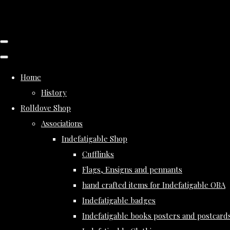
Home
History
Rolldove Shop
Associations
Indefatigable Shop
Cufflinks
Flags, Ensigns and pennants
hand crafted items for Indefatigable OBA
Indefatigable badges
Indefatigable books posters and postcard