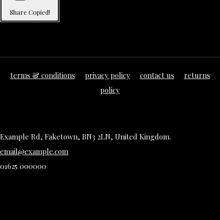
Share
Copied!
terms & conditions
privacy policy
contact us
returns
policy
Example Rd, Faketown, BN3 2LN, United Kingdom.
email@example.com
01625 000000