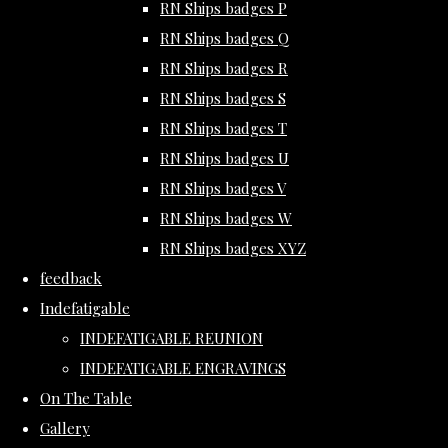
RN Ships badges P
RN Ships badges Q
RN Ships badges R
RN Ships badges S
RN Ships badges T
RN Ships badges U
RN Ships badges V
RN Ships badges W
RN Ships badges XYZ
feedback
Indefatigable
INDEFATIGABLE REUNION
INDEFATIGABLE ENGRAVINGS
On The Table
Gallery