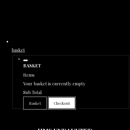
basket
BASKET
Items
Your basket is currently empty
Sub Total
Basket
Checkout