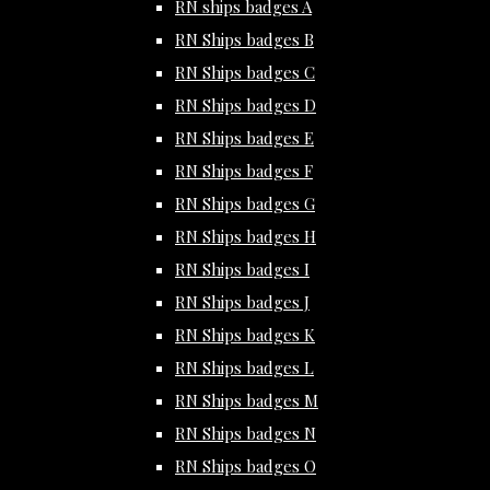
RN ships badges A
RN Ships badges B
RN Ships badges C
RN Ships badges D
RN Ships badges E
RN Ships badges F
RN Ships badges G
RN Ships badges H
RN Ships badges I
RN Ships badges J
RN Ships badges K
RN Ships badges L
RN Ships badges M
RN Ships badges N
RN Ships badges O