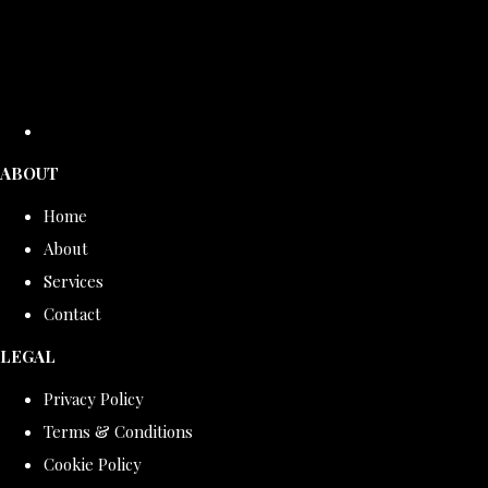
ABOUT
Home
About
Services
Contact
LEGAL
Privacy Policy
Terms & Conditions
Cookie Policy