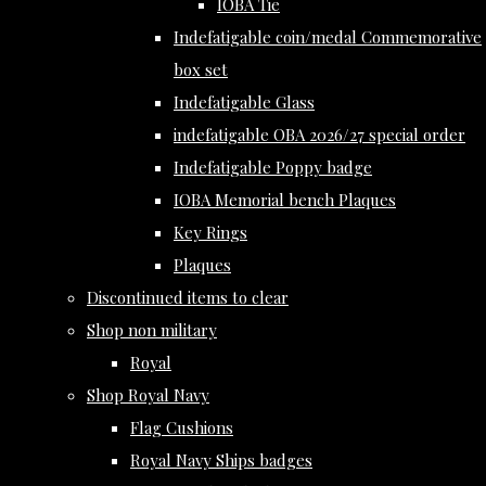
IOBA Tie
Indefatigable coin/medal Commemorative
box set
Indefatigable Glass
indefatigable OBA 2026/27 special order
Indefatigable Poppy badge
IOBA Memorial bench Plaques
Key Rings
Plaques
Discontinued items to clear
Shop non military
Royal
Shop Royal Navy
Flag Cushions
Royal Navy Ships badges