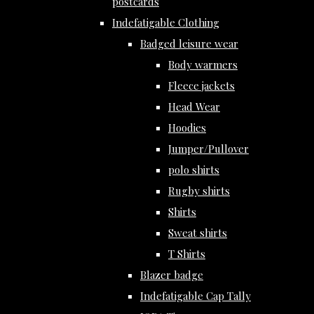
postcards
Indefatigable Clothing
Badged leisure wear
Body warmers
Fleece jackets
Head Wear
Hoodies
Jumper/Pullover
polo shirts
Rugby shirts
Shirts
Sweat shirts
T Shirts
Blazer badge
Indefatigable Cap Tally