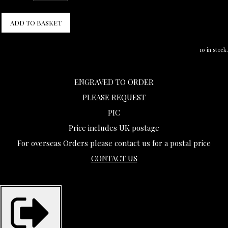
ADD TO BASKET
10 in stock.
ENGRAVED TO ORDER
PLEASE REQUEST
PIC
Price includes UK postage
For overseas Orders please contact us for a postal price
CONTACT US