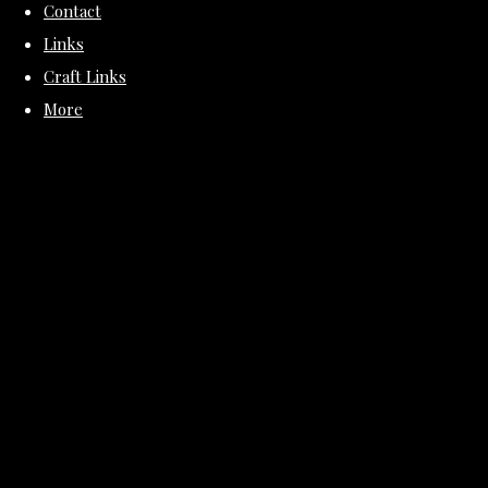
Contact
Links
Craft Links
More