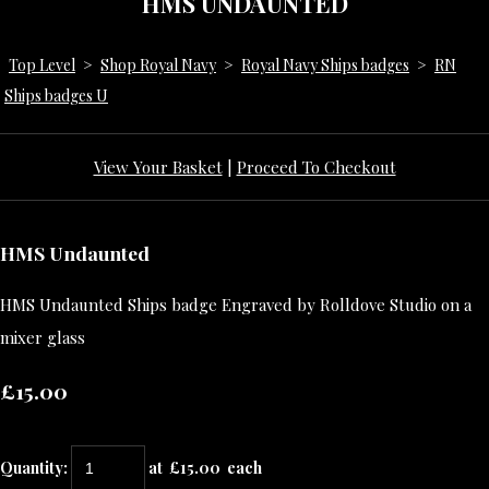
HMS UNDAUNTED
Top Level
>
Shop Royal Navy
>
Royal Navy Ships badges
>
RN
Ships badges U
View Your Basket
|
Proceed To Checkout
HMS Undaunted
HMS Undaunted Ships badge Engraved by Rolldove Studio on a
mixer glass
£15.00
Quantity
:
at £
15.00
each