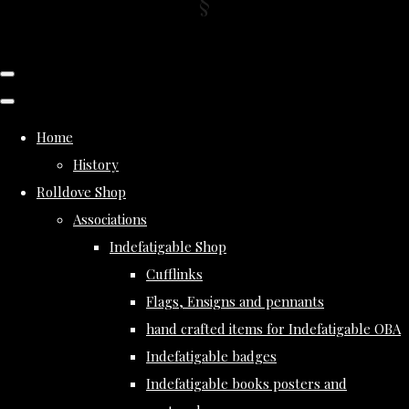
Home
History
Rolldove Shop
Associations
Indefatigable Shop
Cufflinks
Flags, Ensigns and pennants
hand crafted items for Indefatigable OBA
Indefatigable badges
Indefatigable books posters and