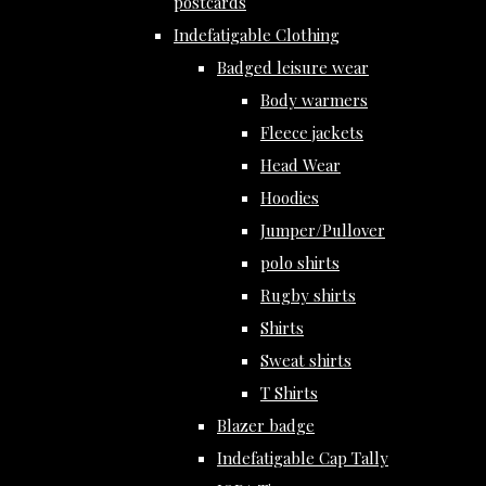
postcards
Indefatigable Clothing
Badged leisure wear
Body warmers
Fleece jackets
Head Wear
Hoodies
Jumper/Pullover
polo shirts
Rugby shirts
Shirts
Sweat shirts
T Shirts
Blazer badge
Indefatigable Cap Tally