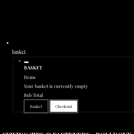
basket
BASKET
Items
Your basket is currently empty
Sub Total
Basket
Checkout