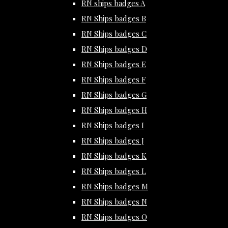
RN ships badges A
RN Ships badges B
RN Ships badges C
RN Ships badges D
RN Ships badges E
RN Ships badges F
RN Ships badges G
RN Ships badges H
RN Ships badges I
RN Ships badges J
RN Ships badges K
RN Ships badges L
RN Ships badges M
RN Ships badges N
RN Ships badges O