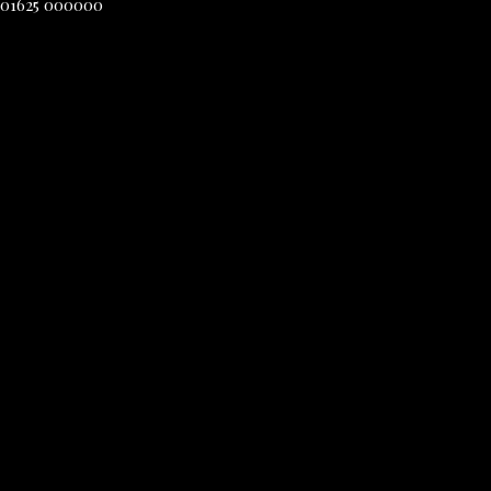
01625 000000