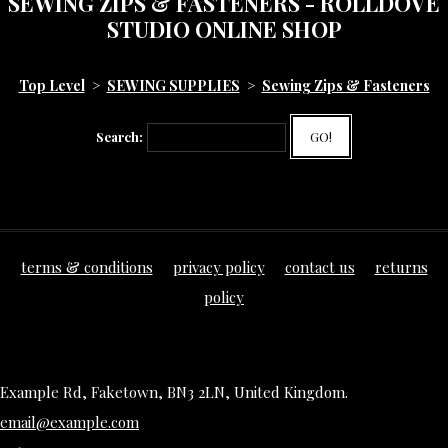
SEWING ZIPS & FASTENERS - ROLLDOVE
STUDIO ONLINE SHOP
Top Level
>
SEWING SUPPLIES
>
Sewing Zips & Fasteners
Search:
GO!
terms & conditions
privacy policy
contact us
returns
policy
Example Rd, Faketown, BN3 2LN, United Kingdom.
email@example.com