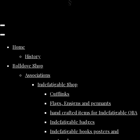
Home
History
Rolldove Shop
Associations
Indefatigable Shop
Cufflinks
Flags, Ensigns and pennants
hand crafted items for Indefatigable OBA
Indefatigable badges
Indefatigable books posters and