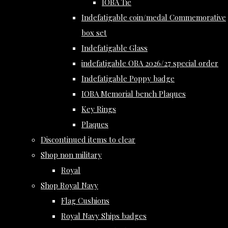
IOBA Tie
Indefatigable coin/medal Commemorative
box set
Indefatigable Glass
indefatigable OBA 2026/27 special order
Indefatigable Poppy badge
IOBA Memorial bench Plaques
Key Rings
Plaques
Discontinued items to clear
Shop non military
Royal
Shop Royal Navy
Flag Cushions
Royal Navy Ships badges