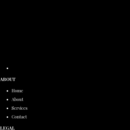
ABOUT
Home
About
Services
Contact
LEGAL