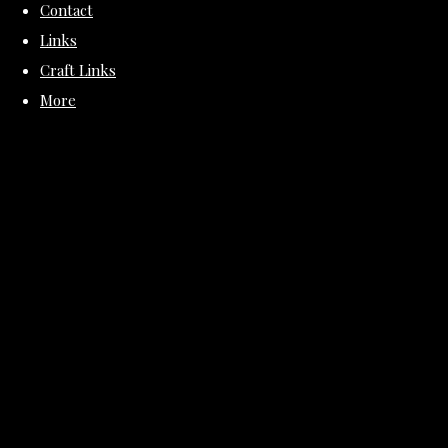
Contact
Links
Craft Links
More