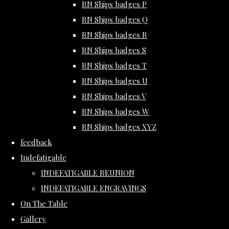
RN Ships badges P
RN Ships badges Q
RN Ships badges R
RN Ships badges S
RN Ships badges T
RN Ships badges U
RN Ships badges V
RN Ships badges W
RN Ships badges XYZ
feedback
Indefatigable
INDEFATIGABLE REUNION
INDEFATIGABLE ENGRAVINGS
On The Table
Gallery