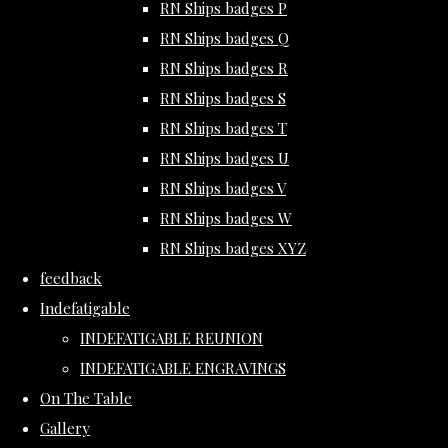
RN Ships badges P
RN Ships badges Q
RN Ships badges R
RN Ships badges S
RN Ships badges T
RN Ships badges U
RN Ships badges V
RN Ships badges W
RN Ships badges XYZ
feedback
Indefatigable
INDEFATIGABLE REUNION
INDEFATIGABLE ENGRAVINGS
On The Table
Gallery