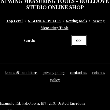
SEWING MEASURING TOOLS - ROLLDOVE
STUDIO ONLINE SHOP
Top Level
>
SEWING SUPPLIES
>
Sewing tools
>
Sewing
Measuring Tools
Search:
GO!
terms & conditions
privacy policy
contact us
returns
policy
Example Rd, Faketown, BN3 2LN, United Kingdom.