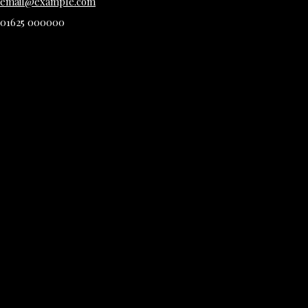
email@example.com
01625 000000