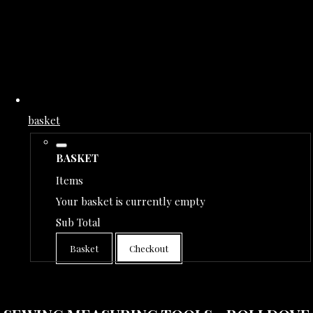
basket
BASKET
Items
Your basket is currently empty
Sub Total
Basket
Checkout