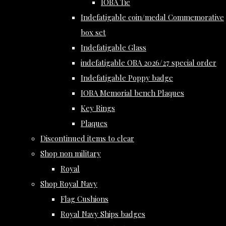
IOBA Tie
Indefatigable coin/medal Commemorative
box set
Indefatigable Glass
indefatigable OBA 2026/27 special order
Indefatigable Poppy badge
IOBA Memorial bench Plaques
Key Rings
Plaques
Discontinued items to clear
Shop non military
Royal
Shop Royal Navy
Flag Cushions
Royal Navy Ships badges