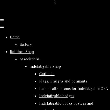
Home
History
Rolldove Shop
Associations
Indefatigable Shop
Cufflinks
Flags, Ensigns and pennants
hand crafted items for Indefatigable OBA
Indefatigable badges
Indefatigable books posters and