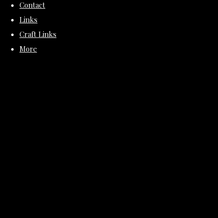
Contact
Links
Craft Links
More