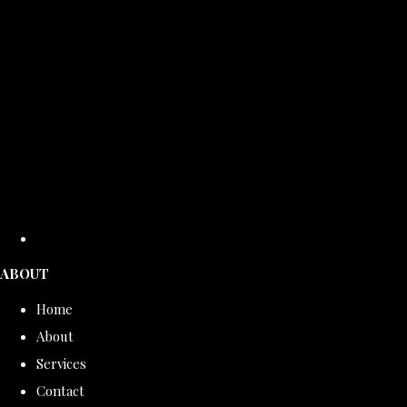
ABOUT
Home
About
Services
Contact