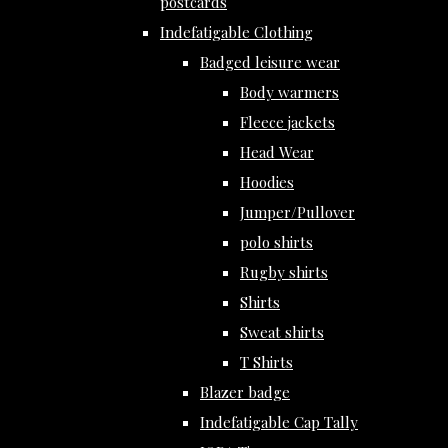
postcards
Indefatigable Clothing
Badged leisure wear
Body warmers
Fleece jackets
Head Wear
Hoodies
Jumper/Pullover
polo shirts
Rugby shirts
Shirts
Sweat shirts
T Shirts
Blazer badge
Indefatigable Cap Tally