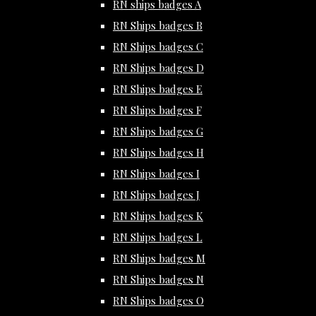
RN ships badges A
RN Ships badges B
RN Ships badges C
RN Ships badges D
RN Ships badges E
RN Ships badges F
RN Ships badges G
RN Ships badges H
RN Ships badges I
RN Ships badges J
RN Ships badges K
RN Ships badges L
RN Ships badges M
RN Ships badges N
RN Ships badges O