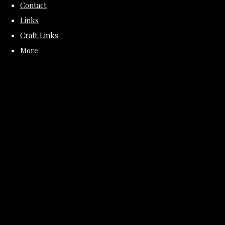
Contact
Links
Craft Links
More