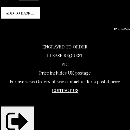
ADD TO BASKET
10 in stock.
ENGRAVED TO ORDER
PLEASE REQUEST
PIC
Price includes UK postage
For overseas Orders please contact us for a postal price
CONTACT US