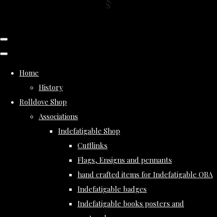
Home
History
Rolldove Shop
Associations
Indefatigable Shop
Cufflinks
Flags, Ensigns and pennants
hand crafted items for Indefatigable OBA
Indefatigable badges
Indefatigable books posters and