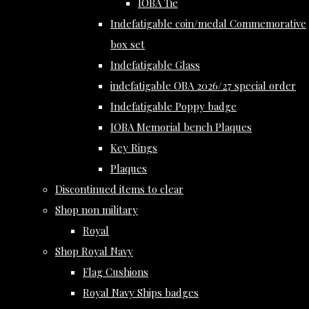
IOBA Tie
Indefatigable coin/medal Commemorative
box set
Indefatigable Glass
indefatigable OBA 2026/27 special order
Indefatigable Poppy badge
IOBA Memorial bench Plaques
Key Rings
Plaques
Discontinued items to clear
Shop non military
Royal
Shop Royal Navy
Flag Cushions
Royal Navy Ships badges