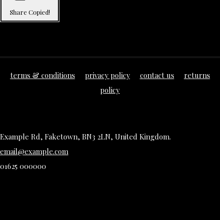
Share
Copied!
terms & conditions
privacy policy
contact us
returns
policy
Example Rd, Faketown, BN3 2LN, United Kingdom.
email@example.com
01625 000000