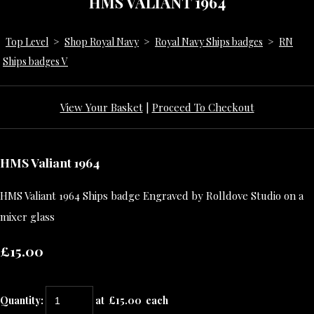
HMS VALIANT 1964
Top Level
>
Shop Royal Navy
>
Royal Navy Ships badges
>
RN
Ships badges V
View Your Basket
|
Proceed To Checkout
HMS Valiant 1964
HMS Valiant 1964 Ships badge Engraved by Rolldove Studio on a
mixer glass
£15.00
Quantity
:
at £
15.00
each