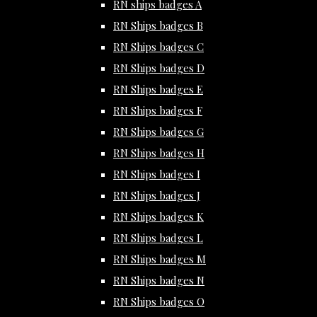
RN ships badges A
RN Ships badges B
RN Ships badges C
RN Ships badges D
RN Ships badges E
RN Ships badges F
RN Ships badges G
RN Ships badges H
RN Ships badges I
RN Ships badges J
RN Ships badges K
RN Ships badges L
RN Ships badges M
RN Ships badges N
RN Ships badges O