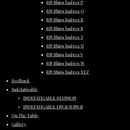
RN Ships badges P
RN Ships badges Q
RN Ships badges R
RN Ships badges S
RN Ships badges T
RN Ships badges U
RN Ships badges V
RN Ships badges W
RN Ships badges XYZ
feedback
Indefatigable
INDEFATIGABLE REUNION
INDEFATIGABLE ENGRAVINGS
On The Table
Gallery