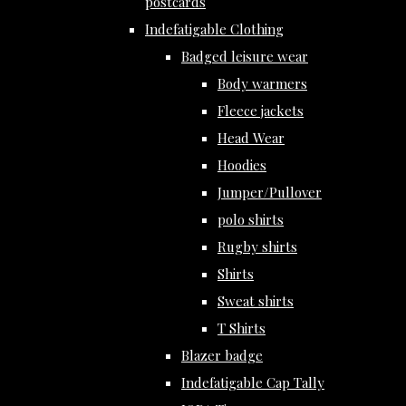
postcards
Indefatigable Clothing
Badged leisure wear
Body warmers
Fleece jackets
Head Wear
Hoodies
Jumper/Pullover
polo shirts
Rugby shirts
Shirts
Sweat shirts
T Shirts
Blazer badge
Indefatigable Cap Tally