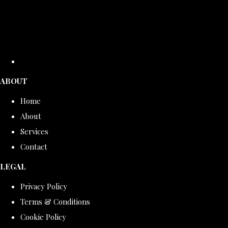
ABOUT
Home
About
Services
Contact
LEGAL
Privacy Policy
Terms & Conditions
Cookie Policy