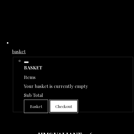
basket
BASKET
Items
Your basket is currently empty
Sub Total
Basket
Checkout