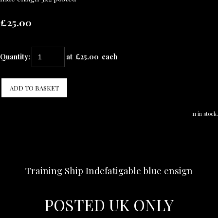
£25.00
Quantity
:
at £
25.00
each
ADD TO BASKET
11 in stock.
Training Ship Indefatigable blue ensign
POSTED UK ONLY