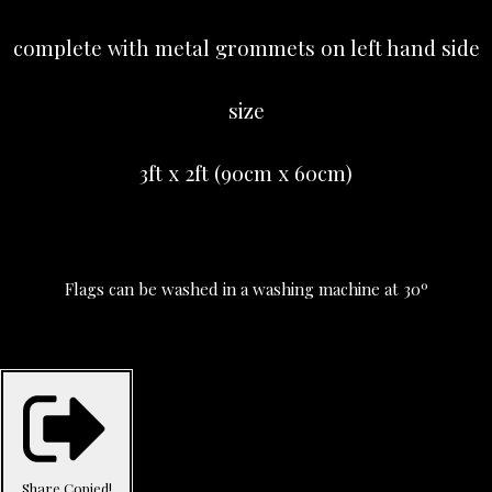
complete with metal grommets on left hand side
size
3ft x 2ft (90cm x 60cm)
Flags can be washed in a washing machine at 30º
Share
Copied!