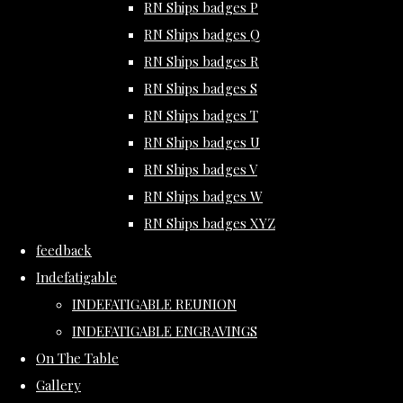
RN Ships badges P
RN Ships badges Q
RN Ships badges R
RN Ships badges S
RN Ships badges T
RN Ships badges U
RN Ships badges V
RN Ships badges W
RN Ships badges XYZ
feedback
Indefatigable
INDEFATIGABLE REUNION
INDEFATIGABLE ENGRAVINGS
On The Table
Gallery