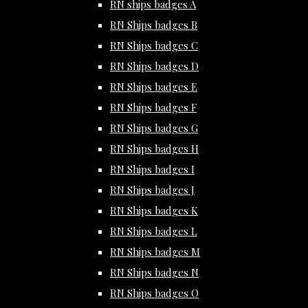
RN ships badges A
RN Ships badges B
RN Ships badges C
RN Ships badges D
RN Ships badges E
RN Ships badges F
RN Ships badges G
RN Ships badges H
RN Ships badges I
RN Ships badges J
RN Ships badges K
RN Ships badges L
RN Ships badges M
RN Ships badges N
RN Ships badges O