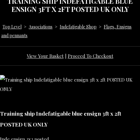
TRAINING SHIP INDEFATIGABLE BLUE
ENSIGN 3FT X 2FT POSTED UK ONLY
Top Level
>
Associations
>
Indefatigable Shop
>
Flags, Ensigns
and pennants
View Your Basket
|
Proceed To Checkout
Training ship Indefatigable blue ensign 3ft x 2ft
POSTED UK ONLY
Inde ensign 3x2 posted