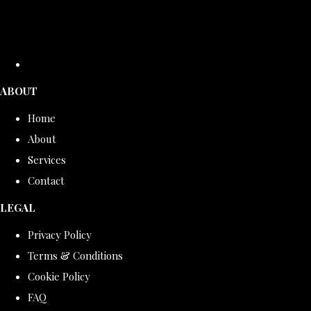
ABOUT
Home
About
Services
Contact
LEGAL
Privacy Policy
Terms & Conditions
Cookie Policy
FAQ