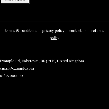
terms & conditions
privacy policy
contact us
returns
policy
Example Rd, Faketown, BN3 2LN, United Kingdom.
email@example.com
01625 000000