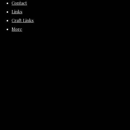
Contact
Links
Craft Links
More