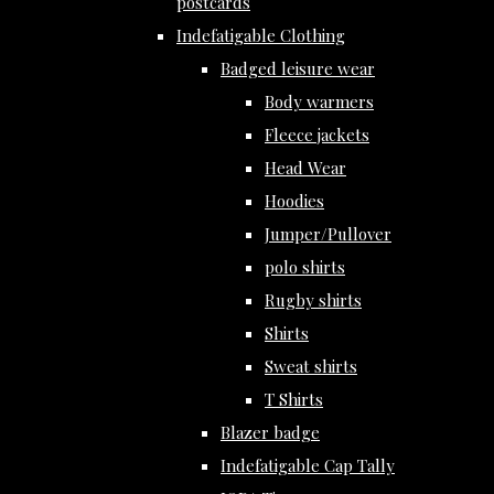
postcards
Indefatigable Clothing
Badged leisure wear
Body warmers
Fleece jackets
Head Wear
Hoodies
Jumper/Pullover
polo shirts
Rugby shirts
Shirts
Sweat shirts
T Shirts
Blazer badge
Indefatigable Cap Tally