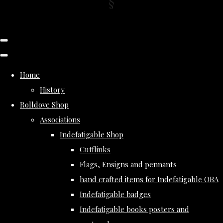
Home
History
Rolldove Shop
Associations
Indefatigable Shop
Cufflinks
Flags, Ensigns and pennants
hand crafted items for Indefatigable OBA
Indefatigable badges
Indefatigable books posters and