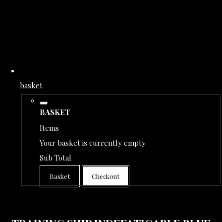
basket
BASKET
Items
Your basket is currently empty
Sub Total
Basket
Checkout