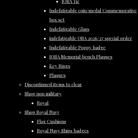
IOBA Tie
Indefatigable coin/medal Commemorative
box set
Indefatigable Glass
indefatigable OBA 2026/27 special order
Indefatigable Poppy badge
IOBA Memorial bench Plaques
Key Rings
Plaques
Discontinued items to clear
Shop non military
Royal
Shop Royal Navy
Flag Cushions
Royal Navy Ships badges