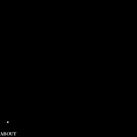
ABOUT