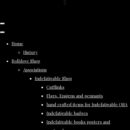
Home
History
Rolldove Shop
Associations
Indefatigable Shop
Cufflinks
Flags, Ensigns and pennants
hand crafted items for Indefatigable OBA
Indefatigable badges
Indefatigable books posters and