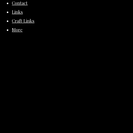
Contact
Links
Craft Links
More