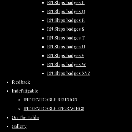
RN Ships badges P
RN Ships badges Q
RN Ships badges R
RN Ships badges S
RN Ships badges T
RN Ships badges U
RN Ships badges V
RN Ships badges W
RN Ships badges XYZ
feedback
Indefatigable
INDEFATIGABLE REUNION
INDEFATIGABLE ENGRAVINGS
On The Table
Gallery