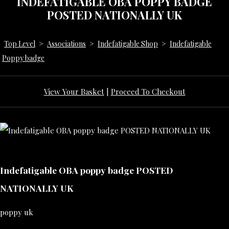
INDEFATIGABLE OBA POPPY BADGE
POSTED NATIONALLY UK
Top Level
>
Associations
>
Indefatigable Shop
>
Indefatigable
Poppy badge
View Your Basket
|
Proceed To Checkout
Indefatigable OBA poppy badge POSTED
NATIONALLY UK
poppy uk