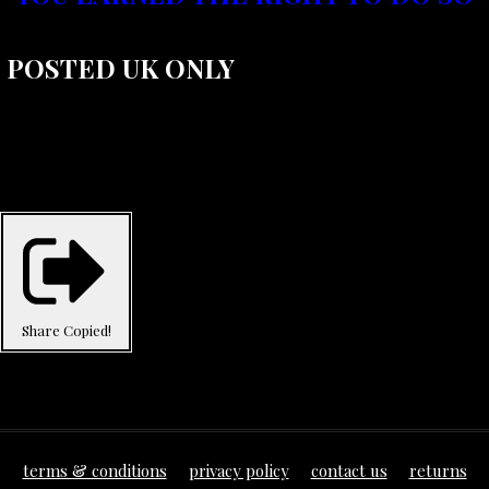
POSTED UK ONLY
Share
Copied!
terms & conditions
privacy policy
contact us
returns