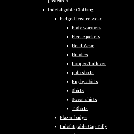
postcards
Indefatigable Clothing
Badged leisure wear
Body warmers
Fleece jackets
Head Wear
Hoodies
Jumper/Pullover
polo shirts
Rugby shirts
Shirts
Sweat shirts
T Shirts
Blazer badge
Indefatigable Cap Tally