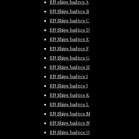
RN ships badges A
RN Ships badges B
RN Ships badges C
RN Ships badges D
RN Ships badges E
RN Ships badges F
RN Ships badges G
RN Ships badges H
RN Ships badges I
RN Ships badges J
RN Ships badges K
RN Ships badges L
RN Ships badges M
RN Ships badges N
RN Ships badges O