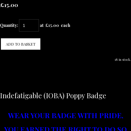
£15.00
Quantity
:
at £
15.00
each
ADD TO BASKET
18 in stock.
Indefatigable (IOBA) Poppy Badge
WEAR YOUR BADGE WITH PRIDE,
YOU EARNED T
HE RIGHT TO DO SO