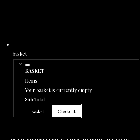
basket
BASKET
Items
Your basket is currently empty
Sub Total
Basket
Checkout