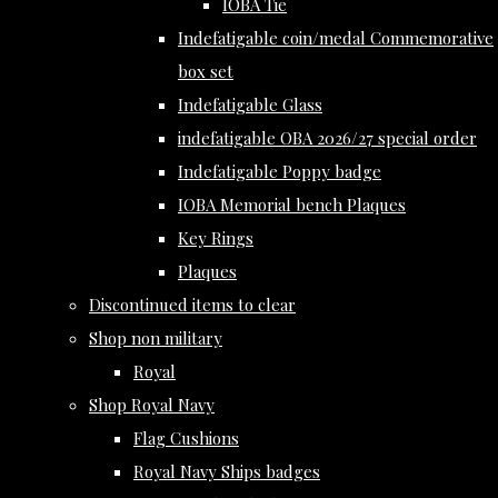
IOBA Tie
Indefatigable coin/medal Commemorative
box set
Indefatigable Glass
indefatigable OBA 2026/27 special order
Indefatigable Poppy badge
IOBA Memorial bench Plaques
Key Rings
Plaques
Discontinued items to clear
Shop non military
Royal
Shop Royal Navy
Flag Cushions
Royal Navy Ships badges