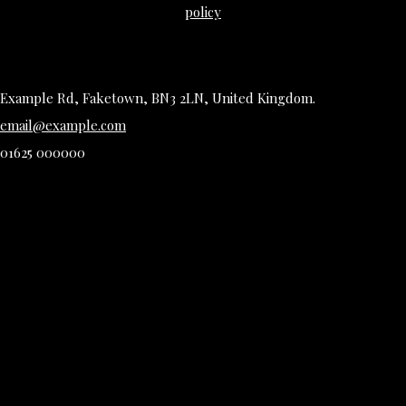
policy
Example Rd, Faketown, BN3 2LN, United Kingdom.
email@example.com
01625 000000