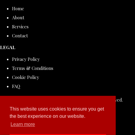
Home
About
Services
Contact
LEGAL
Privacy Policy
Terms & Conditions
Cookie Policy
FAQ
© Copyright 2026 ROLLDOVE STUDIO. All Rights Reserved.
Designed with
Create
This website uses cookies to ensure you get
the best experience on our website.
Learn more