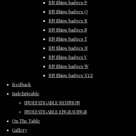
RN Ships badges P
RN Ships badges Q
RN Ships badges R
RN Ships badges S
RN Ships badges T
RN Ships badges U
RN Ships badges V
RN Ships badges W
RN Ships badges XYZ
feedback
Indefatigable
INDEFATIGABLE REUNION
INDEFATIGABLE ENGRAVINGS
On The Table
Gallery