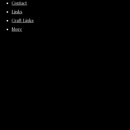
Contact
Links
Craft Links
More