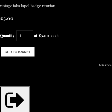
vintage ioba lapel badge reunion
£5.00
Quantity
:
at £
5.00
each
ADD TO BASKET
8 in stock.