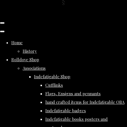
Home
History
Rolldove Shop
Associations
Indefatigable Shop
Cufflinks
Flags, Ensigns and pennants
hand crafted items for Indefatigable OBA
Indefatigable badges
Indefatigable books posters and