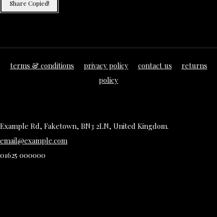
Share
Copied!
terms & conditions
privacy policy
contact us
returns
policy
Example Rd, Faketown, BN3 2LN, United Kingdom.
email@example.com
01625 000000