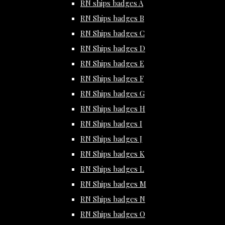
RN ships badges A
RN Ships badges B
RN Ships badges C
RN Ships badges D
RN Ships badges E
RN Ships badges F
RN Ships badges G
RN Ships badges H
RN Ships badges I
RN Ships badges J
RN Ships badges K
RN Ships badges L
RN Ships badges M
RN Ships badges N
RN Ships badges O