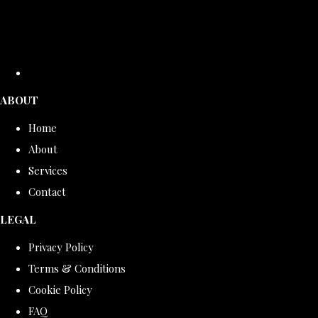
ABOUT
Home
About
Services
Contact
LEGAL
Privacy Policy
Terms & Conditions
Cookie Policy
FAQ