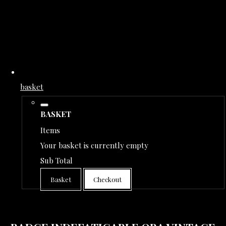
basket
BASKET
Items
Your basket is currently empty
Sub Total
Basket
Checkout