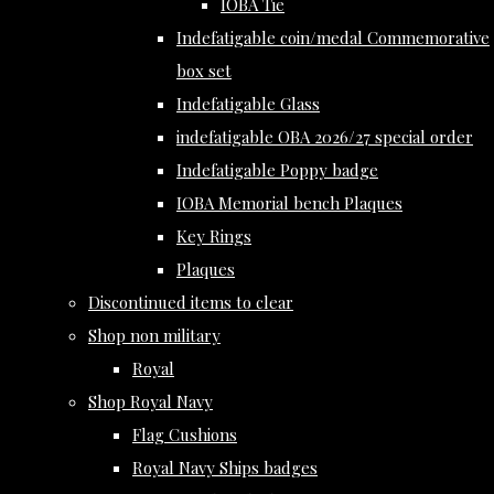
IOBA Tie
Indefatigable coin/medal Commemorative
box set
Indefatigable Glass
indefatigable OBA 2026/27 special order
Indefatigable Poppy badge
IOBA Memorial bench Plaques
Key Rings
Plaques
Discontinued items to clear
Shop non military
Royal
Shop Royal Navy
Flag Cushions
Royal Navy Ships badges