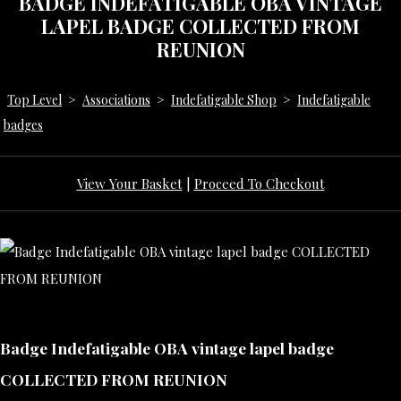
BADGE INDEFATIGABLE OBA VINTAGE
LAPEL BADGE COLLECTED FROM
REUNION
Top Level
>
Associations
>
Indefatigable Shop
>
Indefatigable
badges
View Your Basket
|
Proceed To Checkout
Badge Indefatigable OBA vintage lapel badge
COLLECTED FROM REUNION