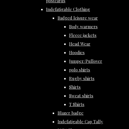
postcards
Indefatigable Clothing
Badged leisure wear
Body warmers
Fleece jackets
Head Wear
Hoodies
Jumper/Pullover
polo shirts
Rugby shirts
Shirts
Sweat shirts
T Shirts
Blazer badge
Indefatigable Cap Tally