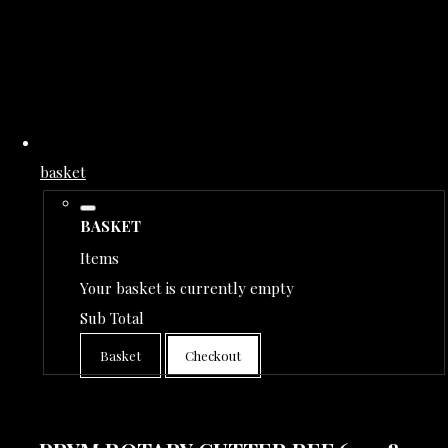
basket
BASKET
Items
Your basket is currently empty
Sub Total
Basket
Checkout