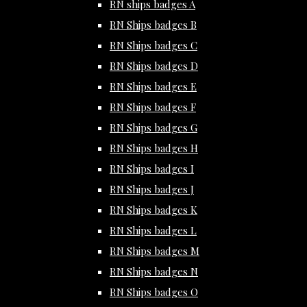
RN ships badges A
RN Ships badges B
RN Ships badges C
RN Ships badges D
RN Ships badges E
RN Ships badges F
RN Ships badges G
RN Ships badges H
RN Ships badges I
RN Ships badges J
RN Ships badges K
RN Ships badges L
RN Ships badges M
RN Ships badges N
RN Ships badges O