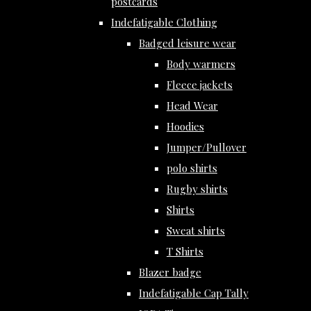
postcards
Indefatigable Clothing
Badged leisure wear
Body warmers
Fleece jackets
Head Wear
Hoodies
Jumper/Pullover
polo shirts
Rugby shirts
Shirts
Sweat shirts
T Shirts
Blazer badge
Indefatigable Cap Tally