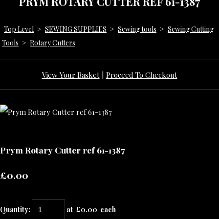
PRYM ROTARY CUTTER REF 61-1387
Top Level
>
SEWING SUPPLIES
>
Sewing tools
>
Sewing Cutting
Tools
>
Rotary Cutters
View Your Basket
|
Proceed To Checkout
Prym Rotary Cutter ref 61-1387
£0.00
Quantity
:
at £
0.00
each