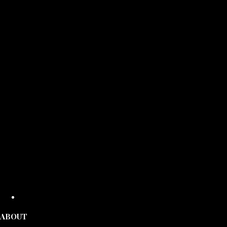
ABOUT