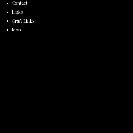
Contact
Links
Craft Links
More