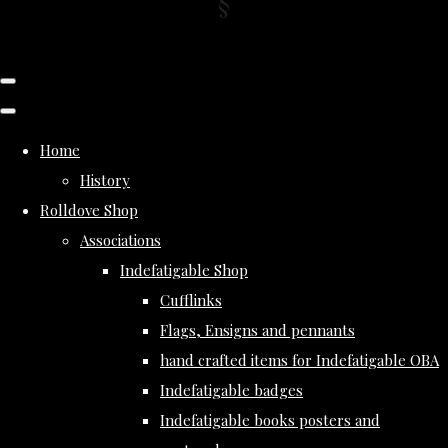
Home
History
Rolldove Shop
Associations
Indefatigable Shop
Cufflinks
Flags, Ensigns and pennants
hand crafted items for Indefatigable OBA
Indefatigable badges
Indefatigable books posters and