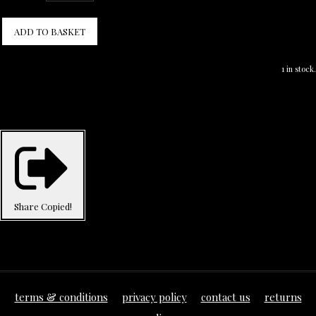
ADD TO BASKET
1 in stock.
Share
Copied!
terms & conditions
privacy policy
contact us
returns