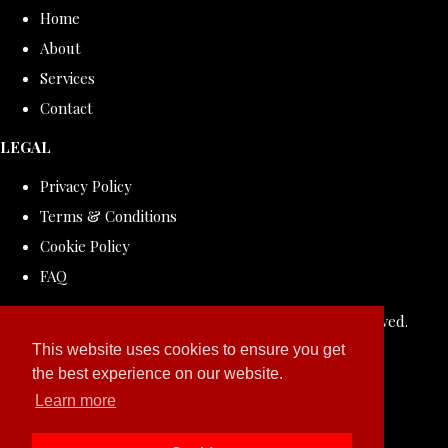
Home
About
Services
Contact
LEGAL
Privacy Policy
Terms & Conditions
Cookie Policy
FAQ
© Copyright 2026 ROLLDOVE STUDIO. All Rights Reserved.
Designed with
Create
This website uses cookies to ensure you get
the best experience on our website.
Learn more