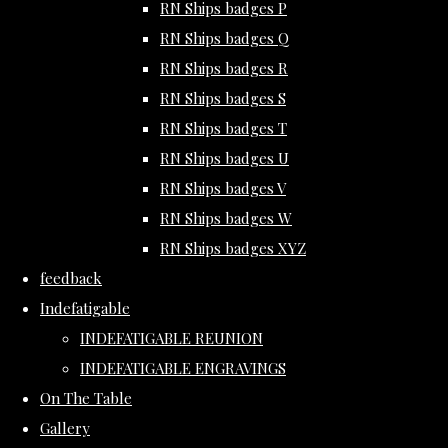
RN Ships badges P
RN Ships badges Q
RN Ships badges R
RN Ships badges S
RN Ships badges T
RN Ships badges U
RN Ships badges V
RN Ships badges W
RN Ships badges XYZ
feedback
Indefatigable
INDEFATIGABLE REUNION
INDEFATIGABLE ENGRAVINGS
On The Table
Gallery