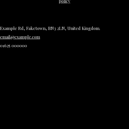
policy
Example Rd, Faketown, BN3 2LN, United Kingdom.
email@example.com
01625 000000