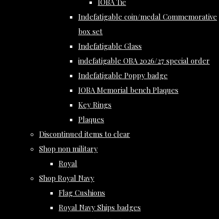
IOBA Tie
Indefatigable coin/medal Commemorative
box set
Indefatigable Glass
indefatigable OBA 2026/27 special order
Indefatigable Poppy badge
IOBA Memorial bench Plaques
Key Rings
Plaques
Discontinued items to clear
Shop non military
Royal
Shop Royal Navy
Flag Cushions
Royal Navy Ships badges