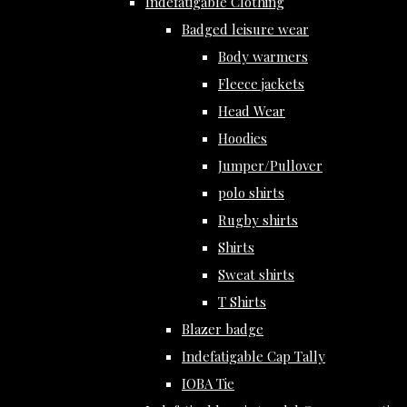
Indefatigable Clothing
Badged leisure wear
Body warmers
Fleece jackets
Head Wear
Hoodies
Jumper/Pullover
polo shirts
Rugby shirts
Shirts
Sweat shirts
T Shirts
Blazer badge
Indefatigable Cap Tally
IOBA Tie