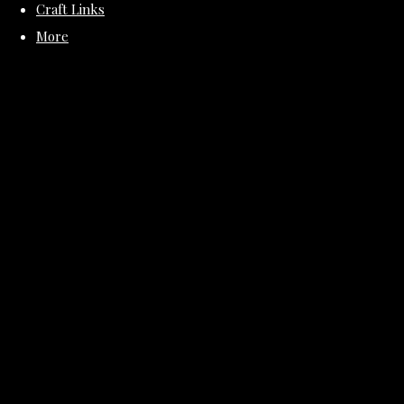
Craft Links
More