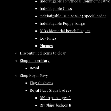
Indefatigable coin/medal Commemorative 
Indefatigable Glass
indefatigable OBA 2026/27 special order
Indefatigable Poppy badge
IOBA Memorial bench Plaques
Key Rings
Plaques
Discontinued items to clear
Shop non military
Royal
Shop Royal Navy
Flag Cushions
Royal Navy Ships badges
RN ships badges A
RN Ships badges B