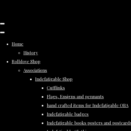
Home
History
Rolldove Shop
Associations
Indefatigable Shop
Cufflinks
Flags, Ensigns and pennants
hand crafted items for Indefatigable OBA
Indefatigable badges
Indefatigable books posters and postcard