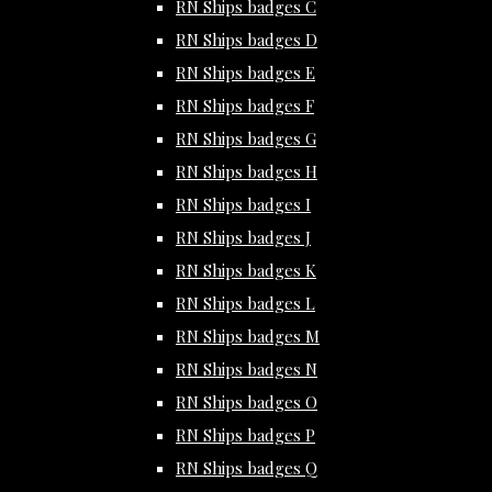
RN Ships badges C
RN Ships badges D
RN Ships badges E
RN Ships badges F
RN Ships badges G
RN Ships badges H
RN Ships badges I
RN Ships badges J
RN Ships badges K
RN Ships badges L
RN Ships badges M
RN Ships badges N
RN Ships badges O
RN Ships badges P
RN Ships badges Q