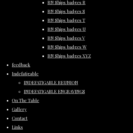
RN Ships badges R
RN Ships badges S
RN Ships badges T
RN Ships badges U
RN Ships badges V
RN Ships badges W
RN Ships badges XYZ
feedback
Indefatigable
INDEFATIGABLE REUNION
INDEFATIGABLE ENGRAVINGS
On The Table
Gallery
Contact
Links