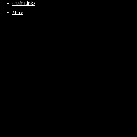
Craft Links
More