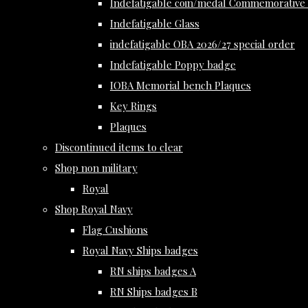
Indefatigable coin/medal Commemorative 
Indefatigable Glass
indefatigable OBA 2026/27 special order
Indefatigable Poppy badge
IOBA Memorial bench Plaques
Key Rings
Plaques
Discontinued items to clear
Shop non military
Royal
Shop Royal Navy
Flag Cushions
Royal Navy Ships badges
RN ships badges A
RN Ships badges B