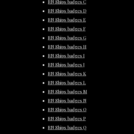
RN Ships badges C
RN Ships badges D
RN Ships badges E
RN Ships badges F
RN Ships badges G
RN Ships badges H
RN Ships badges I
RN Ships badges J
RN Ships badges K
RN Ships badges L
RN Ships badges M
RN Ships badges N
RN Ships badges O
RN Ships badges P
RN Ships badges Q