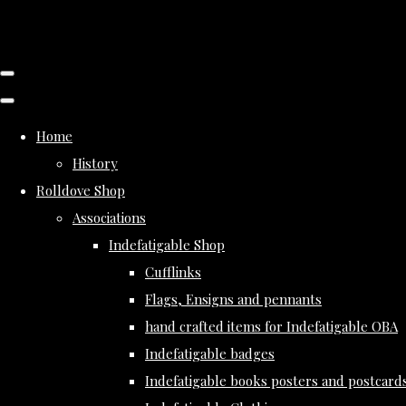
Home
History
Rolldove Shop
Associations
Indefatigable Shop
Cufflinks
Flags, Ensigns and pennants
hand crafted items for Indefatigable OBA
Indefatigable badges
Indefatigable books posters and postcard