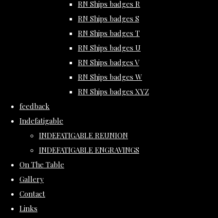
RN Ships badges R
RN Ships badges S
RN Ships badges T
RN Ships badges U
RN Ships badges V
RN Ships badges W
RN Ships badges XYZ
feedback
Indefatigable
INDEFATIGABLE REUNION
INDEFATIGABLE ENGRAVINGS
On The Table
Gallery
Contact
Links