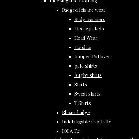
Indefatigable Clothing
Badged leisure wear
Body warmers
Fleece jackets
Head Wear
Hoodies
Jumper/Pullover
polo shirts
Rugby shirts
Shirts
Sweat shirts
T Shirts
Blazer badge
Indefatigable Cap Tally
IOBA Tie