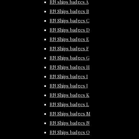
RN ships badges A
RN Ships badges B
RN Ships badges C
RN Ships badges D
RN Ships badges E
RN Ships badges F
RN Ships badges G
RN Ships badges H
RN Ships badges I
RN Ships badges J
RN Ships badges K
RN Ships badges L
RN Ships badges M
RN Ships badges N
RN Ships badges O