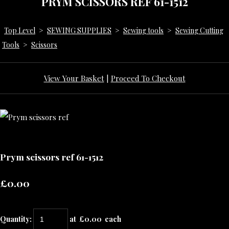
PRYM SCISSORS REF 61-1512
Top Level
>
SEWING SUPPLIES
>
Sewing tools
>
Sewing Cutting
Tools
>
Scissors
View Your Basket
|
Proceed To Checkout
Prym scissors ref 61-1512
£0.00
Quantity
:
at £
0.00
each