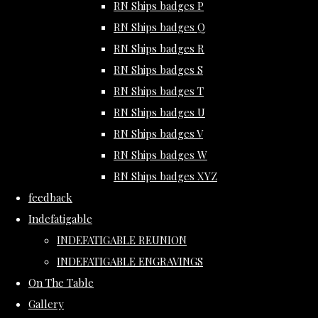
RN Ships badges P
RN Ships badges Q
RN Ships badges R
RN Ships badges S
RN Ships badges T
RN Ships badges U
RN Ships badges V
RN Ships badges W
RN Ships badges XYZ
feedback
Indefatigable
INDEFATIGABLE REUNION
INDEFATIGABLE ENGRAVINGS
On The Table
Gallery