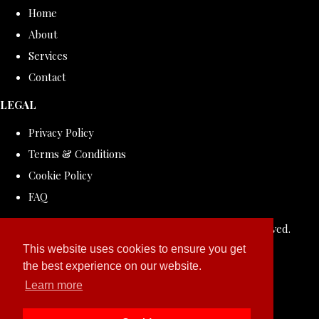
Home
About
Services
Contact
LEGAL
Privacy Policy
Terms & Conditions
Cookie Policy
FAQ
© Copyright 2026 ROLLDOVE STUDIO. All Rights Reserved.
Designed with
Create
This website uses cookies to ensure you get
the best experience on our website.
Learn more