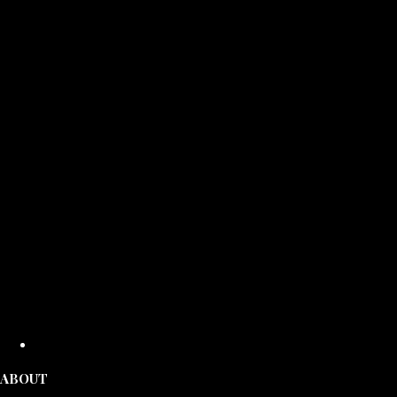
ABOUT