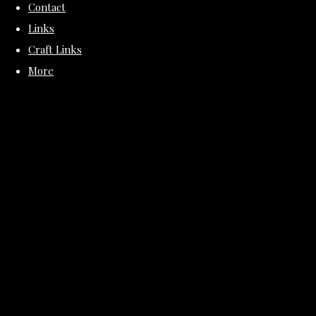
Contact
Links
Craft Links
More