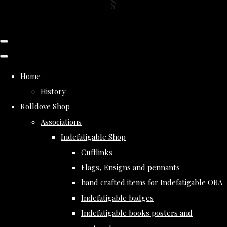
Home
History
Rolldove Shop
Associations
Indefatigable Shop
Cufflinks
Flags, Ensigns and pennants
hand crafted items for Indefatigable OBA
Indefatigable badges
Indefatigable books posters and