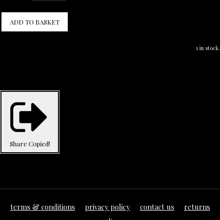
ADD TO BASKET
1 in stock.
Share
Copied!
terms & conditions
privacy policy
contact us
returns