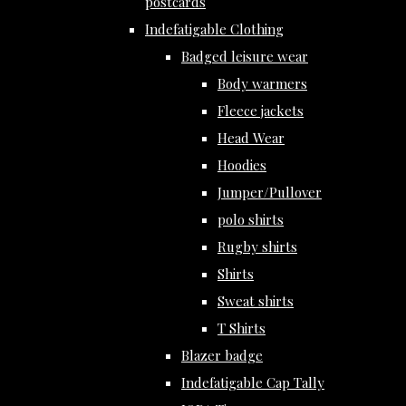
postcards
Indefatigable Clothing
Badged leisure wear
Body warmers
Fleece jackets
Head Wear
Hoodies
Jumper/Pullover
polo shirts
Rugby shirts
Shirts
Sweat shirts
T Shirts
Blazer badge
Indefatigable Cap Tally