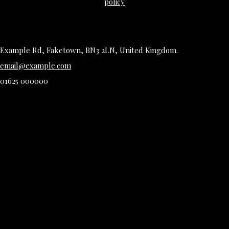
policy
Example Rd, Faketown, BN3 2LN, United Kingdom.
email@example.com
01625 000000