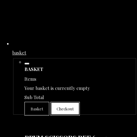
basket
BASKET
Items
Your basket is currently empty
Sub Total
Basket
Checkout