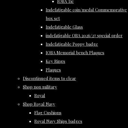
IOBA Tie
Indefatigable coin/medal Commemorative
box set
Indefatigable Glass
indefatigable OBA 2026/27 special order
Indefatigable Poppy badge
IOBA Memorial bench Plaques
Key Rings
Plaques
Discontinued items to clear
Shop non military
Royal
Shop Royal Navy
Flag Cushions
Royal Navy Ships badges