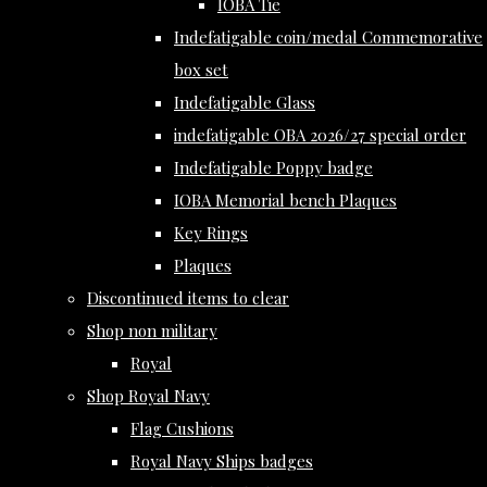
IOBA Tie
Indefatigable coin/medal Commemorative
box set
Indefatigable Glass
indefatigable OBA 2026/27 special order
Indefatigable Poppy badge
IOBA Memorial bench Plaques
Key Rings
Plaques
Discontinued items to clear
Shop non military
Royal
Shop Royal Navy
Flag Cushions
Royal Navy Ships badges