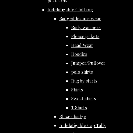
postcards
Indefatigable Clothing
Badged leisure wear
Body warmers
Fleece jackets
Head Wear
Hoodies
Jumper/Pullover
polo shirts
Rugby shirts
Shirts
Sweat shirts
T Shirts
Blazer badge
Indefatigable Cap Tally