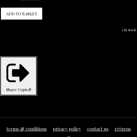
ADD TO BASKET
1 in stock.
Share
Copied!
terms & conditions
privacy policy
contact us
returns