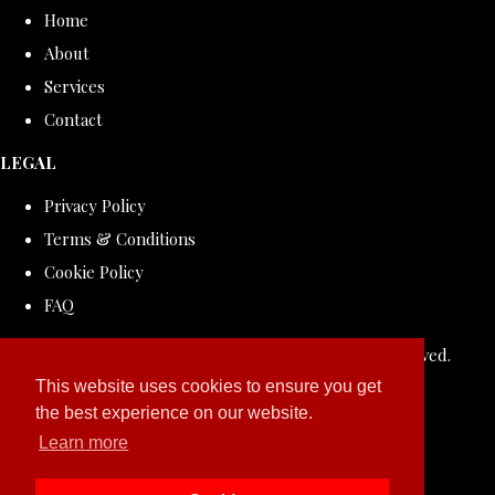
Home
About
Services
Contact
LEGAL
Privacy Policy
Terms & Conditions
Cookie Policy
FAQ
© Copyright 2026 ROLLDOVE STUDIO. All Rights Reserved.
Designed with
Create
This website uses cookies to ensure you get
the best experience on our website.
Learn more