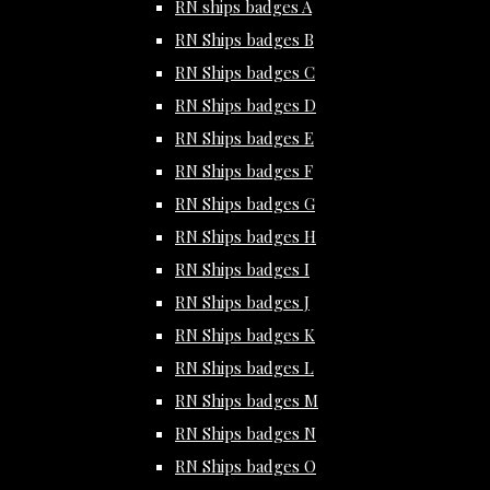
RN ships badges A
RN Ships badges B
RN Ships badges C
RN Ships badges D
RN Ships badges E
RN Ships badges F
RN Ships badges G
RN Ships badges H
RN Ships badges I
RN Ships badges J
RN Ships badges K
RN Ships badges L
RN Ships badges M
RN Ships badges N
RN Ships badges O