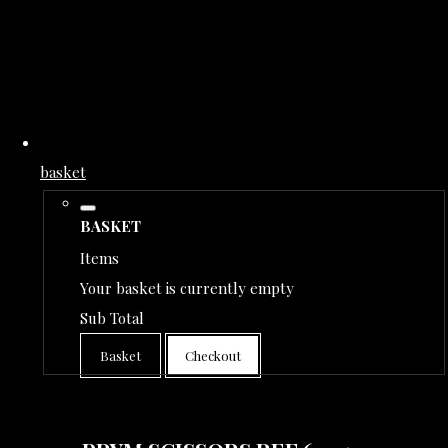
basket
BASKET
Items
Your basket is currently empty
Sub Total
Basket
Checkout