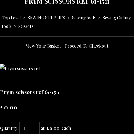
PRYM SCISSORS REF 61-1511
Top Level
>
SEWING SUPPLIES
>
Sewing tools
>
Sewing Cutting
Tools
>
Scissors
View Your Basket
|
Proceed To Checkout
Prym scissors ref 61-1511
£0.00
Quantity
:
at £
0.00
each