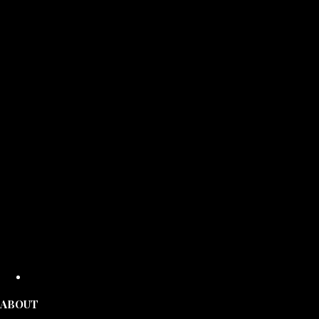
ABOUT