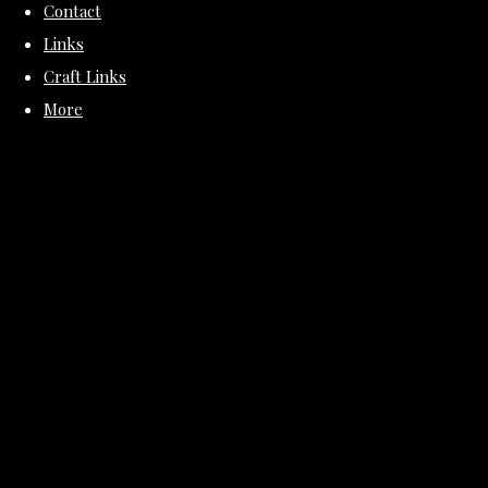
Contact
Links
Craft Links
More