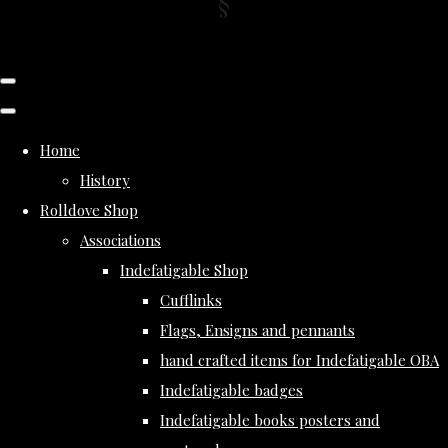
Home
History
Rolldove Shop
Associations
Indefatigable Shop
Cufflinks
Flags, Ensigns and pennants
hand crafted items for Indefatigable OBA
Indefatigable badges
Indefatigable books posters and