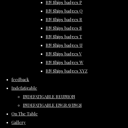
RN Ships badges P
RN Ships badges Q
RN Ships badges R
RN Ships badges S
RN Ships badges T
RN Ships badges U
RN Ships badges V
RN Ships badges W
RN Ships badges XYZ
feedback
Indefatigable
INDEFATIGABLE REUNION
INDEFATIGABLE ENGRAVINGS
On The Table
Gallery