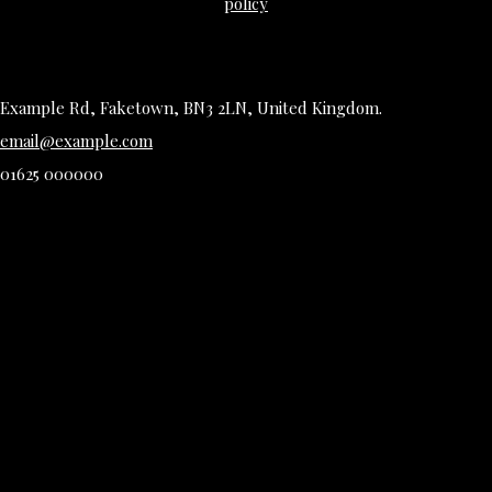
policy
Example Rd, Faketown, BN3 2LN, United Kingdom.
email@example.com
01625 000000