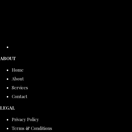
ABOUT
Home
About
Services
Contact
LEGAL
Privacy Policy
Terms & Conditions