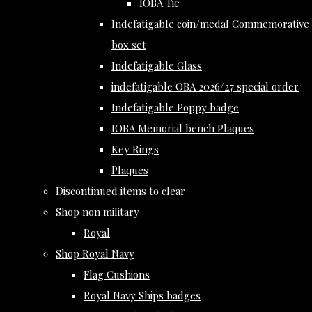
IOBA Tie
Indefatigable coin/medal Commemorative
box set
Indefatigable Glass
indefatigable OBA 2026/27 special order
Indefatigable Poppy badge
IOBA Memorial bench Plaques
Key Rings
Plaques
Discontinued items to clear
Shop non military
Royal
Shop Royal Navy
Flag Cushions
Royal Navy Ships badges