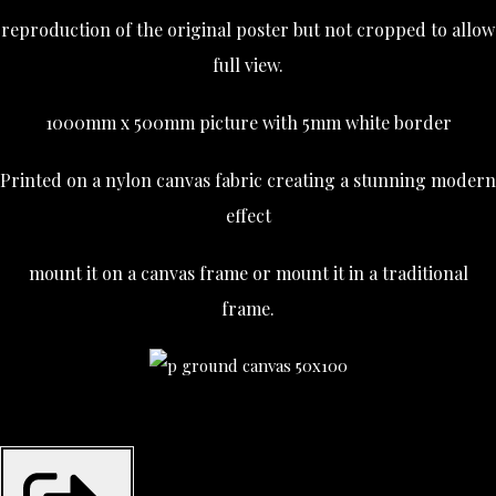
reproduction of the original poster but not cropped to allow
full view.
1000mm x 500mm picture with 5mm white border
Printed on a nylon canvas fabric creating a stunning modern
effect
mount it on a canvas frame or mount it in a traditional
frame.