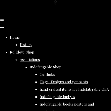
Home
History
Rolldove Shop
Associations
Indefatigable Shop
Cufflinks
Flags, Ensigns and pennants
hand crafted items for Indefatigable OBA
Indefatigable badges
Indefatigable books posters and