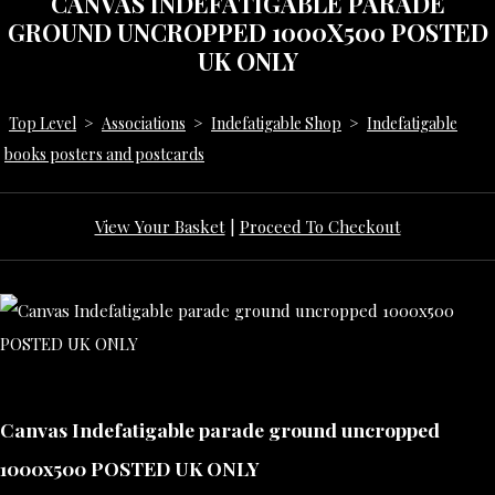
CANVAS INDEFATIGABLE PARADE
GROUND UNCROPPED 1000X500 POSTED
UK ONLY
Top Level
>
Associations
>
Indefatigable Shop
>
Indefatigable
books posters and postcards
View Your Basket
|
Proceed To Checkout
Canvas Indefatigable parade ground uncropped
1000x500 POSTED UK ONLY