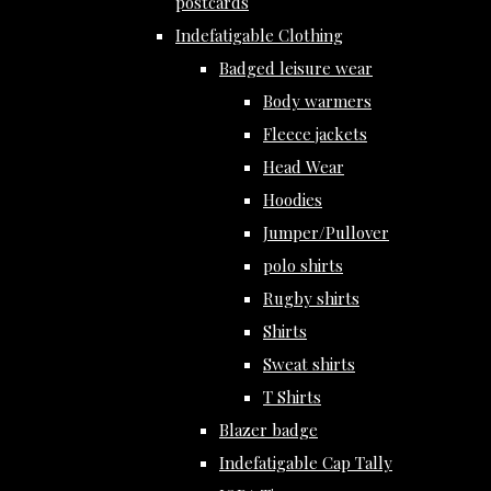
postcards
Indefatigable Clothing
Badged leisure wear
Body warmers
Fleece jackets
Head Wear
Hoodies
Jumper/Pullover
polo shirts
Rugby shirts
Shirts
Sweat shirts
T Shirts
Blazer badge
Indefatigable Cap Tally