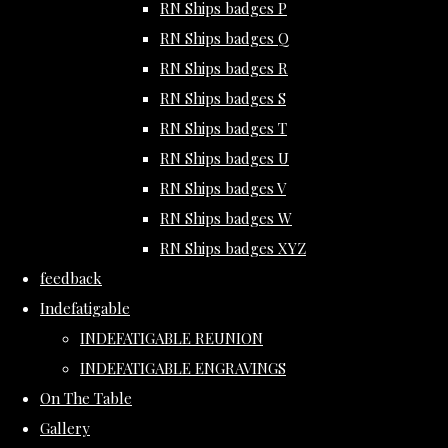
RN Ships badges P
RN Ships badges Q
RN Ships badges R
RN Ships badges S
RN Ships badges T
RN Ships badges U
RN Ships badges V
RN Ships badges W
RN Ships badges XYZ
feedback
Indefatigable
INDEFATIGABLE REUNION
INDEFATIGABLE ENGRAVINGS
On The Table
Gallery