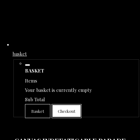
basket
BASKET
Items
Your basket is currently empty
Sub Total
Basket
Checkout