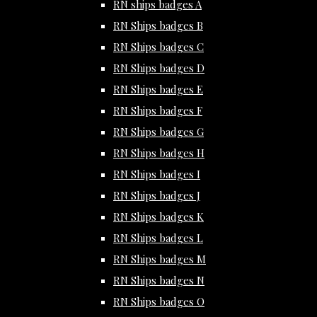
RN ships badges A
RN Ships badges B
RN Ships badges C
RN Ships badges D
RN Ships badges E
RN Ships badges F
RN Ships badges G
RN Ships badges H
RN Ships badges I
RN Ships badges J
RN Ships badges K
RN Ships badges L
RN Ships badges M
RN Ships badges N
RN Ships badges O