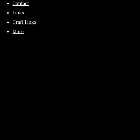
Contact
Links
Craft Links
More