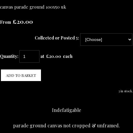
canvas parade ground 100x50 uk
£20.00
From
Collected or Posted 5:
Quantity
:
at £
20.00
each
ADD TO BASKET
3 in stock.
Indefatigable
parade ground canvas not cropped & unframed.