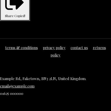
Share
Copied!
terms & conditions
privacy policy
contact us
returns
policy
Example Rd, Faketown, BN3 2LN, United Kingdom.
email@example.com
01625 000000