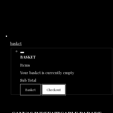
basket
BASKET
Items
Your basket is currently empty
Sub Total
Basket
Checkout