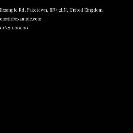
Example Rd, Faketown, BN3 2LN, United Kingdom.
email@example.com
01625 000000