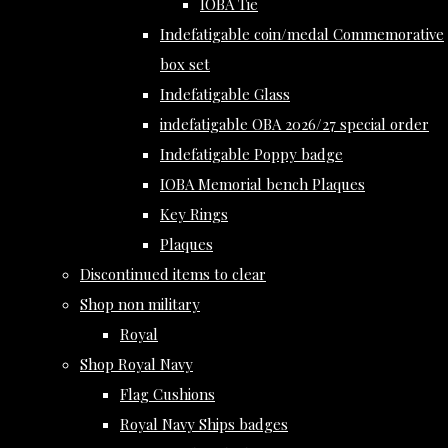
IOBA Tie
Indefatigable coin/medal Commemorative
box set
Indefatigable Glass
indefatigable OBA 2026/27 special order
Indefatigable Poppy badge
IOBA Memorial bench Plaques
Key Rings
Plaques
Discontinued items to clear
Shop non military
Royal
Shop Royal Navy
Flag Cushions
Royal Navy Ships badges