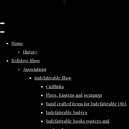
Home
History
Rolldove Shop
Associations
Indefatigable Shop
Cufflinks
Flags, Ensigns and pennants
hand crafted items for Indefatigable OBA
Indefatigable badges
Indefatigable books posters and