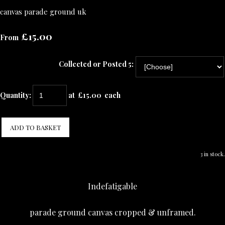
canvas parade ground uk
£15.00
From
Collected or Posted 5:
Quantity
:
at £
15.00
each
ADD TO BASKET
3 in stock.
Indefatigable
parade ground canvas cropped & unframed.