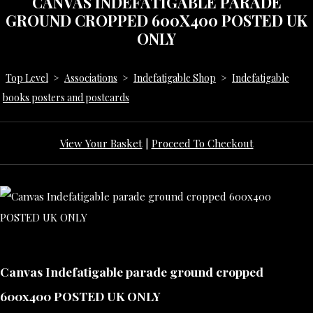
CANVAS INDEFATIGABLE PARADE
GROUND CROPPED 600X400 POSTED UK
ONLY
Top Level
>
Associations
>
Indefatigable Shop
>
Indefatigable
books posters and postcards
View Your Basket
|
Proceed To Checkout
Canvas Indefatigable parade ground cropped
600x400 POSTED UK ONLY