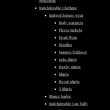
postcards
Indefatigable Clothing
Badged leisure wear
Body warmers
Fleece jackets
Head Wear
Hoodies
Jumper/Pullover
polo shirts
Rugby shirts
Shirts
Sweat shirts
T Shirts
Blazer badge
Indefatigable Cap Tally