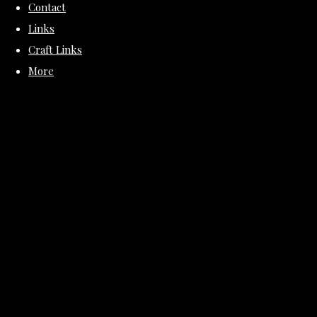
Contact
Links
Craft Links
More