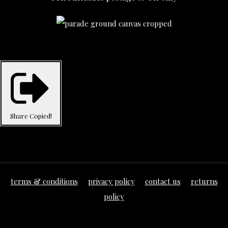
Share
Copied!
terms & conditions
privacy policy
contact us
returns
policy