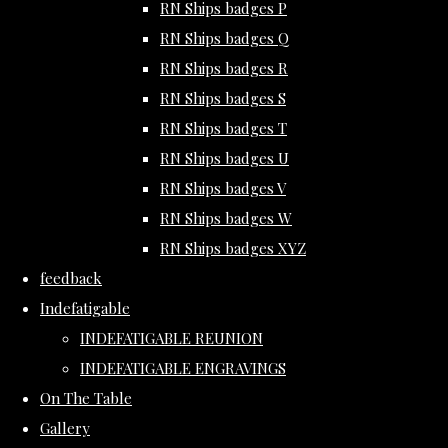
RN Ships badges P
RN Ships badges Q
RN Ships badges R
RN Ships badges S
RN Ships badges T
RN Ships badges U
RN Ships badges V
RN Ships badges W
RN Ships badges XYZ
feedback
Indefatigable
INDEFATIGABLE REUNION
INDEFATIGABLE ENGRAVINGS
On The Table
Gallery