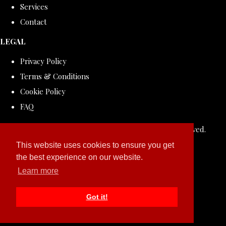
Services
Contact
LEGAL
Privacy Policy
Terms & Conditions
Cookie Policy
FAQ
© Copyright 2026 ROLLDOVE STUDIO. All Rights Reserved.
Designed with
Create
This website uses cookies to ensure you get
the best experience on our website.
Learn more
Got it!