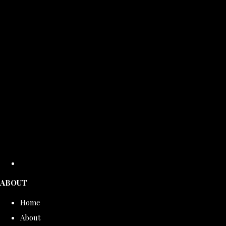
ABOUT
Home
About