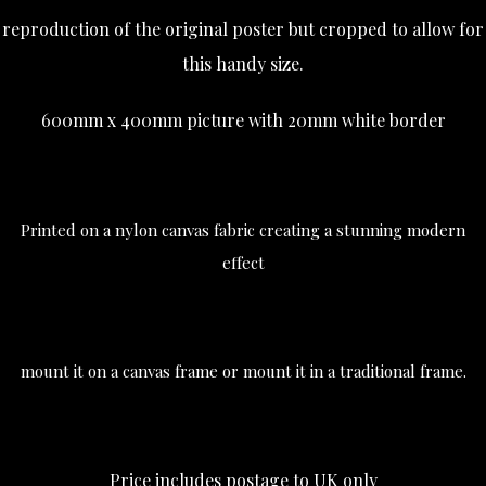
reproduction of the original poster but cropped to allow for
this handy size.
600mm x 400mm picture with 20mm white border
Printed on a nylon canvas fabric creating a stunning modern
effect
mount it on a canvas frame or mount it in a traditional frame.
Price includes postage to UK only