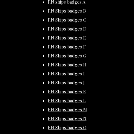
RN ships badges A
RN Ships badges B
RN Ships badges C
RN Ships badges D
RN Ships badges E
RN Ships badges F
RN Ships badges G
RN Ships badges H
RN Ships badges I
RN Ships badges J
RN Ships badges K
RN Ships badges L
RN Ships badges M
RN Ships badges N
RN Ships badges O