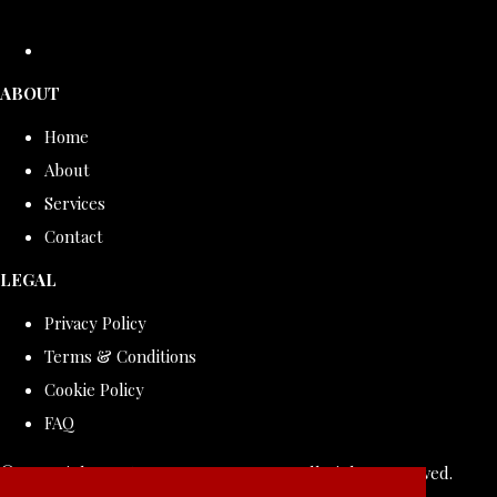
ABOUT
Home
About
Services
Contact
LEGAL
Privacy Policy
Terms & Conditions
Cookie Policy
FAQ
© Copyright 2026 ROLLDOVE STUDIO. All Rights Reserved.