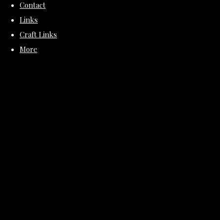
Contact
Links
Craft Links
More