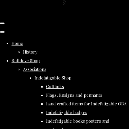
Home
History
Rolldove Shop
Associations
Indefatigable Shop
Cufflinks
Flags, Ensigns and pennants
hand crafted items for Indefatigable OBA
Indefatigable badges
Indefatigable books posters and