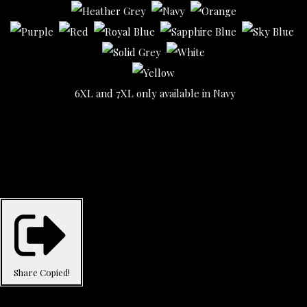
6XL and 7XL only available in Navy
Share
Copied!