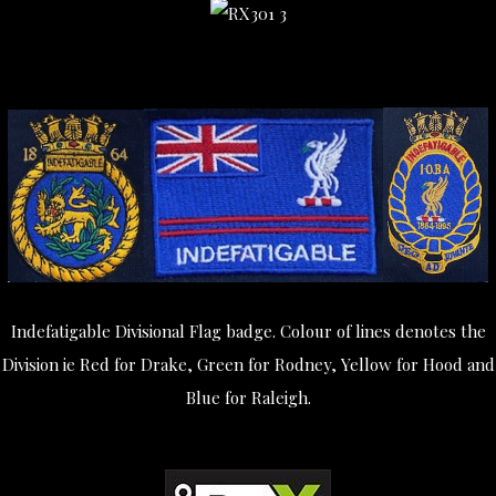
Indefatigable Divisional Flag badge. Colour of lines denotes the
Division ie Red for Drake, Green for Rodney, Yellow for Hood and
Blue for Raleigh.