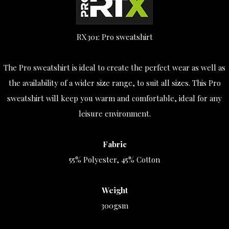
RX301: Pro sweatshirt
The Pro sweatshirt is ideal to create the perfect wear as well as
the availability of a wider size range, to suit all sizes. This Pro
sweatshirt will keep you warm and comfortable, ideal for any
leisure environment.
Fabric
55% Polyester, 45% Cotton
Weight
300gsm