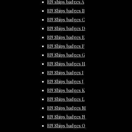
RN ships badges A
RN Ships badges B
RN Ships badges C
RN Ships badges D
RN Ships badges E
RN Ships badges F
RN Ships badges G
RN Ships badges H
RN Ships badges I
RN Ships badges J
RN Ships badges K
RN Ships badges L
RN Ships badges M
RN Ships badges N
RN Ships badges O