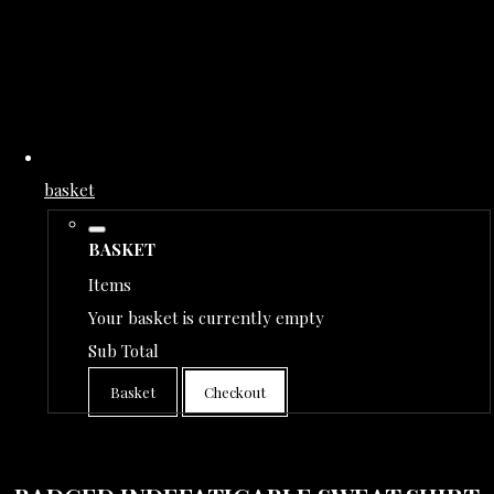
basket
BASKET
Items
Your basket is currently empty
Sub Total
Basket
Checkout