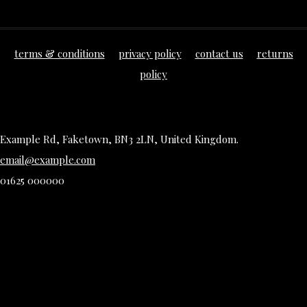
terms & conditions
privacy policy
contact us
returns
policy
Example Rd, Faketown, BN3 2LN, United Kingdom.
email@example.com
01625 000000