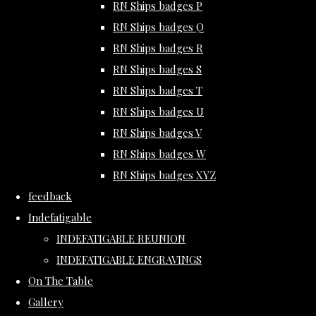
RN Ships badges P
RN Ships badges Q
RN Ships badges R
RN Ships badges S
RN Ships badges T
RN Ships badges U
RN Ships badges V
RN Ships badges W
RN Ships badges XYZ
feedback
Indefatigable
INDEFATIGABLE REUNION
INDEFATIGABLE ENGRAVINGS
On The Table
Gallery