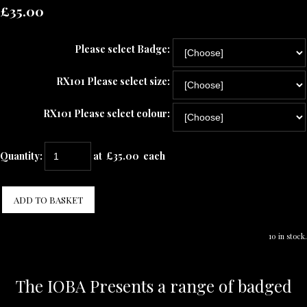
£35.00
Please select Badge:
RX101 Please select size:
RX101 Please select colour:
Quantity
:
at £
35.00
each
ADD TO BASKET
10 in stock.
The IOBA Presents a range of badged