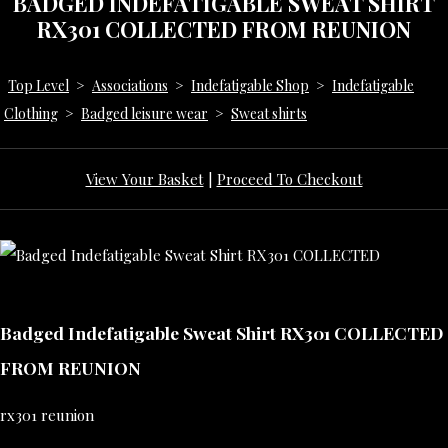
BADGED INDEFATIGABLE SWEAT SHIRT
RX301 COLLECTED FROM REUNION
Top Level
>
Associations
>
Indefatigable Shop
>
Indefatigable
Clothing
>
Badged leisure wear
>
Sweat shirts
View Your Basket
|
Proceed To Checkout
Badged Indefatigable Sweat Shirt RX301 COLLECTED
FROM REUNION
rx301 reunion