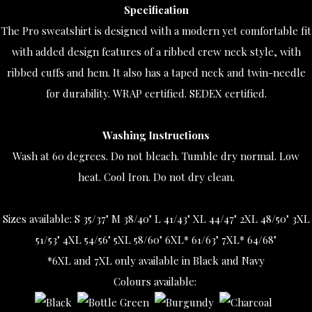
Specification
The Pro sweatshirt is designed with a modern yet comfortable fit
with added design features of a ribbed crew neck style, with
ribbed cuffs and hem. It also has a taped neck and twin-needle
for durability. WRAP certified. SEDEX certified.
Washing Instructions
Wash at 60 degrees. Do not bleach. Tumble dry normal. Low
heat. Cool Iron. Do not dry clean.
Sizes available:
S 35/37" M 38/40" L 41/43" XL 44/47" 2XL 48/50" 3XL
51/53" 4XL 54/56" 5XL 58/60" 6XL* 61/63" 7XL* 64/68"
*6XL and 7XL only available in Black and Navy
Colours available: