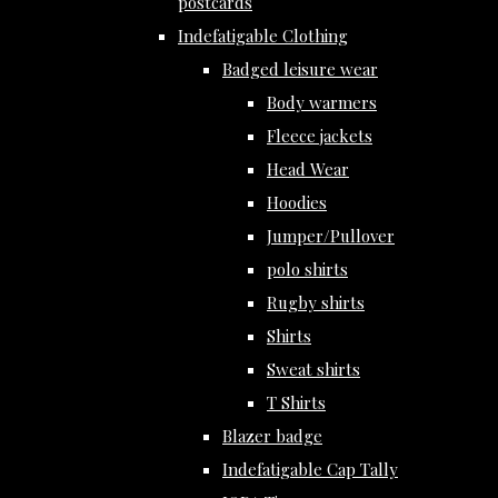
postcards
Indefatigable Clothing
Badged leisure wear
Body warmers
Fleece jackets
Head Wear
Hoodies
Jumper/Pullover
polo shirts
Rugby shirts
Shirts
Sweat shirts
T Shirts
Blazer badge
Indefatigable Cap Tally