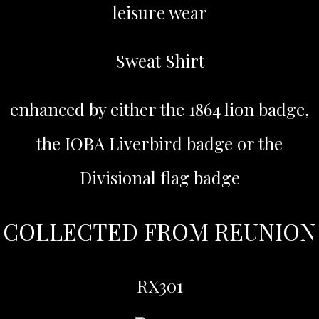
leisure wear
Sweat Shirt
enhanced by either the 1864 lion badge,
the IOBA Liverbird badge or the
Divisional flag badge
COLLECTED FROM REUNION
RX301