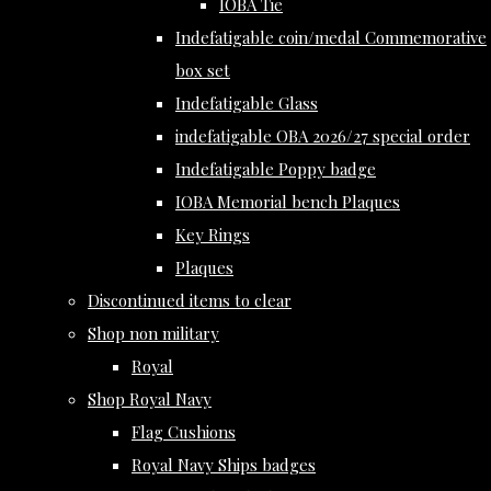
IOBA Tie
Indefatigable coin/medal Commemorative
box set
Indefatigable Glass
indefatigable OBA 2026/27 special order
Indefatigable Poppy badge
IOBA Memorial bench Plaques
Key Rings
Plaques
Discontinued items to clear
Shop non military
Royal
Shop Royal Navy
Flag Cushions
Royal Navy Ships badges