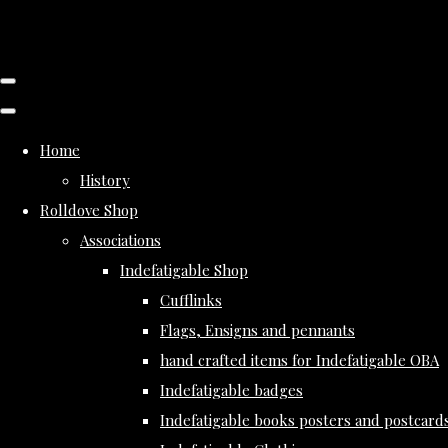
Home
History
Rolldove Shop
Associations
Indefatigable Shop
Cufflinks
Flags, Ensigns and pennants
hand crafted items for Indefatigable OBA
Indefatigable badges
Indefatigable books posters and postcard