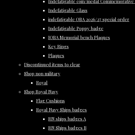
Indefatigable coin/medal Commemorative 
Indefatigable Glass
indefatigable OBA 2026/27 special order
Indefatigable Poppy badge
IOBA Memorial bench Plaques
Key Rings
Plaques
Discontinued items to clear
Shop non military
Royal
Shop Royal Navy
Flag Cushions
Royal Navy Ships badges
RN ships badges A
RN Ships badges B