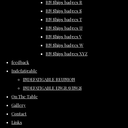
RN Ships badges R
RN Ships badges S
RN Ships badges T
RN Ships badges U
RN Ships badges V
RN Ships badges W
RN Ships badges XYZ
feedback
Indefatigable
INDEFATIGABLE REUNION
INDEFATIGABLE ENGRAVINGS
On The Table
Gallery
Contact
Links