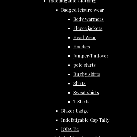
Indefatigable Clothing
Badged leisure wear
Body warmers
Fleece jackets
Head Wear
Hoodies
Jumper/Pullover
polo shirts
Rugby shirts
Shirts
Sweat shirts
T Shirts
Blazer badge
Indefatigable Cap Tally
IOBA Tie