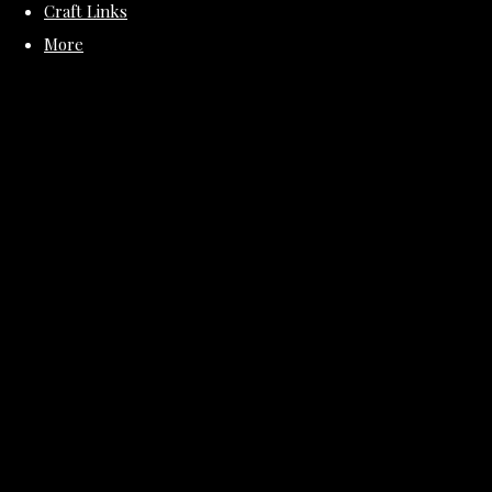
Craft Links
More