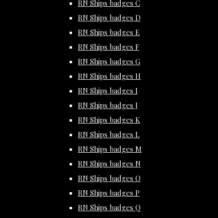
RN Ships badges C
RN Ships badges D
RN Ships badges E
RN Ships badges F
RN Ships badges G
RN Ships badges H
RN Ships badges I
RN Ships badges J
RN Ships badges K
RN Ships badges L
RN Ships badges M
RN Ships badges N
RN Ships badges O
RN Ships badges P
RN Ships badges Q