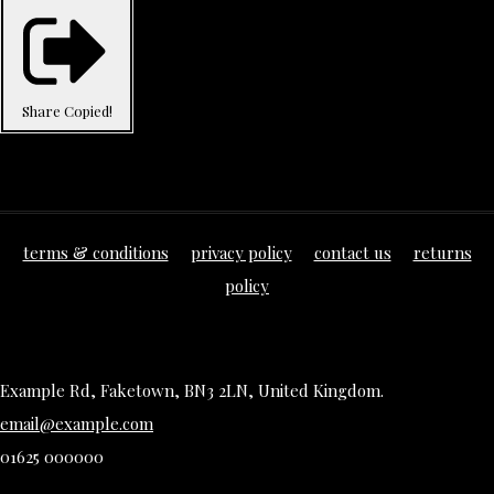
Share
Copied!
terms & conditions
privacy policy
contact us
returns
policy
Example Rd, Faketown, BN3 2LN, United Kingdom.
email@example.com
01625 000000