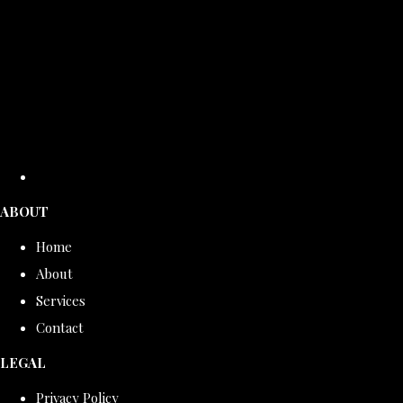
ABOUT
Home
About
Services
Contact
LEGAL
Privacy Policy