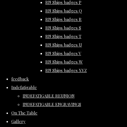
RN Ships badges P
RN Ships badges Q
RN Ships badges R
RN Ships badges S
RN Ships badges T
RN Ships badges U
RN Ships badges V
RN Ships badges W
RN Ships badges XYZ
feedback
Indefatigable
INDEFATIGABLE REUNION
INDEFATIGABLE ENGRAVINGS
On The Table
Gallery