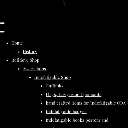
Home
History
Rolldove Shop
Associations
Indefatigable Shop
Cufflinks
Flags, Ensigns and pennants
hand crafted items for Indefatigable OBA
Indefatigable badges
Indefatigable books posters and