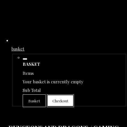
basket
BASKET
Items
Your basket is currently empty
Sub Total
Basket
Checkout