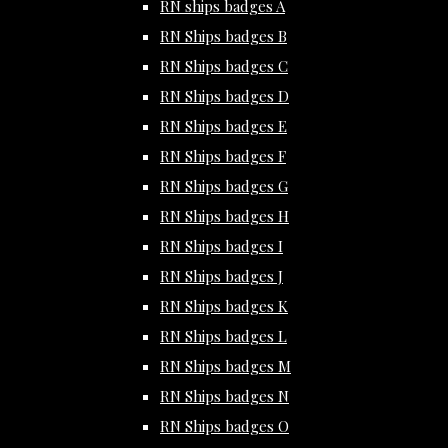
RN ships badges A
RN Ships badges B
RN Ships badges C
RN Ships badges D
RN Ships badges E
RN Ships badges F
RN Ships badges G
RN Ships badges H
RN Ships badges I
RN Ships badges J
RN Ships badges K
RN Ships badges L
RN Ships badges M
RN Ships badges N
RN Ships badges O