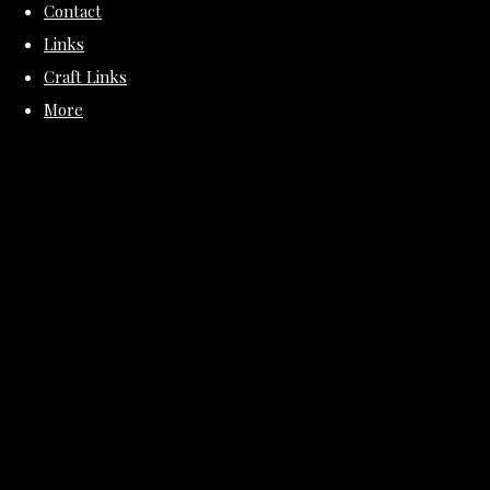
Contact
Links
Craft Links
More