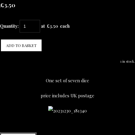
£3.50
Quantity
:
at £
3.50
each
ADD TO BASKET
1 in stock.
One set of seven dice
price includes UK postage