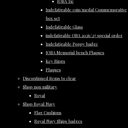
IOBA Tie
Indefatigable coin/medal Commemorative
box set
Indefatigable Glass
indefatigable OBA 2026/27 special order
Indefatigable Poppy badge
IOBA Memorial bench Plaques
Key Rings
Plaques
Discontinued items to clear
Shop non military
Royal
Shop Royal Navy
Flag Cushions
Royal Navy Ships badges