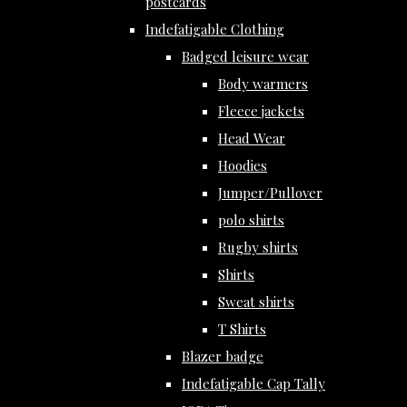
postcards
Indefatigable Clothing
Badged leisure wear
Body warmers
Fleece jackets
Head Wear
Hoodies
Jumper/Pullover
polo shirts
Rugby shirts
Shirts
Sweat shirts
T Shirts
Blazer badge
Indefatigable Cap Tally