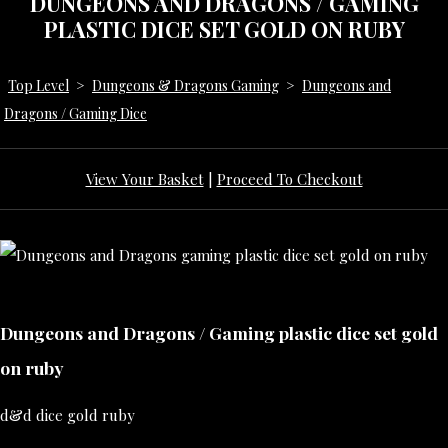
DUNGEONS AND DRAGONS / GAMING
PLASTIC DICE SET GOLD ON RUBY
Top Level
>
Dungeons & Dragons Gaming
>
Dungeons and
Dragons / Gaming Dice
View Your Basket
|
Proceed To Checkout
Dungeons and Dragons / Gaming plastic dice set gold
on ruby
d&d dice gold ruby