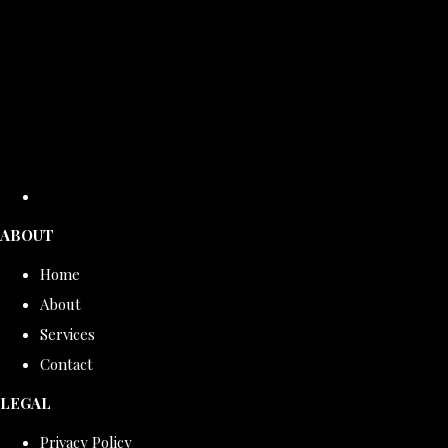
ABOUT
Home
About
Services
Contact
LEGAL
Privacy Policy