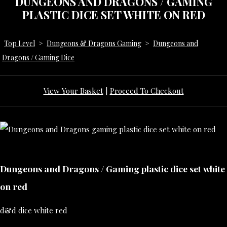
DUNGEONS AND DRAGONS / GAMING
PLASTIC DICE SET WHITE ON RED
Top Level
>
Dungeons & Dragons Gaming
>
Dungeons and
Dragons / Gaming Dice
View Your Basket
|
Proceed To Checkout
Dungeons and Dragons / Gaming plastic dice set white
on red
d&d dice white red