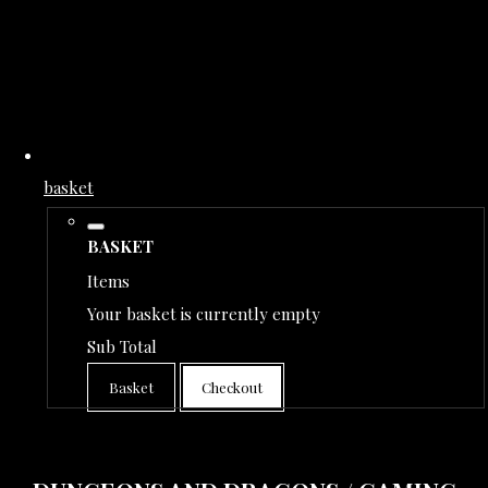
basket
BASKET
Items
Your basket is currently empty
Sub Total
Basket
Checkout