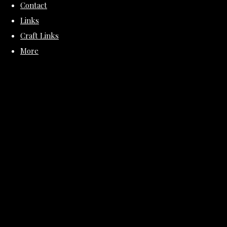
Contact
Links
Craft Links
More