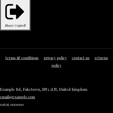
Share
Copied!
terms & conditions
privacy policy
contact us
returns
policy
Example Rd, Faketown, BN3 2LN, United Kingdom.
email@example.com
01625 000000