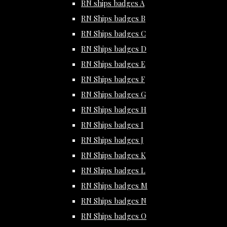
RN ships badges A
RN Ships badges B
RN Ships badges C
RN Ships badges D
RN Ships badges E
RN Ships badges F
RN Ships badges G
RN Ships badges H
RN Ships badges I
RN Ships badges J
RN Ships badges K
RN Ships badges L
RN Ships badges M
RN Ships badges N
RN Ships badges O