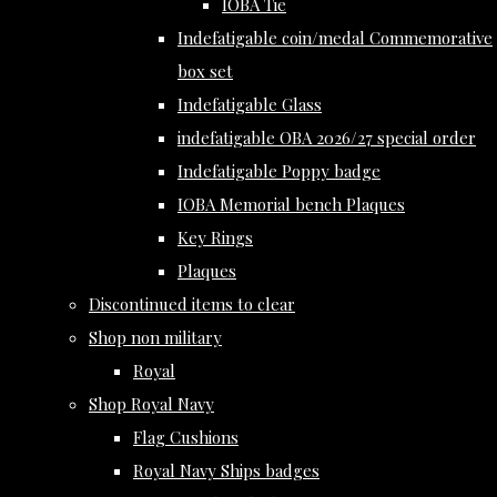
IOBA Tie
Indefatigable coin/medal Commemorative
box set
Indefatigable Glass
indefatigable OBA 2026/27 special order
Indefatigable Poppy badge
IOBA Memorial bench Plaques
Key Rings
Plaques
Discontinued items to clear
Shop non military
Royal
Shop Royal Navy
Flag Cushions
Royal Navy Ships badges