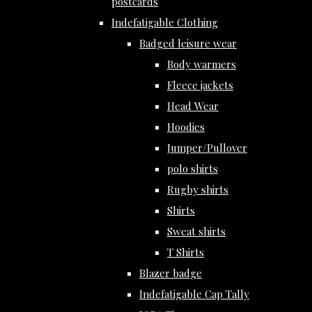
postcards
Indefatigable Clothing
Badged leisure wear
Body warmers
Fleece jackets
Head Wear
Hoodies
Jumper/Pullover
polo shirts
Rugby shirts
Shirts
Sweat shirts
T Shirts
Blazer badge
Indefatigable Cap Tally