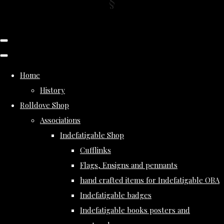
Home
History
Rolldove Shop
Associations
Indefatigable Shop
Cufflinks
Flags, Ensigns and pennants
hand crafted items for Indefatigable OBA
Indefatigable badges
Indefatigable books posters and