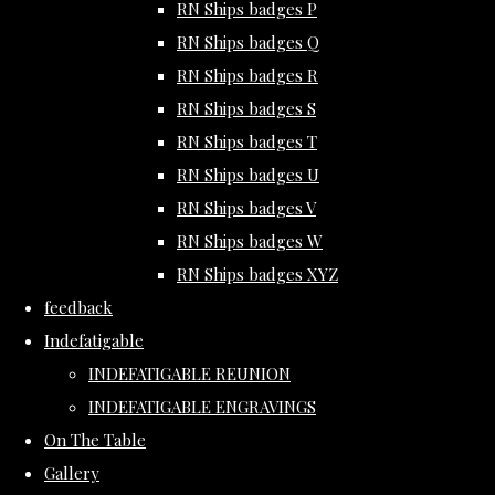
RN Ships badges P
RN Ships badges Q
RN Ships badges R
RN Ships badges S
RN Ships badges T
RN Ships badges U
RN Ships badges V
RN Ships badges W
RN Ships badges XYZ
feedback
Indefatigable
INDEFATIGABLE REUNION
INDEFATIGABLE ENGRAVINGS
On The Table
Gallery