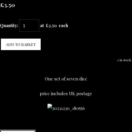
£3.50
Quantity
:
at £
3.50
each
ADD TO BASKET
2 in stock.
One set of seven dice
price includes UK postage