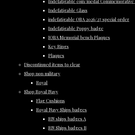
Indefatigable coin/medal Commemorative 
Indefatigable Glass
indefatigable OBA 2026/27 special order
Indefatigable Poppy badge
IOBA Memorial bench Plaques
Key Rings
Plaques
Discontinued items to clear
Shop non military
Royal
Shop Royal Navy
Flag Cushions
Royal Navy Ships badges
RN ships badges A
RN Ships badges B