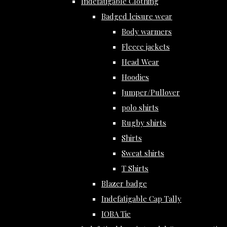
Indefatigable Clothing
Badged leisure wear
Body warmers
Fleece jackets
Head Wear
Hoodies
Jumper/Pullover
polo shirts
Rugby shirts
Shirts
Sweat shirts
T Shirts
Blazer badge
Indefatigable Cap Tally
IOBA Tie