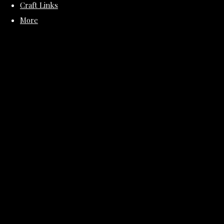
Craft Links
More