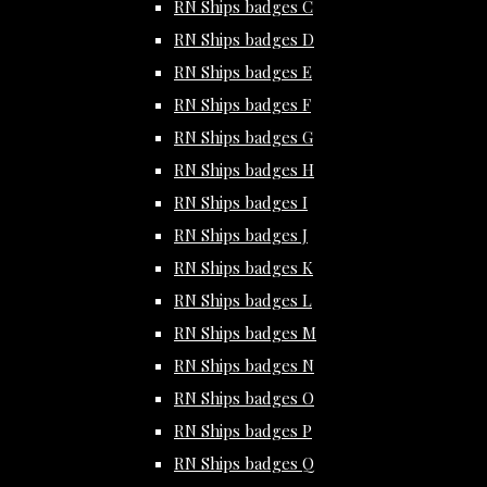
RN Ships badges C
RN Ships badges D
RN Ships badges E
RN Ships badges F
RN Ships badges G
RN Ships badges H
RN Ships badges I
RN Ships badges J
RN Ships badges K
RN Ships badges L
RN Ships badges M
RN Ships badges N
RN Ships badges O
RN Ships badges P
RN Ships badges Q