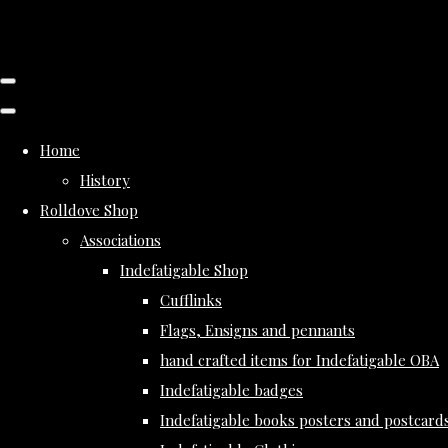
Home
History
Rolldove Shop
Associations
Indefatigable Shop
Cufflinks
Flags, Ensigns and pennants
hand crafted items for Indefatigable OBA
Indefatigable badges
Indefatigable books posters and postcard