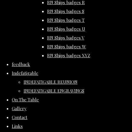
RN Ships badges R
RN Ships badges S
RN Ships badges T
RN Ships badges U
RN Ships badges V
RN Ships badges W
RN Ships badges XYZ
feedback
Indefatigable
INDEFATIGABLE REUNION
INDEFATIGABLE ENGRAVINGS
On The Table
Gallery
Contact
Links