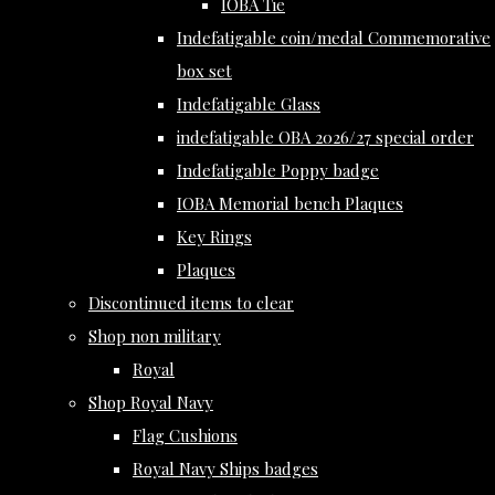
IOBA Tie
Indefatigable coin/medal Commemorative
box set
Indefatigable Glass
indefatigable OBA 2026/27 special order
Indefatigable Poppy badge
IOBA Memorial bench Plaques
Key Rings
Plaques
Discontinued items to clear
Shop non military
Royal
Shop Royal Navy
Flag Cushions
Royal Navy Ships badges