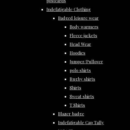
postcards
Indefatigable Clothing
Badged leisure wear
Body warmers
Fleece jackets
Head Wear
Hoodies
Jumper/Pullover
polo shirts
Rugby shirts
Shirts
Sweat shirts
T Shirts
Blazer badge
Indefatigable Cap Tally