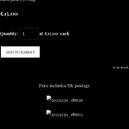
£15.00
Quantity
:
at £
15.00
each
ADD TO BASKET
10 in stock.
Price includes UK postage