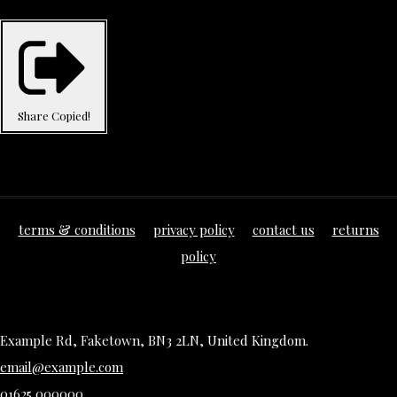
Share
Copied!
terms & conditions
privacy policy
contact us
returns
policy
Example Rd, Faketown, BN3 2LN, United Kingdom.
email@example.com
01625 000000