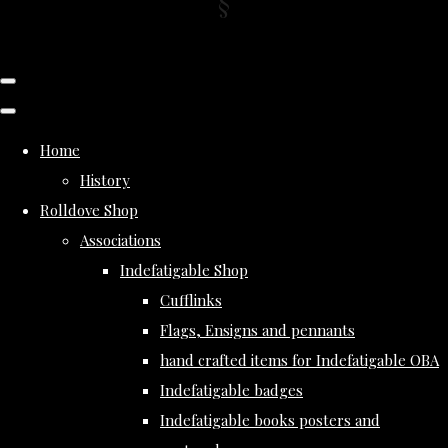
Home
History
Rolldove Shop
Associations
Indefatigable Shop
Cufflinks
Flags, Ensigns and pennants
hand crafted items for Indefatigable OBA
Indefatigable badges
Indefatigable books posters and