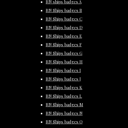
RN ships badges A
RN Ships badges B
RN Ships badges C
RN Ships badges D
RN Ships badges E
RN Ships badges F
RN Ships badges G
RN Ships badges H
RN Ships badges I
RN Ships badges J
RN Ships badges K
RN Ships badges L
RN Ships badges M
RN Ships badges N
RN Ships badges O