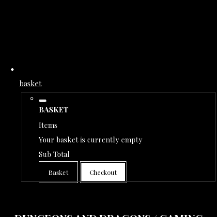
basket
BASKET
Items
Your basket is currently empty
Sub Total
Basket
Checkout