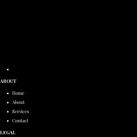
ABOUT
Home
About
Services
Contact
LEGAL