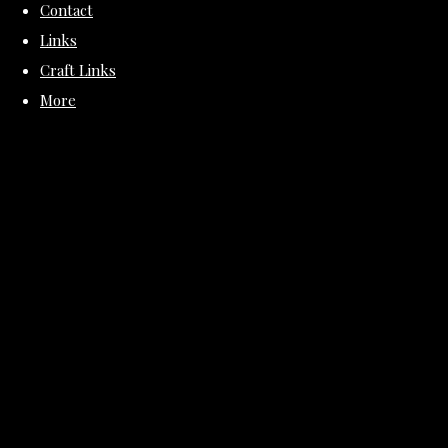
Contact
Links
Craft Links
More