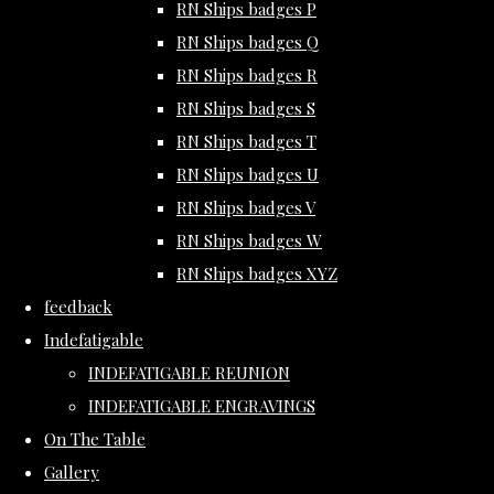
RN Ships badges P
RN Ships badges Q
RN Ships badges R
RN Ships badges S
RN Ships badges T
RN Ships badges U
RN Ships badges V
RN Ships badges W
RN Ships badges XYZ
feedback
Indefatigable
INDEFATIGABLE REUNION
INDEFATIGABLE ENGRAVINGS
On The Table
Gallery