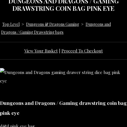
DUNGEONS AND DRAGONS / GAMING
DRAWSTRING COIN BAG PINK EYE
Top Level
>
Dungeons & Dragons Gaming
>
Dungeons and
Dragons / Gaming Drawstring bags
View Your Basket
|
Proceed To Checkout
Dungeons and Dragons / Gaming drawstring coin bag
pink eye
d&d pink eye bag