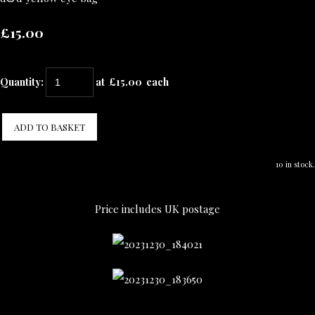
£15.00
Quantity
:
at £
15.00
each
ADD TO BASKET
10 in stock.
Price includes UK postage