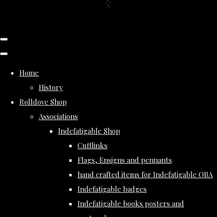
Home
History
Rolldove Shop
Associations
Indefatigable Shop
Cufflinks
Flags, Ensigns and pennants
hand crafted items for Indefatigable OBA
Indefatigable badges
Indefatigable books posters and