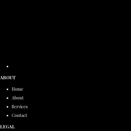
ABOUT
Home
About
Services
Contact
LEGAL