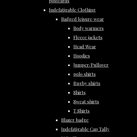
postcards
Indefatigable Clothing
Badged leisure wear
Body warmers
Fleece jackets
Head Wear
Hoodies
Jumper/Pullover
polo shirts
Rugby shirts
Shirts
Sweat shirts
T Shirts
Blazer badge
Indefatigable Cap Tally