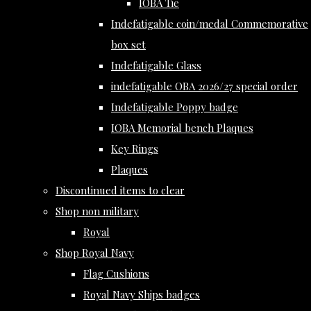
IOBA Tie
Indefatigable coin/medal Commemorative
box set
Indefatigable Glass
indefatigable OBA 2026/27 special order
Indefatigable Poppy badge
IOBA Memorial bench Plaques
Key Rings
Plaques
Discontinued items to clear
Shop non military
Royal
Shop Royal Navy
Flag Cushions
Royal Navy Ships badges