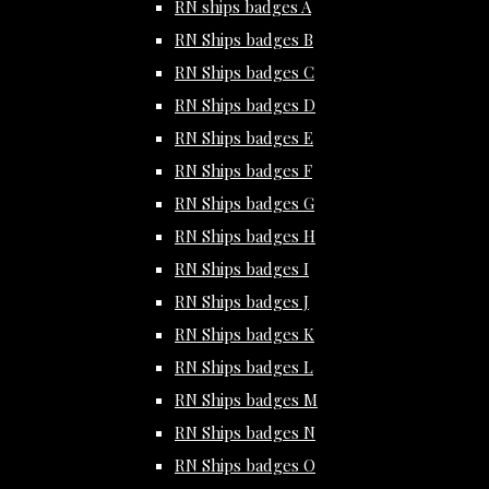
RN ships badges A
RN Ships badges B
RN Ships badges C
RN Ships badges D
RN Ships badges E
RN Ships badges F
RN Ships badges G
RN Ships badges H
RN Ships badges I
RN Ships badges J
RN Ships badges K
RN Ships badges L
RN Ships badges M
RN Ships badges N
RN Ships badges O