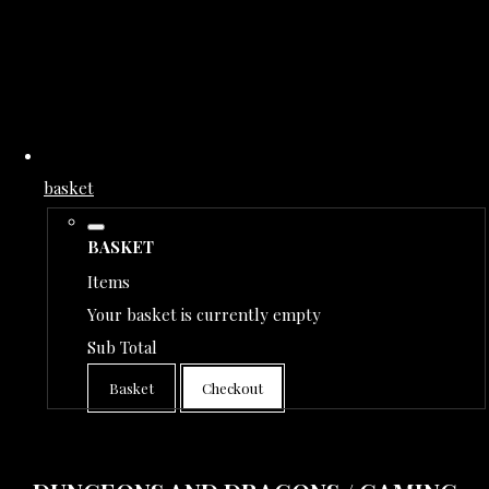
basket
BASKET
Items
Your basket is currently empty
Sub Total
Basket
Checkout