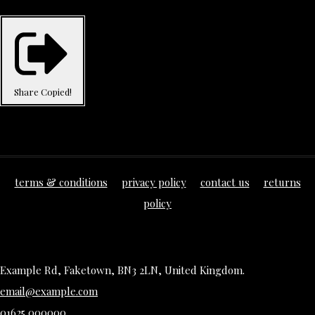
Share
Copied!
terms & conditions
privacy policy
contact us
returns
policy
Example Rd, Faketown, BN3 2LN, United Kingdom.
email@example.com
01625 000000