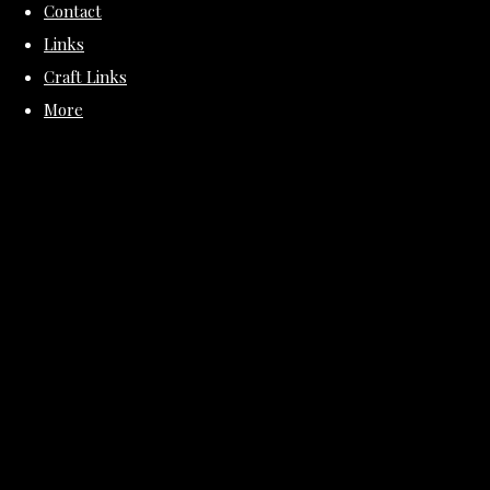
Contact
Links
Craft Links
More