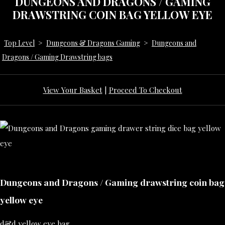
DUNGEONS AND DRAGONS / GAMING
DRAWSTRING COIN BAG YELLOW EYE
Top Level
>
Dungeons & Dragons Gaming
>
Dungeons and
Dragons / Gaming Drawstring bags
View Your Basket
|
Proceed To Checkout
Dungeons and Dragons / Gaming drawstring coin bag
yellow eye
d&d yellow eye bag