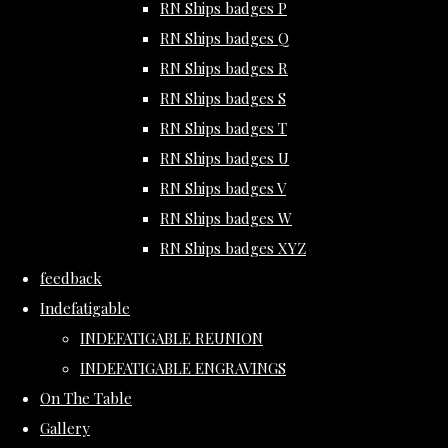
RN Ships badges P
RN Ships badges Q
RN Ships badges R
RN Ships badges S
RN Ships badges T
RN Ships badges U
RN Ships badges V
RN Ships badges W
RN Ships badges XYZ
feedback
Indefatigable
INDEFATIGABLE REUNION
INDEFATIGABLE ENGRAVINGS
On The Table
Gallery