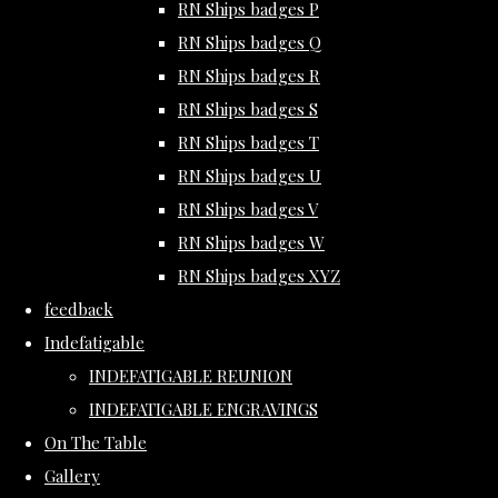
RN Ships badges P
RN Ships badges Q
RN Ships badges R
RN Ships badges S
RN Ships badges T
RN Ships badges U
RN Ships badges V
RN Ships badges W
RN Ships badges XYZ
feedback
Indefatigable
INDEFATIGABLE REUNION
INDEFATIGABLE ENGRAVINGS
On The Table
Gallery