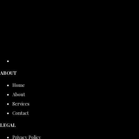
ABOUT
Home
About
Services
Contact
LEGAL
Privacy Policy