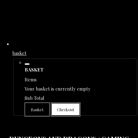
basket
BASKET
Items
Your basket is currently empty
Sub Total
Basket
Checkout