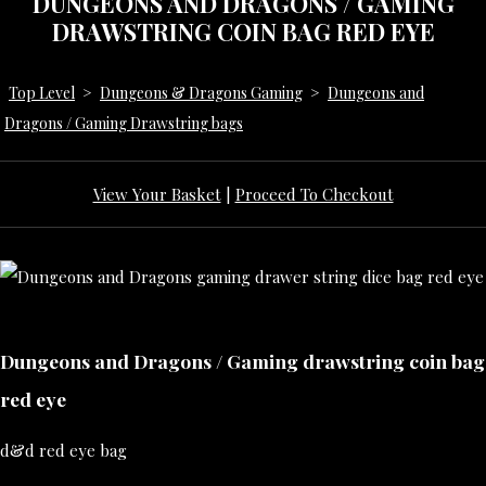
DUNGEONS AND DRAGONS / GAMING
DRAWSTRING COIN BAG RED EYE
Top Level
>
Dungeons & Dragons Gaming
>
Dungeons and
Dragons / Gaming Drawstring bags
View Your Basket
|
Proceed To Checkout
Dungeons and Dragons / Gaming drawstring coin bag
red eye
d&d red eye bag