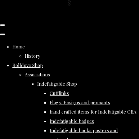
Home
History
Rolldove Shop
Associations
Indefatigable Shop
Cufflinks
Flags, Ensigns and pennants
hand crafted items for Indefatigable OBA
Indefatigable badges
Indefatigable books posters and