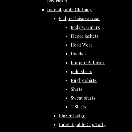
postcards
Indefatigable Clothing
Badged leisure wear
Body warmers
Fleece jackets
Head Wear
Hoodies
Jumper/Pullover
polo shirts
Rugby shirts
Shirts
Sweat shirts
T Shirts
Blazer badge
Indefatigable Cap Tally