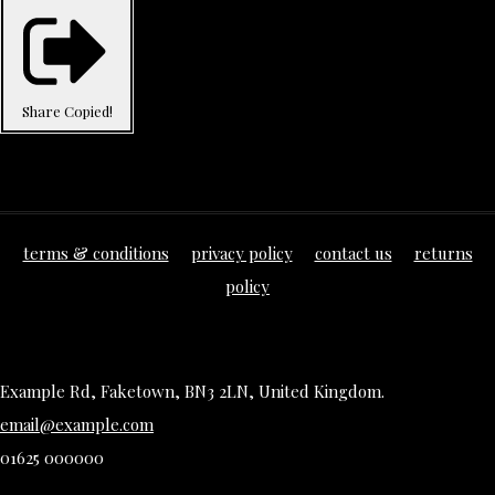
Share
Copied!
terms & conditions
privacy policy
contact us
returns
policy
Example Rd, Faketown, BN3 2LN, United Kingdom.
email@example.com
01625 000000