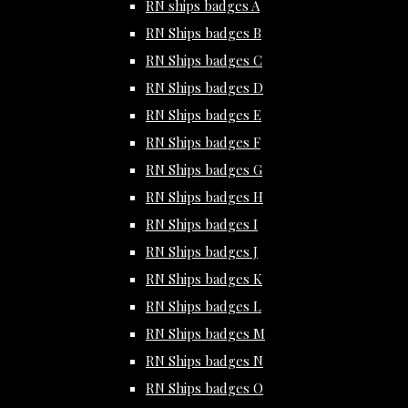
RN ships badges A
RN Ships badges B
RN Ships badges C
RN Ships badges D
RN Ships badges E
RN Ships badges F
RN Ships badges G
RN Ships badges H
RN Ships badges I
RN Ships badges J
RN Ships badges K
RN Ships badges L
RN Ships badges M
RN Ships badges N
RN Ships badges O