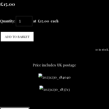
£15.00
Quantity
:
at £
15.00
each
ADD TO BASKET
10 in stock.
Price includes UK postage