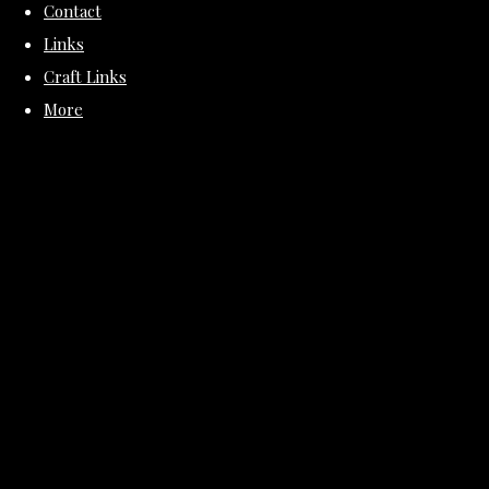
Contact
Links
Craft Links
More