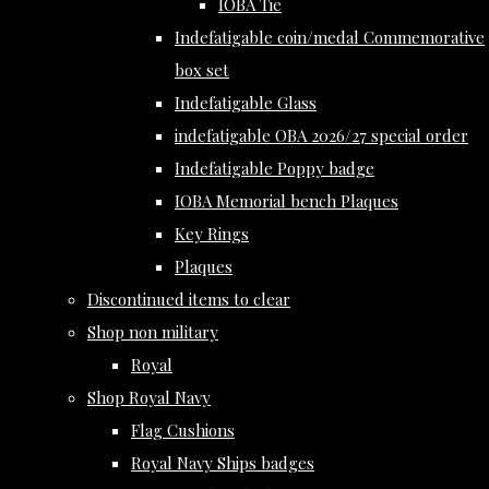
IOBA Tie
Indefatigable coin/medal Commemorative
box set
Indefatigable Glass
indefatigable OBA 2026/27 special order
Indefatigable Poppy badge
IOBA Memorial bench Plaques
Key Rings
Plaques
Discontinued items to clear
Shop non military
Royal
Shop Royal Navy
Flag Cushions
Royal Navy Ships badges