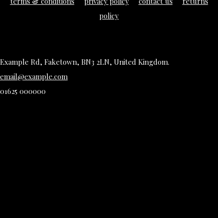
terms & conditions
privacy policy
contact us
returns
policy
Example Rd, Faketown, BN3 2LN, United Kingdom.
email@example.com
01625 000000