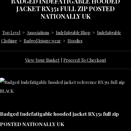
BADGED INDEFATIGABLE HOODED
JACKET RX351 FULL ZIP POSTED
NATIONALLY UK
Top Level
>
Associations
>
Indefatigable Shop
>
Indefatigable
Clothing
>
Badged leisure wear
>
Hoodies
View Your Basket
|
Proceed To Checkout
Badged Indefatigable hooded jacket RX351 full zip
POSTED NATIONALLY UK