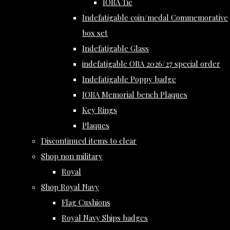
IOBA Tie
Indefatigable coin/medal Commemorative
box set
Indefatigable Glass
indefatigable OBA 2026/27 special order
Indefatigable Poppy badge
IOBA Memorial bench Plaques
Key Rings
Plaques
Discontinued items to clear
Shop non military
Royal
Shop Royal Navy
Flag Cushions
Royal Navy Ships badges