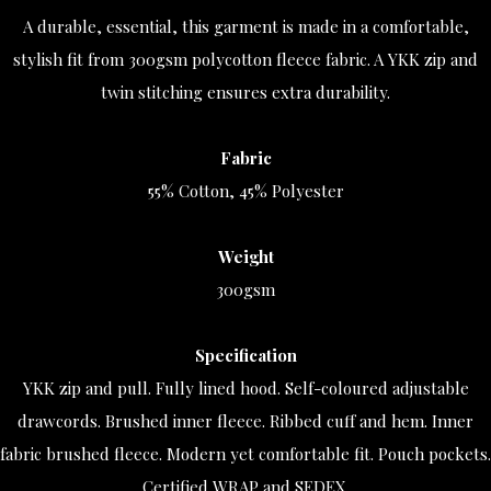
A durable, essential, this garment is made in a comfortable,
stylish fit from 300gsm polycotton fleece fabric. A YKK zip and
twin stitching ensures extra durability.
Fabric
55% Cotton, 45% Polyester
Weight
300gsm
Specification
YKK zip and pull. Fully lined hood. Self-coloured adjustable
drawcords. Brushed inner fleece. Ribbed cuff and hem. Inner
fabric brushed fleece. Modern yet comfortable fit. Pouch pockets.
Certified WRAP and SEDEX.