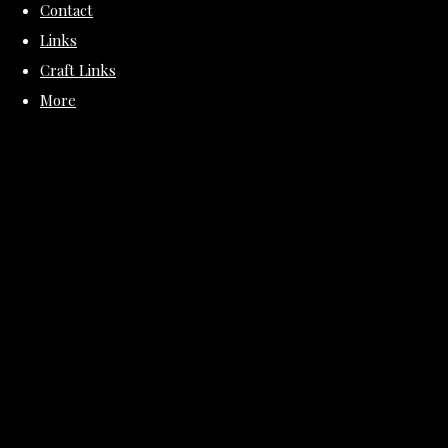
Contact
Links
Craft Links
More