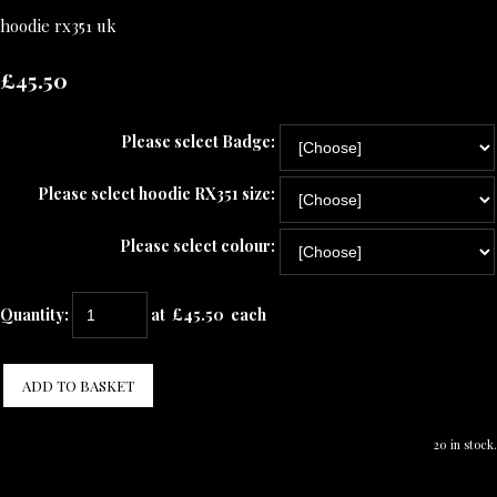
hoodie rx351 uk
£45.50
Please select Badge:
Please select hoodie RX351 size:
Please select colour:
Quantity
:
at £
45.50
each
ADD TO BASKET
20 in stock.