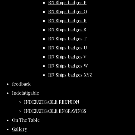
RN Ships badges P
RN Ships badges Q
RN Ships badges R
RN Ships badges S
RN Ships badges T
RN Ships badges U
RN Ships badges V
RN Ships badges W
RN Ships badges XYZ
feedback
Indefatigable
INDEFATIGABLE REUNION
INDEFATIGABLE ENGRAVINGS
On The Table
Gallery