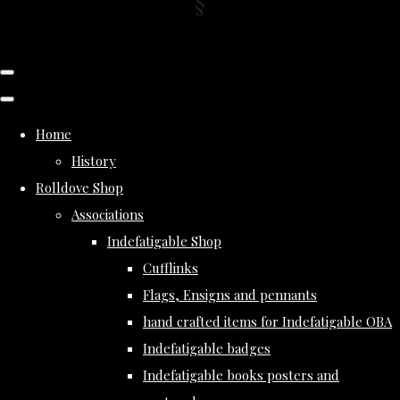
Home
History
Rolldove Shop
Associations
Indefatigable Shop
Cufflinks
Flags, Ensigns and pennants
hand crafted items for Indefatigable OBA
Indefatigable badges
Indefatigable books posters and