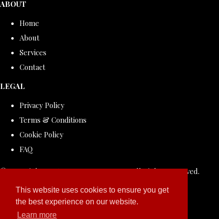
ABOUT
Home
About
Services
Contact
LEGAL
Privacy Policy
Terms & Conditions
Cookie Policy
FAQ
© Copyright 2026 ROLLDOVE STUDIO. All Rights Reserved.
Designed with
Create
This website uses cookies to ensure you get
the best experience on our website.
Learn more