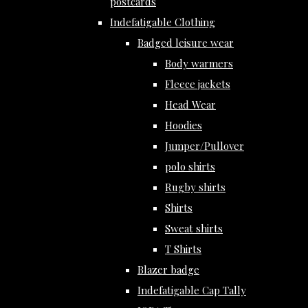
postcards
Indefatigable Clothing
Badged leisure wear
Body warmers
Fleece jackets
Head Wear
Hoodies
Jumper/Pullover
polo shirts
Rugby shirts
Shirts
Sweat shirts
T Shirts
Blazer badge
Indefatigable Cap Tally