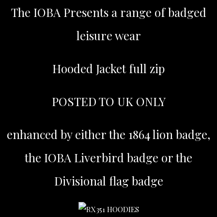
The IOBA Presents a range of badged
leisure wear
Hooded Jacket full zip
POSTED TO UK ONLY
enhanced by either the 1864 lion badge,
the IOBA Liverbird badge or the
Divisional flag badge