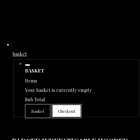
basket
BASKET
Items
Your basket is currently empty
Sub Total
Basket
Checkout