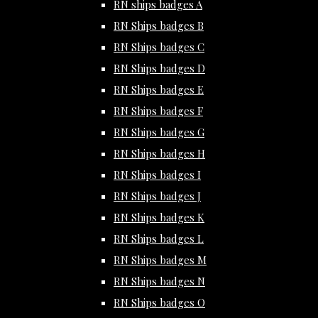
RN ships badges A
RN Ships badges B
RN Ships badges C
RN Ships badges D
RN Ships badges E
RN Ships badges F
RN Ships badges G
RN Ships badges H
RN Ships badges I
RN Ships badges J
RN Ships badges K
RN Ships badges L
RN Ships badges M
RN Ships badges N
RN Ships badges O