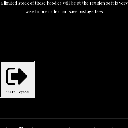
a limited stock of these hoodies will be at the reunion so it is very
wise to pre order and save postage fees
Share
Copied!