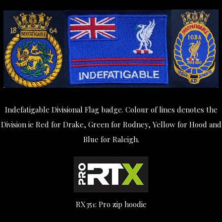
Indefatigable Divisional Flag badge. Colour of lines denotes the
Division ie Red for Drake, Green for Rodney, Yellow for Hood and
Blue for Raleigh.
RX351: Pro zip hoodie