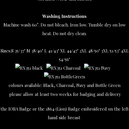
Washing Instructions
Machine wash 60°. Do not bleach. Iron low. Tumble dry on low
heat. Do not dry clean.
Sizes:
S 35/37" M 38/40" L 41/43" XL 44/47" 2XL 48/50" 3XL 51/53" 4XL
54/56"
colours available: Black, Charcoal, Navy and Bottle Green
please allow at least two weeks for badging and delivery
the IOBA Badge or the 1864 (Lion) Badge embroidered on the left
hand side breast